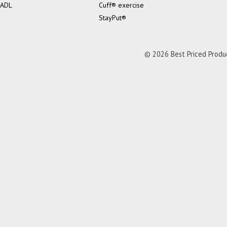
ADL
Cuff® exercise
StayPut®
© 2026 Best Priced Product