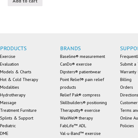
Add to cart
PRODUCTS
BRANDS
SUPPO
Exercise
Baseline® measurement
Frequentl
Evaluation
CanDo® exercise
Submit a 
Models & Charts
Dipsters® patientwear
Warranty 
Hot & Cold Therapy
Point Relief® pain relief
Billing
Modalities
products
Orders
Hydrotherapy
Relief Pak® compress
Direction
Massage
Skillbuilders® positioning
Customer
Treatment Furniture
Theraputty® exercise
Terms an
Splints & Support
WaxWel® therapy
Online Au
Pediatric
FabLife™ ADL
Policies
DME
Val-u-Band™ exercise