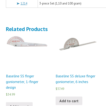
1214
3-piece Set (1,10 and 100 gram)
Related Products
Baseline SS finger
Baseline SS deluxe finger
goniometer, 1-finger
goniometer, 6 inches
design
$37.49
$34.99
Add to cart