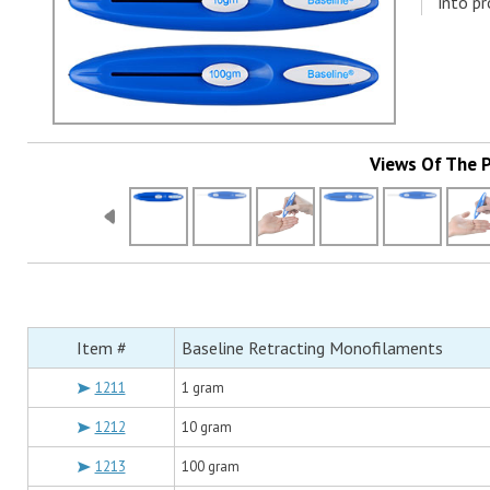
into pr
Views Of The 
Item #
Baseline Retracting Monofilaments
1211
1 gram
1212
10 gram
1213
100 gram