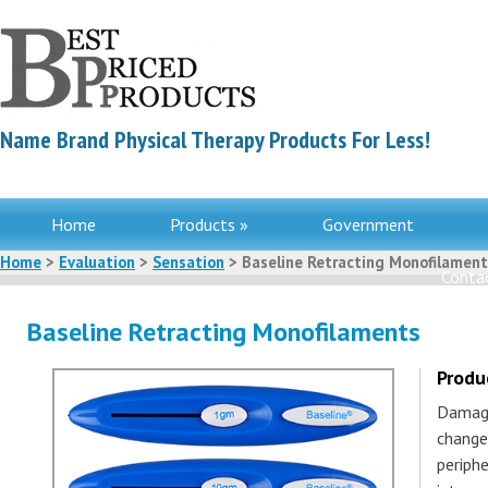
Name Brand Physical Therapy Products For Less!
Home
Products »
Government
Home
>
Evaluation
>
Sensation
> Baseline Retracting Monofilament
Contac
Baseline Retracting Monofilaments
Produ
Damage
changes
periph