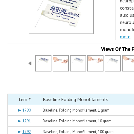
neurop
consta
also us
neurol
monofi
more
Views Of The 
Item #
Baseline Folding Monofilaments
1790
Baseline, Folding Monofilament, 1 gram
1791
Baseline, Folding Monofilament, 10 gram
1792
Baseline, Folding Monofilament, 100 gram