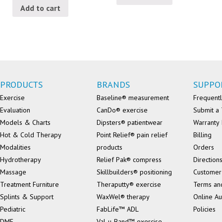
Add to cart
PRODUCTS
BRANDS
SUPPO
Exercise
Baseline® measurement
Frequentl
Evaluation
CanDo® exercise
Submit a 
Models & Charts
Dipsters® patientwear
Warranty 
Hot & Cold Therapy
Point Relief® pain relief
Billing
Modalities
products
Orders
Hydrotherapy
Relief Pak® compress
Direction
Massage
Skillbuilders® positioning
Customer
Treatment Furniture
Theraputty® exercise
Terms an
Splints & Support
WaxWel® therapy
Online Au
Pediatric
FabLife™ ADL
Policies
DME
Val-u-Band™ exercise