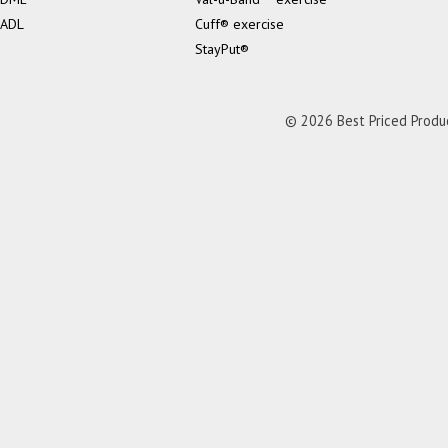
ADL
Cuff® exercise
StayPut®
© 2026 Best Priced Product