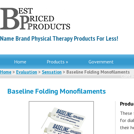
Name Brand Physical Therapy Products For Less!
Home
Products »
Government
Home
>
Evaluation
>
Sensation
> Baseline Folding Monofilaments
Contac
Baseline Folding Monofilaments
Produ
These 
for di
their h