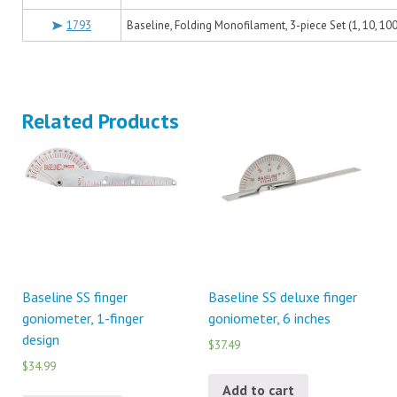
1793
Baseline, Folding Monofilament, 3-piece Set (1, 10, 10
Related Products
Baseline SS finger
Baseline SS deluxe finger
goniometer, 1-finger
goniometer, 6 inches
design
$37.49
$34.99
Add to cart