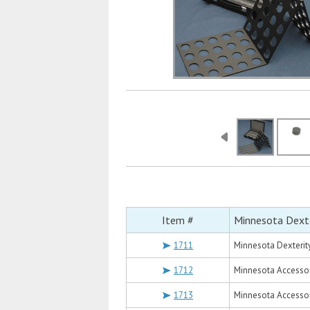
Item #
Minnesota Dexte
1711
Minnesota Dexterit
1712
Minnesota Accessor
1713
Minnesota Accessor