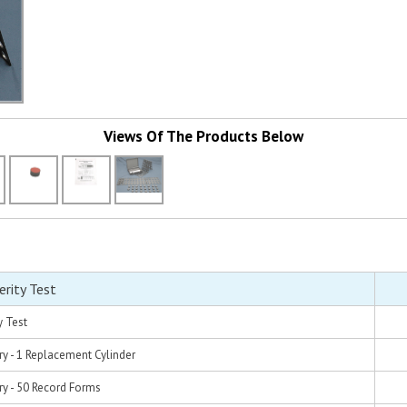
Views Of The Products Below
rity Test
y Test
y - 1 Replacement Cylinder
y - 50 Record Forms