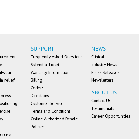
SUPPORT
NEWS
surement
Frequently Asked Questions
Clinical
se
Submit a Ticket
Industry News
ntwear
Warranty Information
Press Releases
in relief
Billing
Newsletters
Orders
ABOUT US
mpress
Directions
Contact Us
ositioning
Customer Service
Testimonials
ercise
Terms and Conditions
Career Opportunities
py
Online Authorized Resale
Policies
ercise