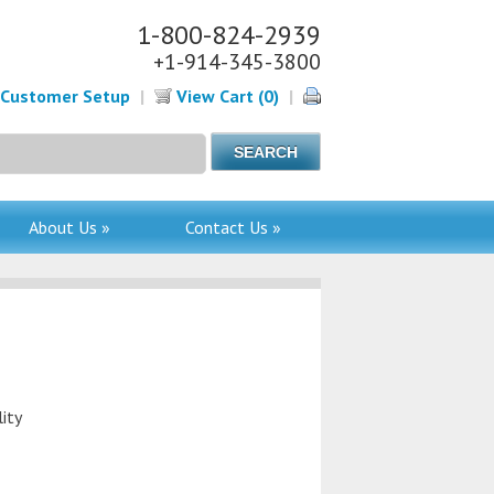
1-800-824-2939
+1-914-345-3800
Customer Setup
|
View Cart (0)
|
About Us »
Contact Us »
ity