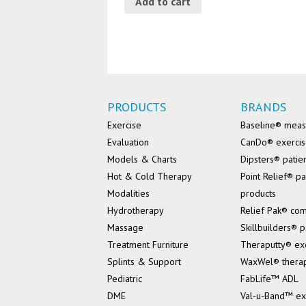
Add to cart
PRODUCTS
BRANDS
Exercise
Baseline® mea
Evaluation
CanDo® exerci
Models & Charts
Dipsters® patie
Hot & Cold Therapy
Point Relief® pa
Modalities
products
Hydrotherapy
Relief Pak® co
Massage
Skillbuilders® p
Treatment Furniture
Theraputty® ex
Splints & Support
WaxWel® thera
Pediatric
FabLife™ ADL
DME
Val-u-Band™ ex