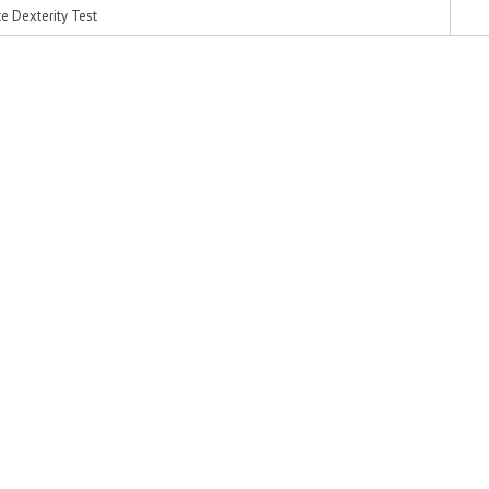
 Dexterity Test