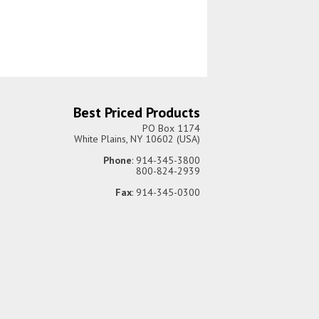
Best Priced Products
PO Box 1174
White Plains, NY 10602 (USA)
Phone
: 914-345-3800
800-824-2939
Fax
: 914-345-0300