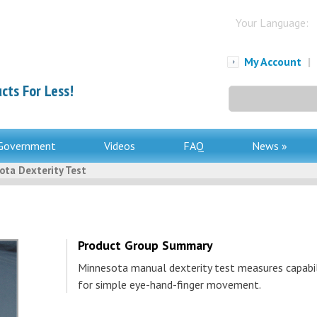
Your Language:
My Account
|
cts For Less!
Search
for:
Government
Videos
FAQ
News »
ota Dexterity Test
Product Group Summary
Minnesota manual dexterity test measures capabil
for simple eye-hand-finger movement.