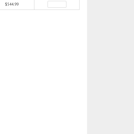
$544.99