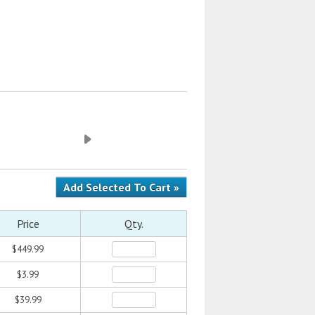
Price
Qty.
$449.99
$3.99
$39.99