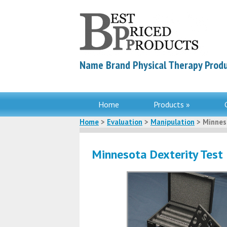
Name Brand Physical Therapy Produ
Home
Products »
Home
>
Evaluation
>
Manipulation
> Minnes
Minnesota Dexterity Test