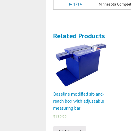
1714
Minnesota Complete
Related Products
Baseline modified sit-and-
reach box with adjustable
measuring bar
$179.99