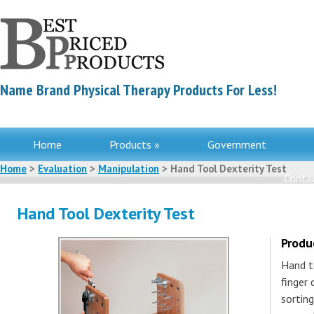
Name Brand Physical Therapy Products For Less!
Home
Products »
Government
Home
>
Evaluation
>
Manipulation
> Hand Tool Dexterity Test
Contac
Hand Tool Dexterity Test
Produ
Hand t
finger 
sortin