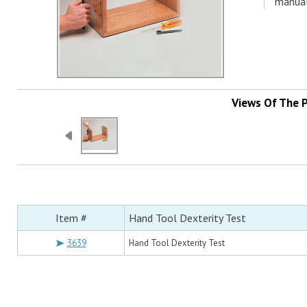
manual
Views Of The 
Item #
Hand Tool Dexterity Test
3639
Hand Tool Dexterity Test