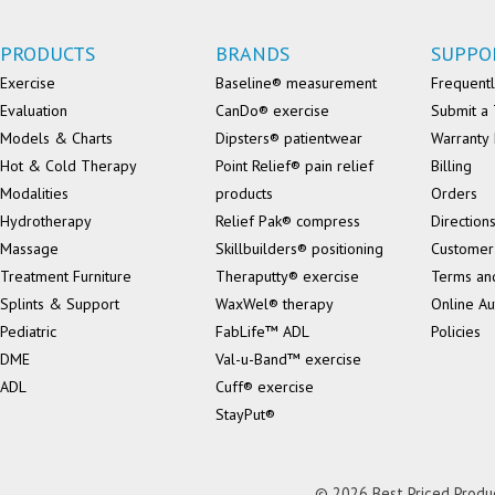
PRODUCTS
BRANDS
SUPPO
Exercise
Baseline® measurement
Frequentl
Evaluation
CanDo® exercise
Submit a 
Models & Charts
Dipsters® patientwear
Warranty 
Hot & Cold Therapy
Point Relief® pain relief
Billing
Modalities
products
Orders
Hydrotherapy
Relief Pak® compress
Direction
Massage
Skillbuilders® positioning
Customer
Treatment Furniture
Theraputty® exercise
Terms an
Splints & Support
WaxWel® therapy
Online Au
Pediatric
FabLife™ ADL
Policies
DME
Val-u-Band™ exercise
ADL
Cuff® exercise
StayPut®
© 2026 Best Priced Product