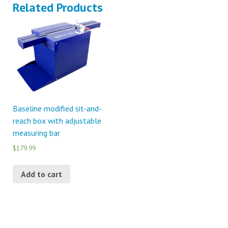
Related Products
Baseline modified sit-and-
reach box with adjustable
measuring bar
$179.99
Add to cart