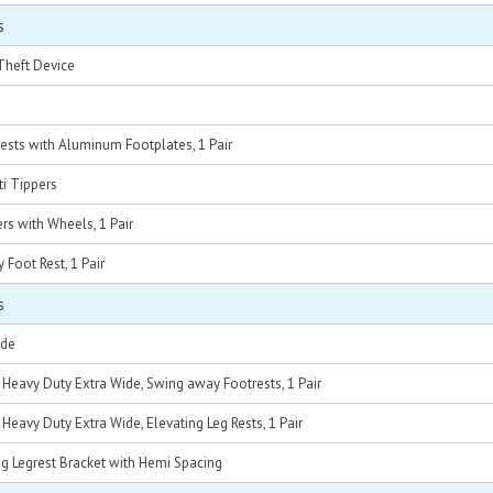
s
Theft Device
sts with Aluminum Footplates, 1 Pair
ti Tippers
ers with Wheels, 1 Pair
Foot Rest, 1 Pair
s
ide
C Heavy Duty Extra Wide, Swing away Footrests, 1 Pair
 Heavy Duty Extra Wide, Elevating Leg Rests, 1 Pair
g Legrest Bracket with Hemi Spacing