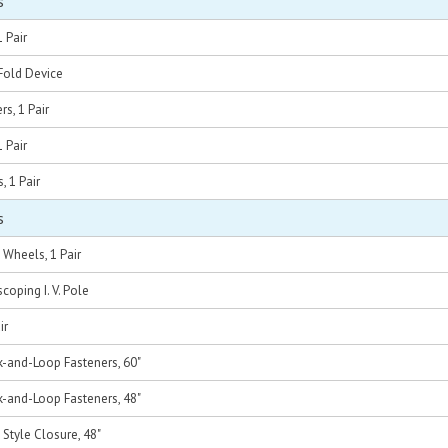
s
 Pair
Fold Device
rs, 1 Pair
1 Pair
, 1 Pair
s
h Wheels, 1 Pair
coping I. V. Pole
ir
k-and-Loop Fasteners, 60"
k-and-Loop Fasteners, 48"
 Style Closure, 48"