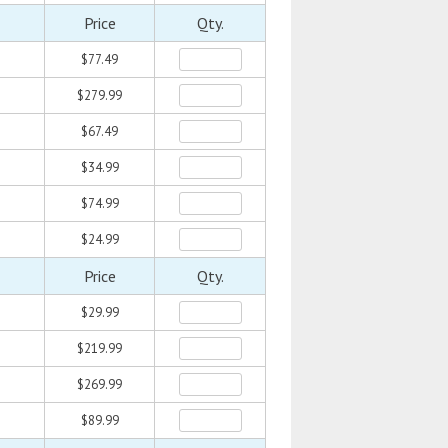
Price
Qty.
$77.49
$279.99
$67.49
$34.99
$74.99
$24.99
Price
Qty.
$29.99
$219.99
$269.99
$89.99