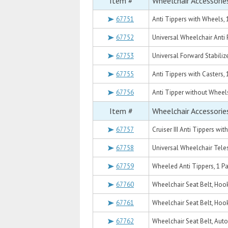
Item #
Wheelchair Accessorie
67751
Anti Tippers with Wheels, 1
67752
Universal Wheelchair Anti 
67753
Universal Forward Stabilize
67755
Anti Tippers with Casters, 
67756
Anti Tipper without Wheels
Item #
Wheelchair Accessorie
67757
Cruiser III Anti Tippers wit
67758
Universal Wheelchair Teles
67759
Wheeled Anti Tippers, 1 Pa
67760
Wheelchair Seat Belt, Hoo
67761
Wheelchair Seat Belt, Hoo
67762
Wheelchair Seat Belt, Auto