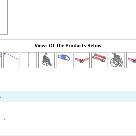
Views Of The Products Below
s
 inch