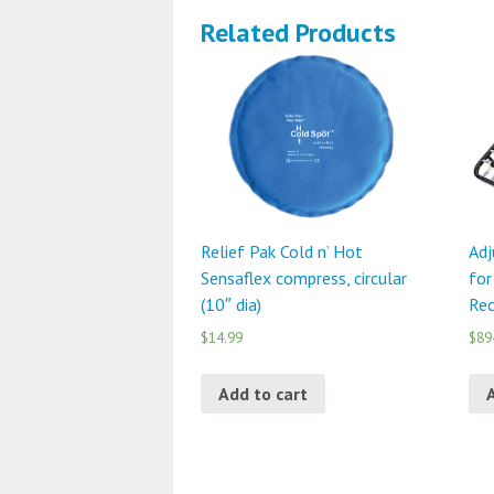
Related Products
Relief Pak Cold n’ Hot
Adj
Sensaflex compress, circular
for
(10″ dia)
Rec
$14.99
$89
Add to cart