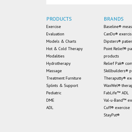
PRODUCTS
BRANDS
Exercise
Baseline® mea
Evaluation
CanDo® exerci
Models & Charts
Dipsters® patie
Hot & Cold Therapy
Point Relief® pa
Modalities
products
Hydrotherapy
Relief Pak® co
Massage
Skillbuilders® p
Treatment Furniture
Theraputty® ex
Splints & Support
WaxWel® thera
Pediatric
FabLife™ ADL
DME
Val-u-Band™ ex
ADL
Cuff® exercise
StayPut®