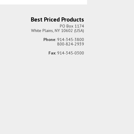
Best Priced Products
PO Box 1174
White Plains, NY 10602 (USA)
Phone
: 914-345-3800
800-824-2939
Fax
: 914-345-0300