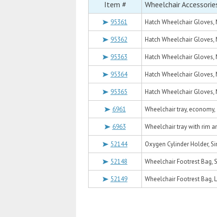
Item #
Wheelchair Accessorie
95361
Hatch Wheelchair Gloves, M
95362
Hatch Wheelchair Gloves, 
95363
Hatch Wheelchair Gloves, M
95364
Hatch Wheelchair Gloves, M
95365
Hatch Wheelchair Gloves, M
6961
Wheelchair tray, economy, 
6963
Wheelchair tray with rim an
52144
Oxygen Cylinder Holder, Si
52148
Wheelchair Footrest Bag, S
52149
Wheelchair Footrest Bag, L