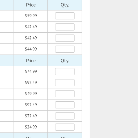
Price
Qty.
$59.99
$42.49
$42.49
$44.99
Price
Qty.
$74.99
$92.49
$49.99
$92.49
$32.49
$24.99