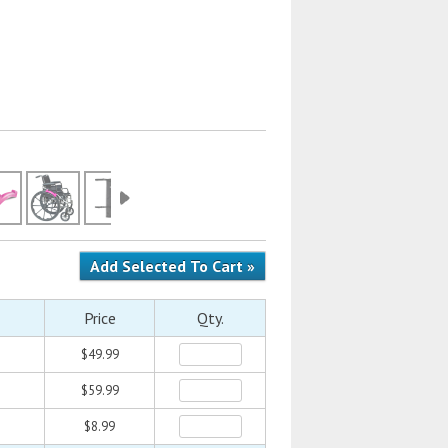
Price
Qty.
$49.99
$59.99
$8.99