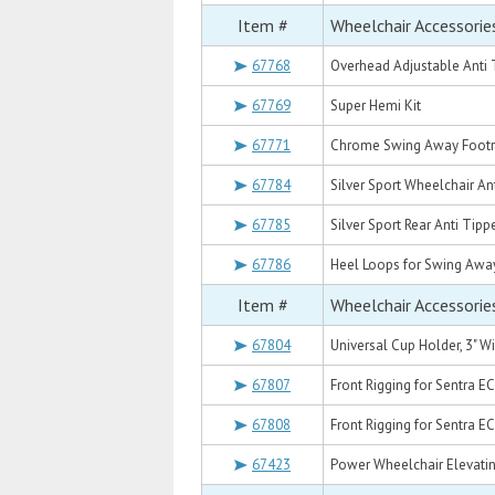
Item #
Wheelchair Accessorie
67768
Overhead Adjustable Anti 
67769
Super Hemi Kit
67771
Chrome Swing Away Footre
67784
Silver Sport Wheelchair An
67785
Silver Sport Rear Anti Tipp
67786
Heel Loops for Swing Away 
Item #
Wheelchair Accessorie
67804
Universal Cup Holder, 3" W
67807
Front Rigging for Sentra E
67808
Front Rigging for Sentra EC
67423
Power Wheelchair Elevatin