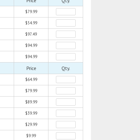
Price
Qty.
$79.99
$54.99
$97.49
$94.99
$94.99
Price
Qty.
$64.99
$79.99
$89.99
$39.99
$29.99
$9.99