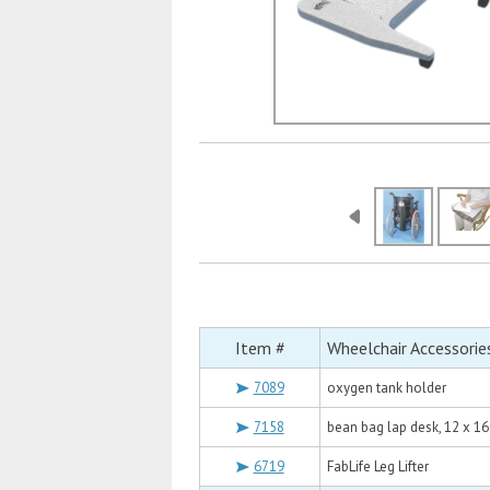
Item #
Wheelchair Accessorie
7089
oxygen tank holder
7158
bean bag lap desk, 12 x 16
6719
FabLife Leg Lifter