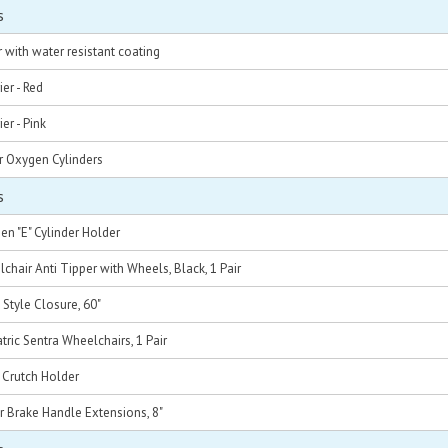
s
 with water resistant coating
er - Red
er - Pink
r Oxygen Cylinders
s
n "E" Cylinder Holder
chair Anti Tipper with Wheels, Black, 1 Pair
 Style Closure, 60"
atric Sentra Wheelchairs, 1 Pair
 Crutch Holder
r Brake Handle Extensions, 8"