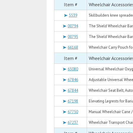
Item #
Wheelchair Accessorie
5539
Skillbuilders knee spreader
00794
The Shield Wheelchair Bari
00795
The Shield Wheelchair Bari
66168
Wheelchair Carry Pouch fo
Item #
Wheelchair Accessorie
65080
Universal Wheelchair Oxyge
67846
Adjustable Universal Wheel
67844
Wheelchair Seat Belt, Auto
67198
Elevating Legrests for Bari
67750
Manual Wheelchair Cane /
67237
Wheelchair Transport Chai