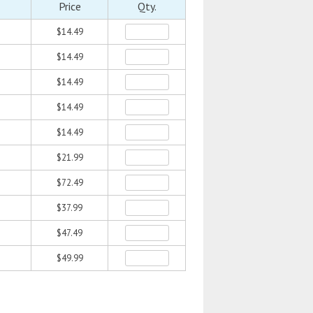
Price
Qty.
$14.49
$14.49
$14.49
$14.49
$14.49
$21.99
$72.49
$37.99
$47.49
$49.99