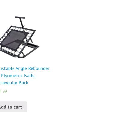
ustable Angle Rebounder
 Plyometric Balls,
tangular Back
4.99
Add to cart