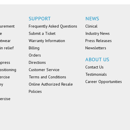
SUPPORT
NEWS
surement
Frequently Asked Questions
Clinical
se
Submit a Ticket
Industry News
ntwear
Warranty Information
Press Releases
in relief
Billing
Newsletters
Orders
ABOUT US
mpress
Directions
Contact Us
ositioning
Customer Service
Testimonials
ercise
Terms and Conditions
Career Opportunities
py
Online Authorized Resale
Policies
ercise