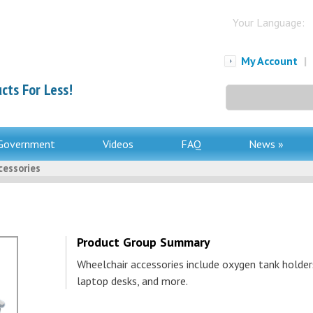
Your Language:
My Account
|
cts For Less!
Search
for:
Government
Videos
FAQ
News »
cessories
Product Group Summary
Wheelchair accessories include oxygen tank holder
laptop desks, and more.