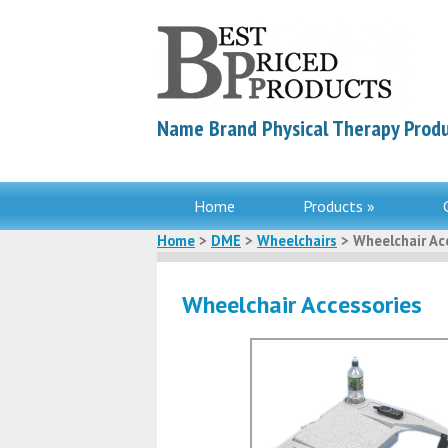
Name Brand Physical Therapy Produ
Home
Products »
Home
>
DME
>
Wheelchairs
> Wheelchair Ac
Wheelchair Accessories