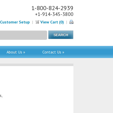
1-800-824-2939
+1-914-345-3800
Customer Setup
|
View Cart (0)
|
About Us »
Contact Us »
s,