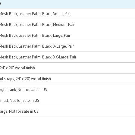
s
esh Back, Leather Palm, Black, Small, Pair
Mesh Back, Leather Palm, Black, Medium, Pair
esh Back, Leather Palm, Black, Large, Pair
esh Back, Leather Palm, Black, X-Large, Pair
esh Back, Leather Palm, Black, XX-Large, Pair
24" x 20", wood finish
d straps, 24" x 20", wood finish
ngle Tank, Not for sale in US
mall, Not for sale in US
arge, Not for sale in US