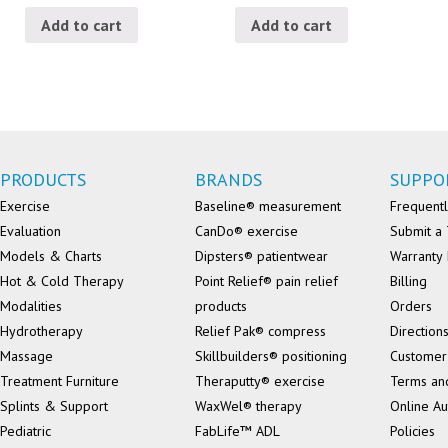
Add to cart
Add to cart
PRODUCTS
BRANDS
SUPPO
Exercise
Baseline® measurement
Frequentl
Evaluation
CanDo® exercise
Submit a 
Models & Charts
Dipsters® patientwear
Warranty 
Hot & Cold Therapy
Point Relief® pain relief
Billing
Modalities
products
Orders
Hydrotherapy
Relief Pak® compress
Direction
Massage
Skillbuilders® positioning
Customer
Treatment Furniture
Theraputty® exercise
Terms an
Splints & Support
WaxWel® therapy
Online Au
Pediatric
FabLife™ ADL
Policies