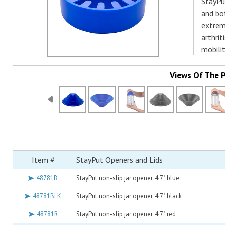
StayPut
and bot
extreme
arthrit
mobilit
Views Of The 
Item #
StayPut Openers and Lids
48781B
StayPut non-slip jar opener, 4.7", blue
48781BLK
StayPut non-slip jar opener, 4.7", black
48781R
StayPut non-slip jar opener, 4.7", red