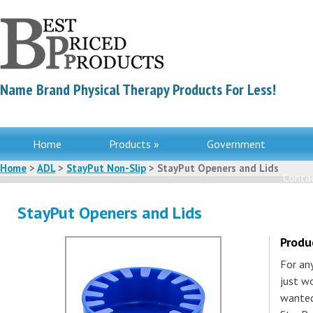
Name Brand Physical Therapy Products For Less!
Home
Products »
Government
Home
>
ADL
>
StayPut Non-Slip
> StayPut Openers and Lids
Contac
StayPut Openers and Lids
Produ
For an
just wo
wanted 