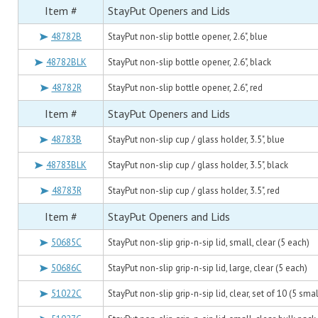
Item #
StayPut Openers and Lids
48782B
StayPut non-slip bottle opener, 2.6", blue
48782BLK
StayPut non-slip bottle opener, 2.6", black
48782R
StayPut non-slip bottle opener, 2.6", red
Item #
StayPut Openers and Lids
48783B
StayPut non-slip cup / glass holder, 3.5", blue
48783BLK
StayPut non-slip cup / glass holder, 3.5", black
48783R
StayPut non-slip cup / glass holder, 3.5", red
Item #
StayPut Openers and Lids
50685C
StayPut non-slip grip-n-sip lid, small, clear (5 each)
50686C
StayPut non-slip grip-n-sip lid, large, clear (5 each)
51022C
StayPut non-slip grip-n-sip lid, clear, set of 10 (5 smal