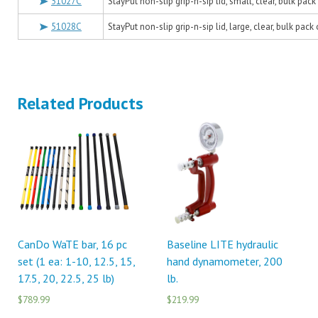
51027C
StayPut non-slip grip-n-sip lid, small, clear, bulk pack
51028C
StayPut non-slip grip-n-sip lid, large, clear, bulk pack
Related Products
CanDo WaTE bar, 16 pc
Baseline LITE hydraulic
set (1 ea: 1-10, 12.5, 15,
hand dynamometer, 200
17.5, 20, 22.5, 25 lb)
lb.
$789.99
$219.99