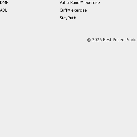
DME
Val-u-Band™ exercise
ADL
Cuff® exercise
StayPut®
© 2026 Best Priced Product