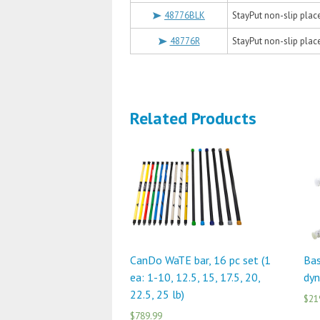
48776BLK
StayPut non-slip placem
48776R
StayPut non-slip placem
Related Products
CanDo WaTE bar, 16 pc set (1
Bas
ea: 1-10, 12.5, 15, 17.5, 20,
dyn
22.5, 25 lb)
$21
$789.99