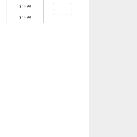
$44.99
$44.99