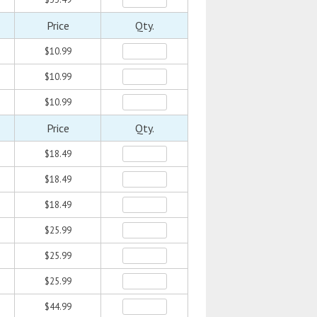
Price
Qty.
$10.99
$10.99
$10.99
Price
Qty.
$18.49
$18.49
$18.49
$25.99
$25.99
$25.99
$44.99