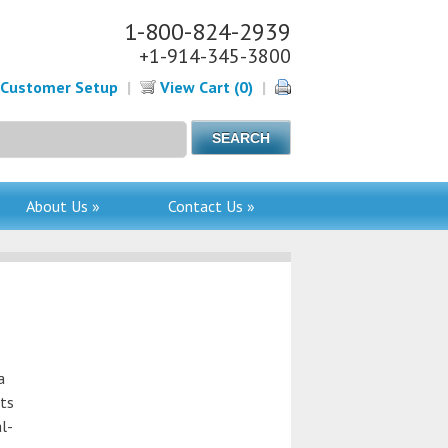
1-800-824-2939
+1-914-345-3800
Customer Setup
|
View Cart (0)
|
About Us »
Contact Us »
a
nts
al-