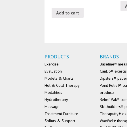
Add to cart
PRODUCTS
BRANDS
Exercise
Baseline® mea
Evaluation
CanDo® exerci
Models & Charts
Dipsters® patie
Hot & Cold Therapy
Point Relief® pa
Modalities
products
Hydrotherapy
Relief Pak® co
Massage
Skillbuilders® p
Treatment Furniture
Theraputty® ex
Splints & Support
WaxWel® thera