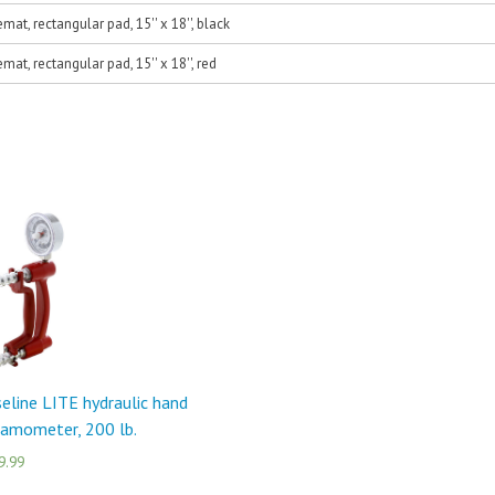
at, rectangular pad, 15'' x 18'', black
at, rectangular pad, 15'' x 18'', red
eline LITE hydraulic hand
amometer, 200 lb.
9.99