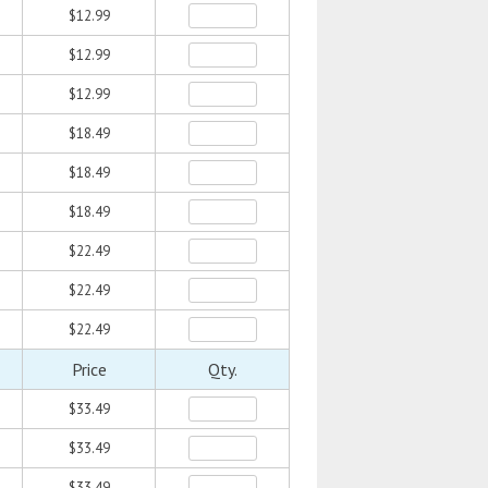
$12.99
$12.99
$12.99
$18.49
$18.49
$18.49
$22.49
$22.49
$22.49
Price
Qty.
$33.49
$33.49
$33.49