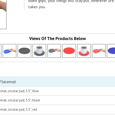
sided grips, your things will stay put, wherever life
takes you.
Views Of The Products Below
 Placemat
at, circular pad, 5.5'', blue
at, circular pad, 5.5'', black
at, circular pad, 5.5'', red