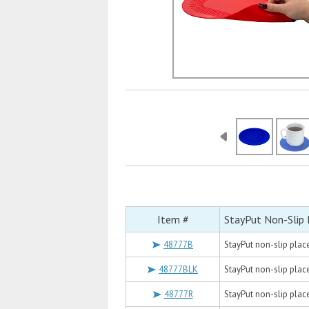
Item #
StayPut Non-Slip
48777B
StayPut non-slip placem
48777BLK
StayPut non-slip placem
48777R
StayPut non-slip placem