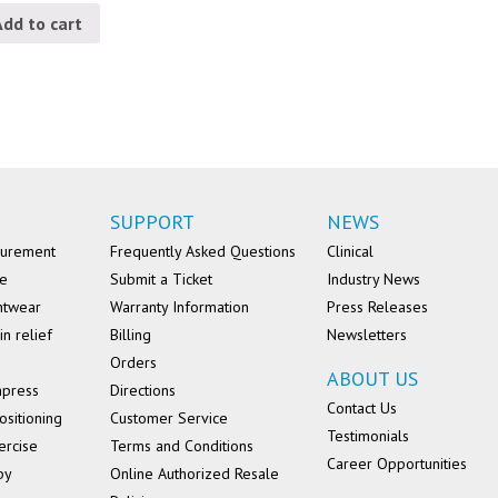
Add to cart
SUPPORT
NEWS
surement
Frequently Asked Questions
Clinical
se
Submit a Ticket
Industry News
ntwear
Warranty Information
Press Releases
in relief
Billing
Newsletters
Orders
ABOUT US
mpress
Directions
Contact Us
ositioning
Customer Service
Testimonials
ercise
Terms and Conditions
Career Opportunities
py
Online Authorized Resale