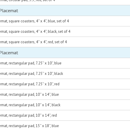
 Placemat
at, square coasters, 4'' x 4'', blue, set of 4
at, square coasters, 4'' x 4'', black, set of 4
at, square coasters, 4'' x 4'', red, set of 4
 Placemat
at, rectangular pad, 7.25'' x 10'', blue
at, rectangular pad, 7.25'' x 10'', black
at, rectangular pad, 7.25'' x 10'', red
at, rectangular pad, 10'' x 14'', blue
at, rectangular pad, 10'' x 14'', black
at, rectangular pad, 10'' x 14'', red
at, rectangular pad, 15'' x 18'', blue