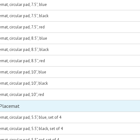
at, circular pad, 7.5'', blue
at, circular pad, 7.5'', black
at, circular pad, 7.5'', red
at, circular pad, 8.5'', blue
at, circular pad, 8.5'', black
at, circular pad, 8.5'', red
at, circular pad, 10'', blue
at, circular pad, 10'', black
at, circular pad, 10'', red
 Placemat
at, circular pad, 5.5", blue, set of 4
at, circular pad, 5.5", black, set of 4
at, circular pad, 5.5", red, set of 4