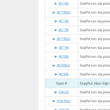
48778B
StayPut non-slip placem
48778BLK
StayPut non-slip placem
48778R
StayPut non-slip placem
48779B
StayPut non-slip placem
48779BLK
StayPut non-slip placem
48779R
StayPut non-slip placem
48780B
StayPut non-slip placem
48780BLK
StayPut non-slip placem
48780R
StayPut non-slip placem
Item #
StayPut Non-Slip
50412B
StayPut non-slip placem
50412BLK
StayPut non-slip placem
50412R
StayPut non-slip placem