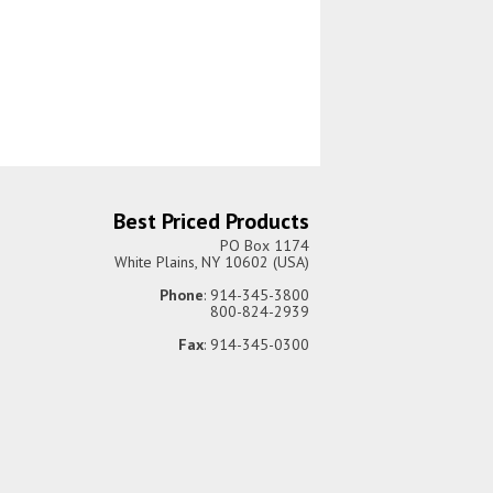
Best Priced Products
PO Box 1174
White Plains, NY 10602 (USA)
Phone
: 914-345-3800
800-824-2939
Fax
: 914-345-0300