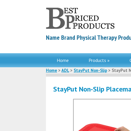
Name Brand Physical Therapy Produ
Home
Products »
Home
>
ADL
>
StayPut Non-Slip
> StayPut N
StayPut Non-Slip Placem