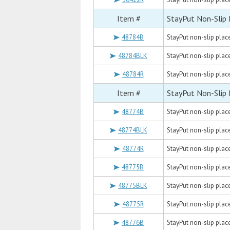
Item #
StayPut Non-Slip
48784B
StayPut non-slip placem
48784BLK
StayPut non-slip placem
48784R
StayPut non-slip placem
Item #
StayPut Non-Slip
48774B
StayPut non-slip placem
48774BLK
StayPut non-slip placem
48774R
StayPut non-slip placem
48775B
StayPut non-slip placem
48775BLK
StayPut non-slip placem
48775R
StayPut non-slip placem
48776B
StayPut non-slip placem