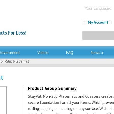
Your Language:
My Account
|
cts For Less!
Search
for:
Government
Videos
FAQ
News »
on-Slip Placemat
at
Product Group Summary
StayPut Non-Slip Placemats and Coasters create 
secure foundation for all your items. Which preve
rolling, slipping and sliding on any surface. With du