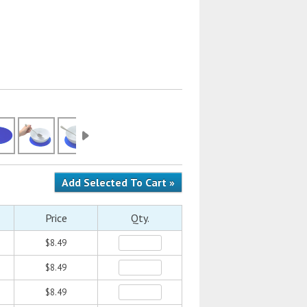
Price
Qty.
$8.49
$8.49
$8.49