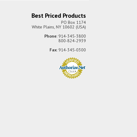
Best Priced Products
PO Box 1174
White Plains, NY 10602 (USA)
Phone
: 914-345-3800
800-824-2939
Fax
: 914-345-0300