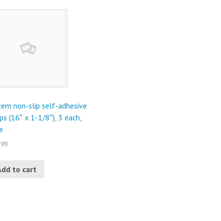
em non-slip self-adhesive
ips (16″ x 1-1/8″), 3 each,
e
.99
Add to cart