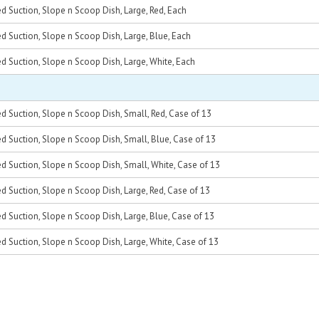
d Suction, Slope n Scoop Dish, Large, Red, Each
d Suction, Slope n Scoop Dish, Large, Blue, Each
d Suction, Slope n Scoop Dish, Large, White, Each
d Suction, Slope n Scoop Dish, Small, Red, Case of 13
d Suction, Slope n Scoop Dish, Small, Blue, Case of 13
d Suction, Slope n Scoop Dish, Small, White, Case of 13
d Suction, Slope n Scoop Dish, Large, Red, Case of 13
d Suction, Slope n Scoop Dish, Large, Blue, Case of 13
d Suction, Slope n Scoop Dish, Large, White, Case of 13