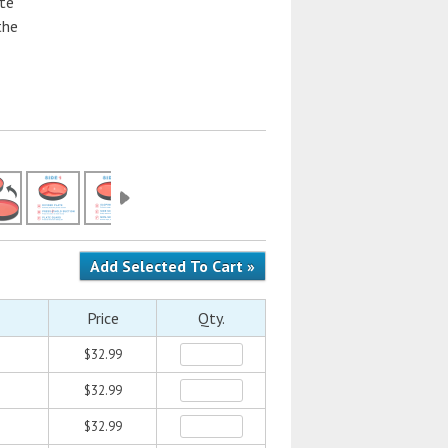
ate
the
Price
Qty.
$32.99
$32.99
$32.99