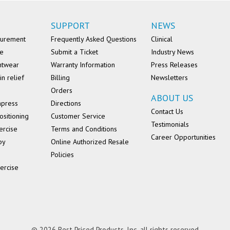
SUPPORT
NEWS
surement
Frequently Asked Questions
Clinical
se
Submit a Ticket
Industry News
ntwear
Warranty Information
Press Releases
in relief
Billing
Newsletters
Orders
ABOUT US
mpress
Directions
Contact Us
ositioning
Customer Service
Testimonials
ercise
Terms and Conditions
Career Opportunities
py
Online Authorized Resale
Policies
ercise
© 2026 Best Priced Products, Inc. all rights reserved