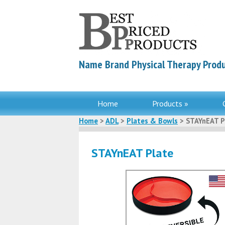
Name Brand Physical Therapy Produ
Home
Products »
Home
>
ADL
>
Plates & Bowls
> STAYnEAT P
STAYnEAT Plate