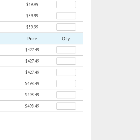
$39.99
$39.99
$39.99
Price
Qty.
$427.49
$427.49
$427.49
$498.49
$498.49
$498.49