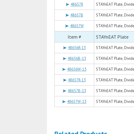
48657R
STAYnEAT Plate, Divide
48657B
STAYnEAT Plate, Divide
48657W
STAYnEAT Plate, Divide
Item #
STAYnEAT Plate
48656R-13
STAYnEAT Plate, Divide
48656B-13
STAYnEAT Plate, Divide
48656W-13
STAYnEAT Plate, Divide
48657R-13
STAYnEAT Plate, Divide
48657B-13
STAYnEAT Plate, Divide
48657W-13
STAYnEAT Plate, Divide
Related Products