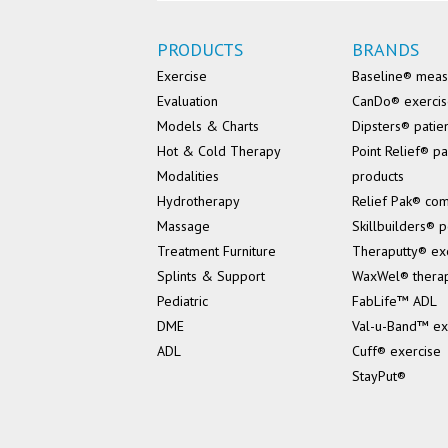
PRODUCTS
BRANDS
Exercise
Baseline® mea
Evaluation
CanDo® exerci
Models & Charts
Dipsters® patie
Hot & Cold Therapy
Point Relief® pa
Modalities
products
Hydrotherapy
Relief Pak® co
Massage
Skillbuilders® p
Treatment Furniture
Theraputty® ex
Splints & Support
WaxWel® thera
Pediatric
FabLife™ ADL
DME
Val-u-Band™ ex
ADL
Cuff® exercise
StayPut®