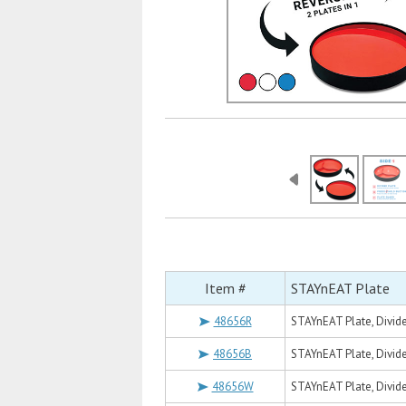
Item #
STAYnEAT Plate
48656R
STAYnEAT Plate, Divide
48656B
STAYnEAT Plate, Divide
48656W
STAYnEAT Plate, Divide