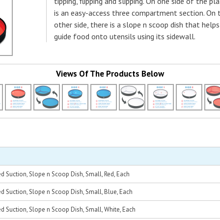
tipping, flipping and slipping. On one side of the pl
is an easy-access three compartment section. On 
other side, there is a slope n scoop dish that helps
guide food onto utensils using its sidewall.
Views Of The Products Below
d Suction, Slope n Scoop Dish, Small, Red, Each
d Suction, Slope n Scoop Dish, Small, Blue, Each
d Suction, Slope n Scoop Dish, Small, White, Each