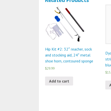
Hip Kit #2: 32″ reacher, sock
Dyc
and stocking aid, 24″ metal
str
shoe horn, contoured sponge
blu
$29.99
$15
Add to cart