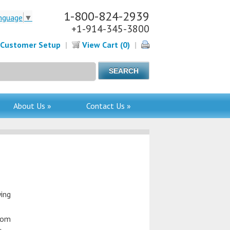
1-800-824-2939
nguage
▼
+1-914-345-3800
Customer Setup
|
View Cart (0)
|
About Us »
Contact Us »
ying
from