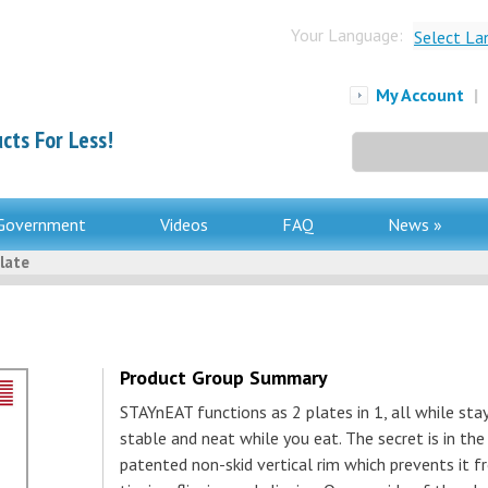
Your Language:
Select La
My Account
|
cts For Less!
Search
for:
Government
Videos
FAQ
News »
late
Product Group Summary
STAYnEAT functions as 2 plates in 1, all while sta
stable and neat while you eat. The secret is in the
patented non-skid vertical rim which prevents it 