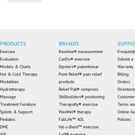
PRODUCTS
BRANDS
SUPPO
Exercise
Baseline® measurement
Frequentl
Evaluation
CanDo® exercise
Submit a 
Models & Charts
Dipsters® patientwear
Warranty 
Hot & Cold Therapy
Point Relief® pain relief
Billing
Modalities
products
Orders
Hydrotherapy
Relief Pak® compress
Direction
Massage
Skillbuilders® positioning
Customer
Treatment Furniture
Theraputty® exercise
Terms an
Splints & Support
WaxWel® therapy
Online Au
Pediatric
FabLife™ ADL
Policies
DME
Val-u-Band™ exercise
ADL
Cuff® exercise