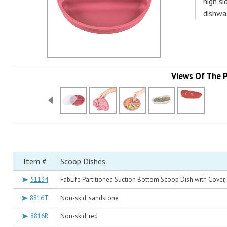
high s
dishwa
Views Of The 
Item #
Scoop Dishes
51134
FabLife Partitioned Suction Bottom Scoop Dish with Cover, 
8816T
Non-skid, sandstone
8816R
Non-skid, red