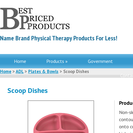
Name Brand Physical Therapy Products For Less!
Home
Products »
Government
Home
>
ADL
>
Plates & Bowls
> Scoop Dishes
Contac
Scoop Dishes
Produ
Non-sk
contou
onto c