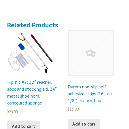
Related Products
Hip Kit #2: 32″ reacher,
Dycem non-slip self-
sock and stocking aid, 24″
adhesive strips (16″ x 1-
metal shoe horn,
1/8″), 3 each, blue
contoured sponge
$15.99
$29.99
Add to cart
Add to cart