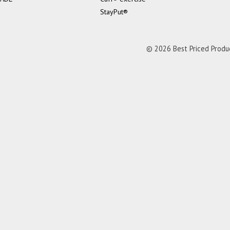
StayPut®
© 2026 Best Priced Product