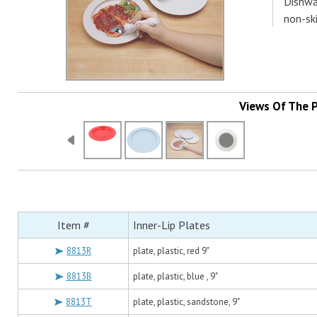
Dishwa
non-ski
Views Of The 
Item #
Inner-Lip Plates
8813R
plate, plastic, red 9"
8813B
plate, plastic, blue , 9"
8813T
plate, plastic, sandstone, 9"