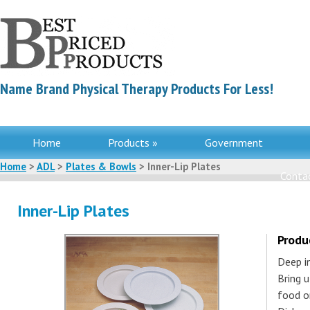
Name Brand Physical Therapy Products For Less!
Home
Products »
Government
Home
>
ADL
>
Plates & Bowls
> Inner-Lip Plates
Contac
Inner-Lip Plates
Produ
Deep in
Bring 
food on