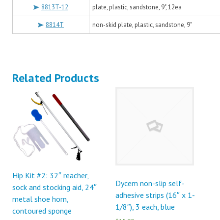
8813T-12
plate, plastic, sandstone, 9", 12ea
8814T
non-skid plate, plastic, sandstone, 9"
Related Products
Hip Kit #2: 32″ reacher,
Dycem non-slip self-
sock and stocking aid, 24″
adhesive strips (16″ x 1-
metal shoe horn,
1/8″), 3 each, blue
contoured sponge