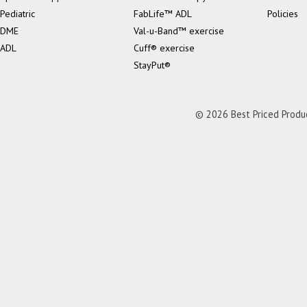
Pediatric
FabLife™ ADL
Policies
DME
Val-u-Band™ exercise
ADL
Cuff® exercise
StayPut®
© 2026 Best Priced Product