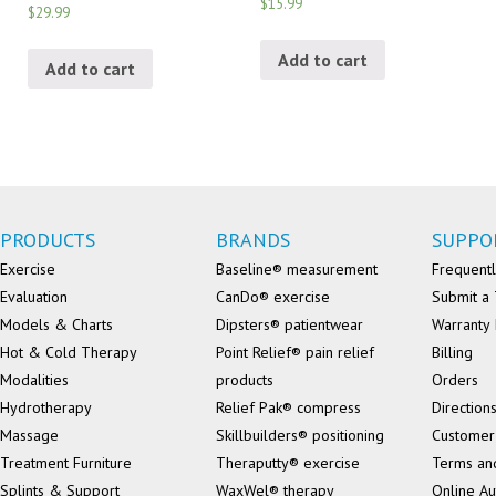
$15.99
$29.99
Add to cart
Add to cart
PRODUCTS
BRANDS
SUPPO
Exercise
Baseline® measurement
Frequentl
Evaluation
CanDo® exercise
Submit a 
Models & Charts
Dipsters® patientwear
Warranty 
Hot & Cold Therapy
Point Relief® pain relief
Billing
Modalities
products
Orders
Hydrotherapy
Relief Pak® compress
Direction
Massage
Skillbuilders® positioning
Customer
Treatment Furniture
Theraputty® exercise
Terms an
Splints & Support
WaxWel® therapy
Online Au