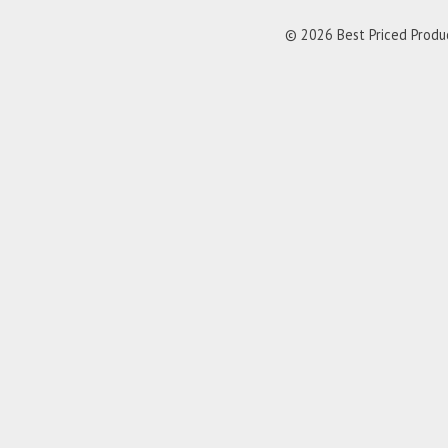
© 2026 Best Priced Product