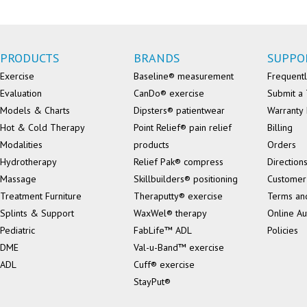
PRODUCTS
BRANDS
SUPPO
Exercise
Baseline® measurement
Frequentl
Evaluation
CanDo® exercise
Submit a 
Models & Charts
Dipsters® patientwear
Warranty 
Hot & Cold Therapy
Point Relief® pain relief
Billing
Modalities
products
Orders
Hydrotherapy
Relief Pak® compress
Direction
Massage
Skillbuilders® positioning
Customer
Treatment Furniture
Theraputty® exercise
Terms an
Splints & Support
WaxWel® therapy
Online Au
Pediatric
FabLife™ ADL
Policies
DME
Val-u-Band™ exercise
ADL
Cuff® exercise
StayPut®