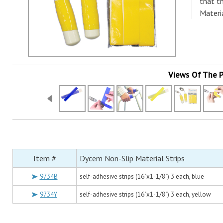
that t
Materia
Views Of The 
Item #
Dycem Non-Slip Material Strips
9734B
self-adhesive strips (16"x1-1/8") 3 each, blue
9734Y
self-adhesive strips (16"x1-1/8") 3 each, yellow