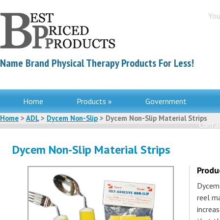
You
Name Brand Physical Therapy Products For Less!
Home
Products »
Government
Home
>
ADL
>
Dycem Non-Slip
> Dycem Non-Slip Material Strips
Contac
Dycem Non-Slip Material Strips
Produ
Dycem 
reel ma
increas