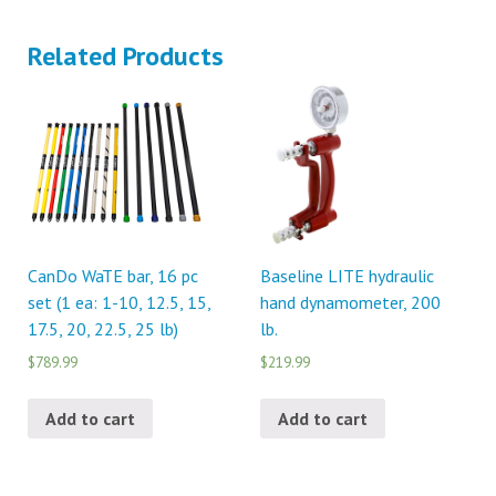
Related Products
CanDo WaTE bar, 16 pc
Baseline LITE hydraulic
set (1 ea: 1-10, 12.5, 15,
hand dynamometer, 200
17.5, 20, 22.5, 25 lb)
lb.
$789.99
$219.99
Add to cart
Add to cart