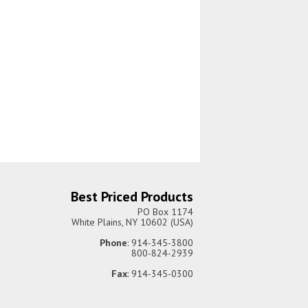
Best Priced Products
PO Box 1174
White Plains, NY 10602 (USA)
Phone
: 914-345-3800
800-824-2939
Fax
: 914-345-0300