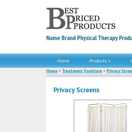
Name Brand Physical Therapy Produ
Home
Products »
Home
>
Treatment Furniture
>
Privacy Scre
Privacy Screens