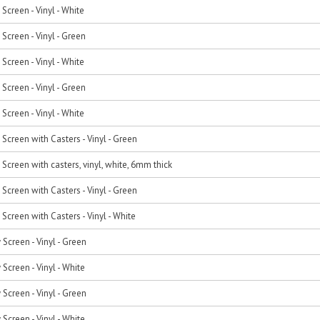
Screen - Vinyl - White
Screen - Vinyl - Green
Screen - Vinyl - White
Screen - Vinyl - Green
Screen - Vinyl - White
Screen with Casters - Vinyl - Green
Screen with casters, vinyl, white, 6mm thick
Screen with Casters - Vinyl - Green
Screen with Casters - Vinyl - White
 Screen - Vinyl - Green
 Screen - Vinyl - White
 Screen - Vinyl - Green
 Screen - Vinyl - White