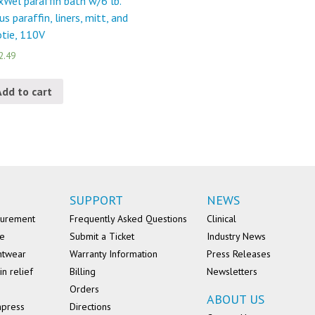
Wel paraffin bath w/6 lb.
rus paraffin, liners, mitt, and
tie, 110V
2.49
Add to cart
SUPPORT
NEWS
surement
Frequently Asked Questions
Clinical
se
Submit a Ticket
Industry News
ntwear
Warranty Information
Press Releases
in relief
Billing
Newsletters
Orders
ABOUT US
mpress
Directions