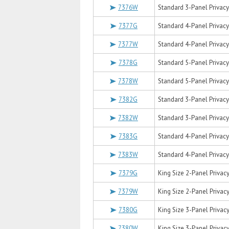
7376W
Standard 3-Panel Privacy 
7377G
Standard 4-Panel Privacy 
7377W
Standard 4-Panel Privacy 
7378G
Standard 5-Panel Privacy 
7378W
Standard 5-Panel Privacy 
7382G
Standard 3-Panel Privacy 
7382W
Standard 3-Panel Privacy 
7383G
Standard 4-Panel Privacy 
7383W
Standard 4-Panel Privacy 
7379G
King Size 2-Panel Privacy
7379W
King Size 2-Panel Privacy
7380G
King Size 3-Panel Privacy
7380W
King Size 3-Panel Privacy