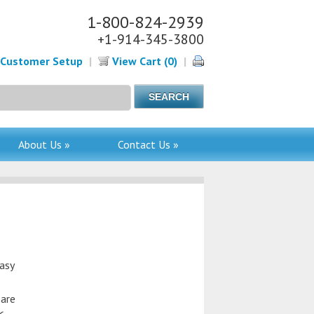
1-800-824-2939
+1-914-345-3800
Customer Setup
|
View Cart (0)
|
About Us »
Contact Us »
asy
 are