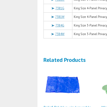
7381G
King Size 4-Panel Privacy
7381W
King Size 4-Panel Privacy
7384G
King Size 3-Panel Privacy
7384W
King Size 3-Panel Privacy
Related Products