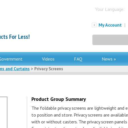
Your Language:
My Account
|
cts For Less!
Search
for:
Government
Videos
FAQ
News »
ens and Curtains
> Privacy Screens
Product Group Summary
The foldable privacy screens are lightweight and e
to position and store. Privacy screens are available
with or without casters. The privacy screen panels