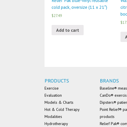
Relief Pak blue-vinyl reusable
Wax
cold pack, oversize (11 x 21″)
cit
boo
$27.49
$17
Add to cart
PRODUCTS
BRANDS
Exercise
Baseline® mea
Evaluation
CanDo® exerci
Models & Charts
Dipsters® patie
Hot & Cold Therapy
Point Relief® pa
Modalities
products
Hydrotherapy
Relief Pak® co