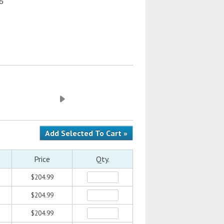
 6
Price
Qty.
$204.99
$204.99
$204.99