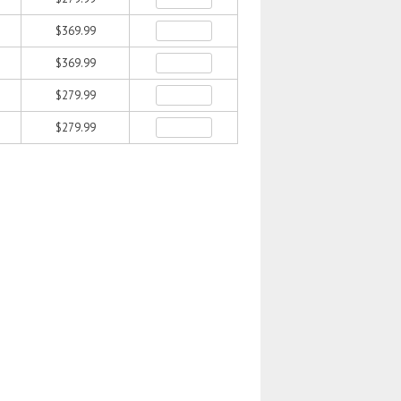
$369.99
$369.99
$279.99
$279.99