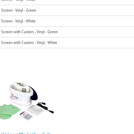
 Screen - Vinyl - Green
 Screen - Vinyl - White
 Screen with Casters - Vinyl - Green
 Screen with Casters - Vinyl - White