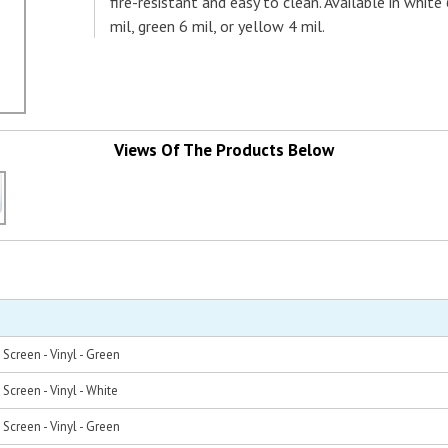
fire-resistant and easy to clean. Available in white
mil, green 6 mil, or yellow 4 mil.
Views Of The Products Below
Screen - Vinyl - Green
Screen - Vinyl - White
Screen - Vinyl - Green