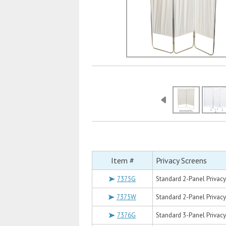
Item #
Privacy Screens
7375G
Standard 2-Panel Privacy 
7375W
Standard 2-Panel Privacy 
7376G
Standard 3-Panel Privacy 