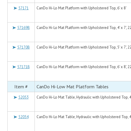
57171
CanDo Hi-Lo Mat Platform with Upholstered Top, 6' x 8'
57169B
CanDo Hi-Lo Mat Platform with Upholstered Top, 4' x 7', 2
57170B
CanDo Hi-Lo Mat Platform with Upholstered Top, 5' x 7', 2
57171B
CanDo Hi-Lo Mat Platform with Upholstered Top, 6' x 8', 2
Item #
CanDo Hi-Low Mat Platform Tables
52053
CanDo Hi-Lo Mat Table, Hydraulic with Upholstered Top, 4'
52054
CanDo Hi-Lo Mat Table, Hydraulic with Upholstered Top, 4'