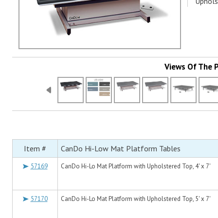
Uphols
Views Of The 
Item #
CanDo Hi-Low Mat Platform Tables
57169
CanDo Hi-Lo Mat Platform with Upholstered Top, 4' x 7'
57170
CanDo Hi-Lo Mat Platform with Upholstered Top, 5' x 7'