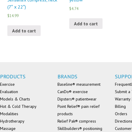
(7″ x 22″)
$4.74
$14.99
Add to cart
Add to cart
PRODUCTS
BRANDS
SUPPO
Exercise
Baseline® measurement
Frequentl
Evaluation
CanDo® exercise
Submit a 
Models & Charts
Dipsters® patientwear
Warranty 
Hot & Cold Therapy
Point Relief® pain relief
Billing
Modalities
products
Orders
Hydrotherapy
Relief Pak® compress
Direction
Massage
Skillbuilders® positioning
Customer