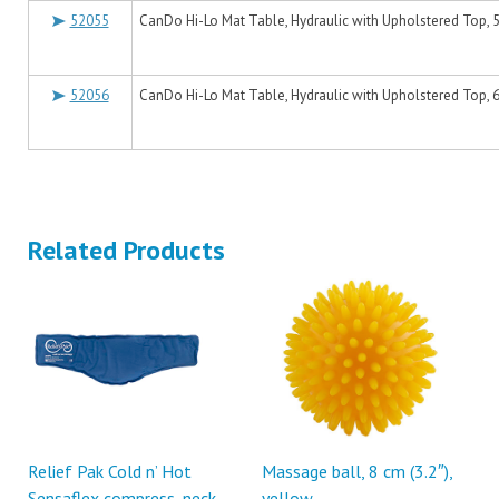
52055
CanDo Hi-Lo Mat Table, Hydraulic with Upholstered Top, 5'
52056
CanDo Hi-Lo Mat Table, Hydraulic with Upholstered Top, 6'
Related Products
Relief Pak Cold n’ Hot
Massage ball, 8 cm (3.2″),
Sensaflex compress, neck
yellow