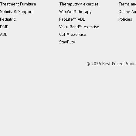
Treatment Furniture
Theraputty® exercise
Terms an
Splints & Support
WaxWel® therapy
Online Au
Pediatric
FabLife™ ADL
Policies
DME
Val-u-Band™ exercise
ADL
Cuff® exercise
StayPut®
© 2026 Best Priced Product