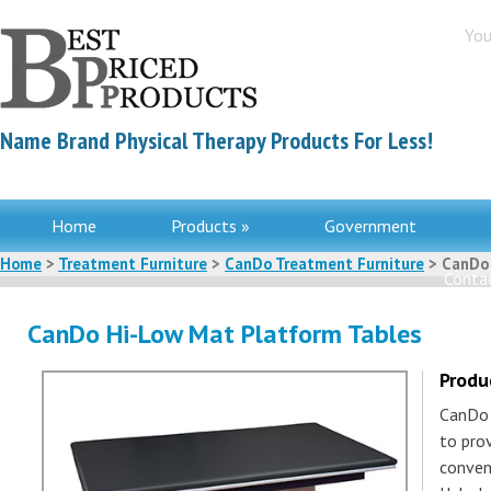
You
Name Brand Physical Therapy Products For Less!
Home
Products »
Government
Home
>
Treatment Furniture
>
CanDo Treatment Furniture
> CanDo 
Contac
CanDo Hi-Low Mat Platform Tables
Produ
CanDo 
to pro
conven