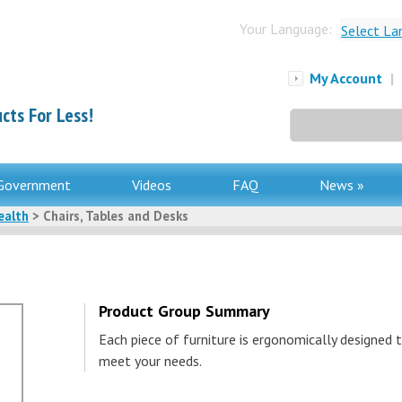
Your Language:
Select La
My Account
|
cts For Less!
Search
for:
Government
Videos
FAQ
News »
ealth
> Chairs, Tables and Desks
Product Group Summary
Each piece of furniture is ergonomically designed 
meet your needs.