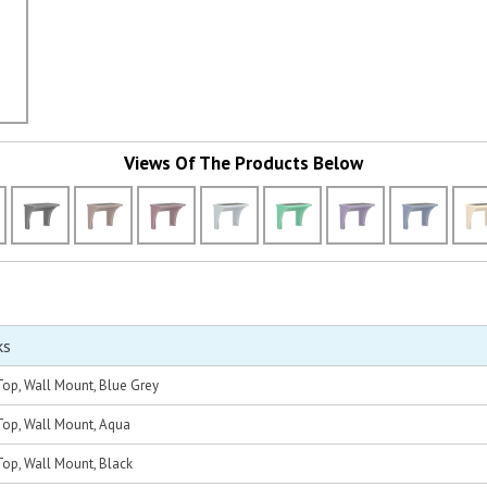
Views Of The Products Below
ks
op, Wall Mount, Blue Grey
op, Wall Mount, Aqua
op, Wall Mount, Black