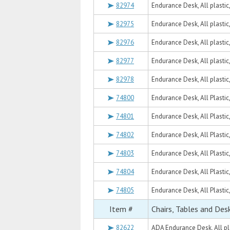
82974
Endurance Desk, All plastic
82975
Endurance Desk, All plastic
82976
Endurance Desk, All plasti
82977
Endurance Desk, All plastic
82978
Endurance Desk, All plasti
74800
Endurance Desk, All Plastic
74801
Endurance Desk, All Plastic
74802
Endurance Desk, All Plastic
74803
Endurance Desk, All Plastic
74804
Endurance Desk, All Plastic
74805
Endurance Desk, All Plastic
Item #
Chairs, Tables and Des
82622
ADA Endurance Desk, All pl