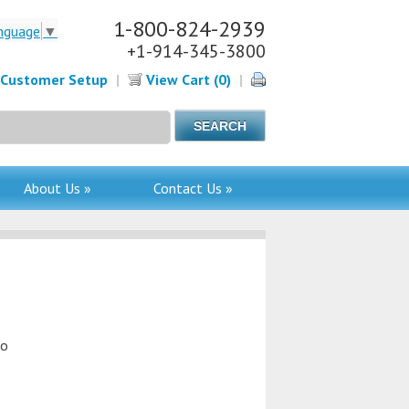
1-800-824-2939
nguage
▼
+1-914-345-3800
Customer Setup
|
View Cart (0)
|
About Us »
Contact Us »
to