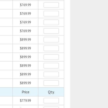
$769.99
$769.99
$769.99
$769.99
$899.99
$899.99
$899.99
$899.99
$899.99
$899.99
Price
Qty.
$779.99