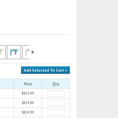
Price
Qty.
$819.99
$824.99
$824.99