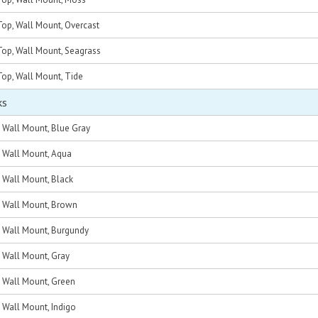
op, Wall Mount, Overcast
op, Wall Mount, Seagrass
op, Wall Mount, Tide
ks
, Wall Mount, Blue Gray
, Wall Mount, Aqua
, Wall Mount, Black
c, Wall Mount, Brown
c, Wall Mount, Burgundy
, Wall Mount, Gray
, Wall Mount, Green
, Wall Mount, Indigo