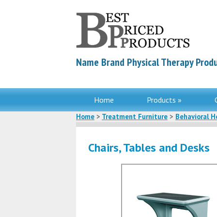
Name Brand Physical Therapy Produ
Home
Products »
Home
>
Treatment Furniture
>
Behavioral H
Chairs, Tables and Desks