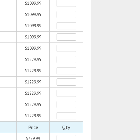
$1099.99
$1099.99
$1099.99
$1099.99
$1099.99
$1229.99
$1229.99
$1229.99
$1229.99
$1229.99
$1229.99
Price
Qty.
$759.99