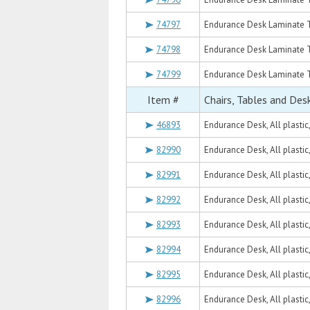
74797
Endurance Desk Laminate T
74798
Endurance Desk Laminate T
74799
Endurance Desk Laminate T
Item #
Chairs, Tables and Des
46893
Endurance Desk, All plastic
82990
Endurance Desk, All plastic
82991
Endurance Desk, All plastic
82992
Endurance Desk, All plasti
82993
Endurance Desk, All plasti
82994
Endurance Desk, All plastic
82995
Endurance Desk, All plastic
82996
Endurance Desk, All plastic