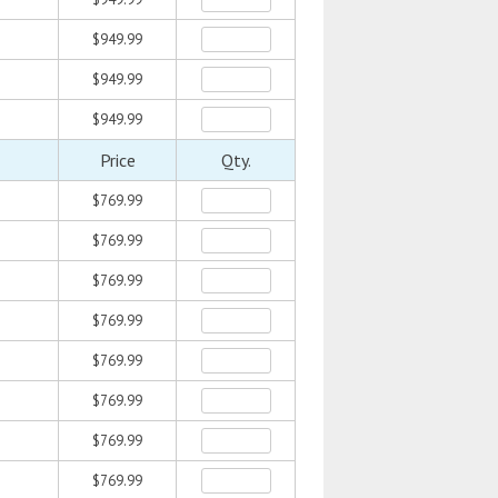
$949.99
$949.99
$949.99
Price
Qty.
$769.99
$769.99
$769.99
$769.99
$769.99
$769.99
$769.99
$769.99