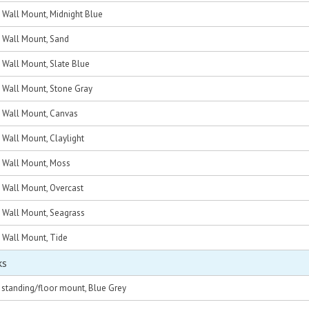
, Wall Mount, Midnight Blue
, Wall Mount, Sand
, Wall Mount, Slate Blue
, Wall Mount, Stone Gray
, Wall Mount, Canvas
, Wall Mount, Claylight
, Wall Mount, Moss
, Wall Mount, Overcast
, Wall Mount, Seagrass
, Wall Mount, Tide
ks
, standing/floor mount, Blue Grey