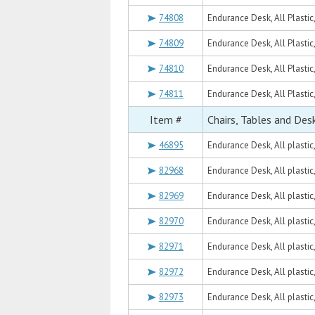
74808
Endurance Desk, All Plastic
74809
Endurance Desk, All Plastic
74810
Endurance Desk, All Plastic
74811
Endurance Desk, All Plastic
Item #
Chairs, Tables and Des
46895
Endurance Desk, All plastic
82968
Endurance Desk, All plasti
82969
Endurance Desk, All plastic
82970
Endurance Desk, All plasti
82971
Endurance Desk, All plasti
82972
Endurance Desk, All plastic
82973
Endurance Desk, All plasti