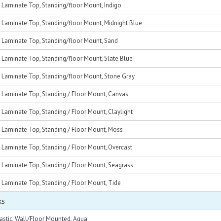
, Laminate Top, Standing/floor Mount, Indigo
, Laminate Top, Standing/floor Mount, Midnight Blue
c, Laminate Top, Standing/floor Mount, Sand
, Laminate Top, Standing/floor Mount, Slate Blue
c, Laminate Top, Standing/floor Mount, Stone Gray
, Laminate Top, Standing / Floor Mount, Canvas
, Laminate Top, Standing / Floor Mount, Claylight
, Laminate Top, Standing / Floor Mount, Moss
, Laminate Top, Standing / Floor Mount, Overcast
, Laminate Top, Standing / Floor Mount, Seagrass
, Laminate Top, Standing / Floor Mount, Tide
ks
astic, Wall/Floor Mounted, Aqua