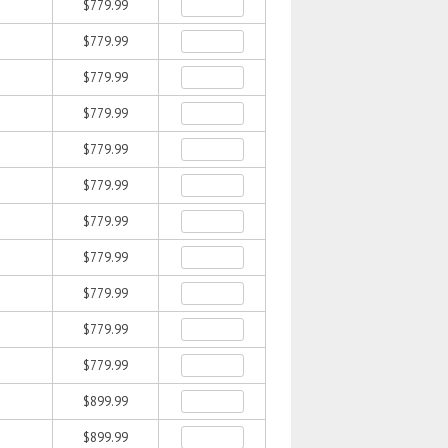
$779.99
$779.99
$779.99
$779.99
$779.99
$779.99
$779.99
$779.99
$779.99
$779.99
$779.99
$899.99
$899.99