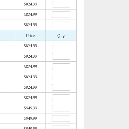
$824.99
$824.99
$824.99
Price
Qty.
$824.99
$824.99
$824.99
$824.99
$824.99
$824.99
$949.99
$949.99
$949.99