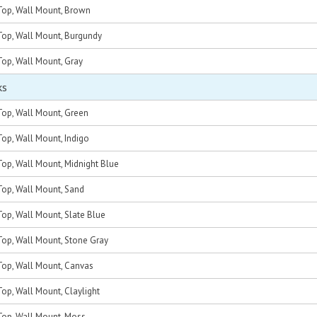
op, Wall Mount, Brown
op, Wall Mount, Burgundy
op, Wall Mount, Gray
ks
op, Wall Mount, Green
op, Wall Mount, Indigo
op, Wall Mount, Midnight Blue
op, Wall Mount, Sand
op, Wall Mount, Slate Blue
op, Wall Mount, Stone Gray
op, Wall Mount, Canvas
p, Wall Mount, Claylight
op, Wall Mount, Moss