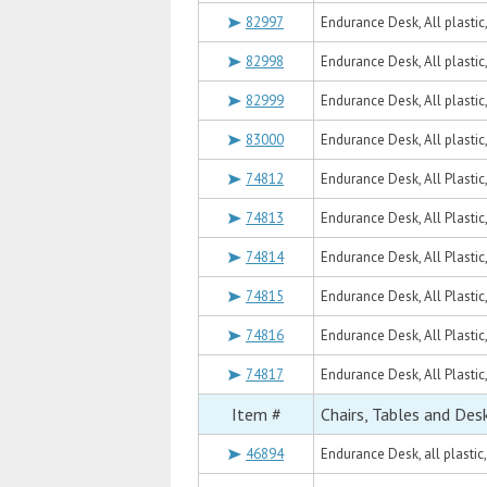
82997
Endurance Desk, All plastic
82998
Endurance Desk, All plastic
82999
Endurance Desk, All plastic
83000
Endurance Desk, All plastic
74812
Endurance Desk, All Plastic
74813
Endurance Desk, All Plastic
74814
Endurance Desk, All Plastic
74815
Endurance Desk, All Plastic
74816
Endurance Desk, All Plastic
74817
Endurance Desk, All Plastic
Item #
Chairs, Tables and Des
46894
Endurance Desk, all plastic