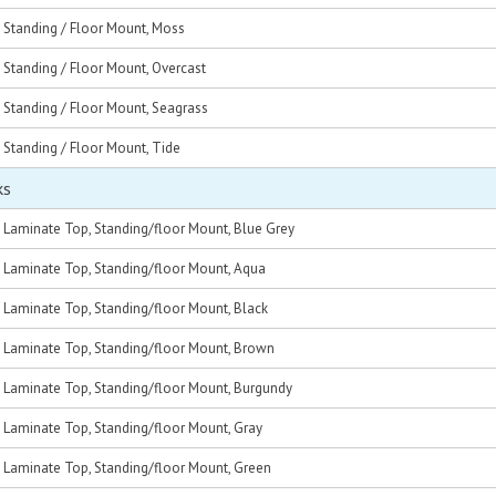
, Standing / Floor Mount, Moss
, Standing / Floor Mount, Overcast
, Standing / Floor Mount, Seagrass
, Standing / Floor Mount, Tide
ks
, Laminate Top, Standing/floor Mount, Blue Grey
c, Laminate Top, Standing/floor Mount, Aqua
, Laminate Top, Standing/floor Mount, Black
c, Laminate Top, Standing/floor Mount, Brown
c, Laminate Top, Standing/floor Mount, Burgundy
, Laminate Top, Standing/floor Mount, Gray
c, Laminate Top, Standing/floor Mount, Green