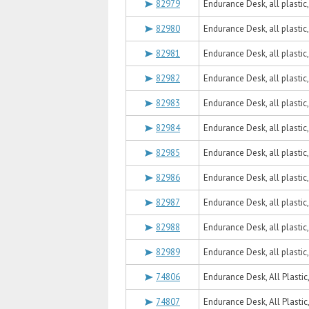
82979
Endurance Desk, all plastic
82980
Endurance Desk, all plastic
82981
Endurance Desk, all plasti
82982
Endurance Desk, all plastic
82983
Endurance Desk, all plastic
82984
Endurance Desk, all plastic
82985
Endurance Desk, all plastic
82986
Endurance Desk, all plastic
82987
Endurance Desk, all plastic
82988
Endurance Desk, all plastic
82989
Endurance Desk, all plastic
74806
Endurance Desk, All Plastic
74807
Endurance Desk, All Plastic