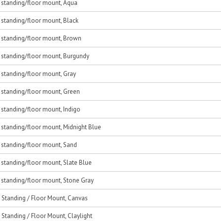
, standing/floor mount, Aqua
, standing/floor mount, Black
c, standing/floor mount, Brown
, standing/floor mount, Burgundy
, standing/floor mount, Gray
, standing/floor mount, Green
, standing/floor mount, Indigo
, standing/floor mount, Midnight Blue
, standing/floor mount, Sand
, standing/floor mount, Slate Blue
, standing/floor mount, Stone Gray
, Standing / Floor Mount, Canvas
, Standing / Floor Mount, Claylight