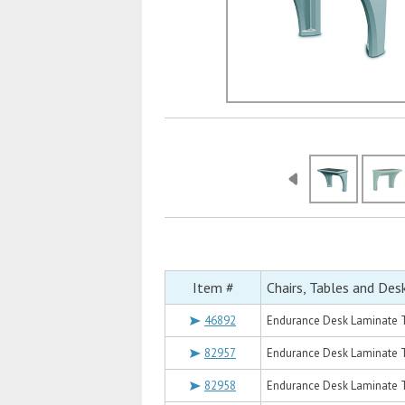
Item #
Chairs, Tables and Des
46892
Endurance Desk Laminate T
82957
Endurance Desk Laminate T
82958
Endurance Desk Laminate T