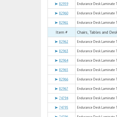
82959
Endurance Desk Laminate T
82960
Endurance Desk Laminate T
82961
Endurance Desk Laminate T
Item #
Chairs, Tables and Des
82962
Endurance Desk Laminate T
82963
Endurance Desk Laminate T
82964
Endurance Desk Laminate T
82965
Endurance Desk Laminate T
82966
Endurance Desk Laminate T
82967
Endurance Desk Laminate T
74794
Endurance Desk Laminate T
74795
Endurance Desk Laminate To
74796
Endurance Desk Laminate T