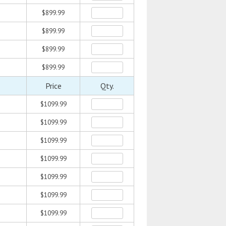
$899.99
$899.99
$899.99
$899.99
Price
Qty.
$1099.99
$1099.99
$1099.99
$1099.99
$1099.99
$1099.99
$1099.99