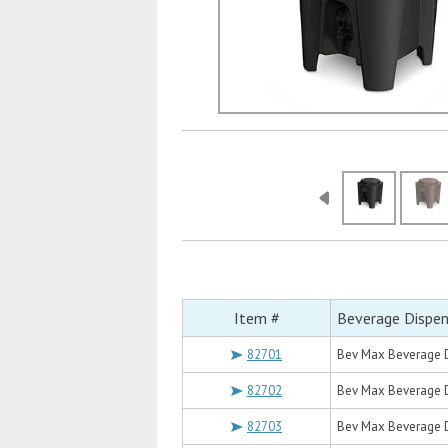
Item #
Beverage Dispen
82701
Bev Max Beverage D
82702
Bev Max Beverage D
82703
Bev Max Beverage Di