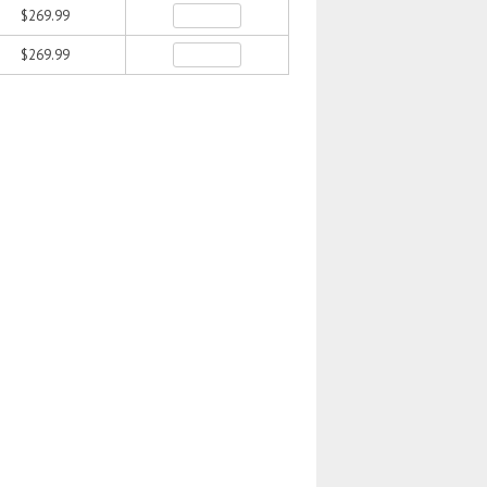
$269.99
$269.99