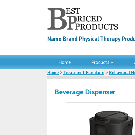
Name Brand Physical Therapy Produ
Home
Products »
Home
>
Treatment Furniture
>
Behavioral H
Beverage Dispenser