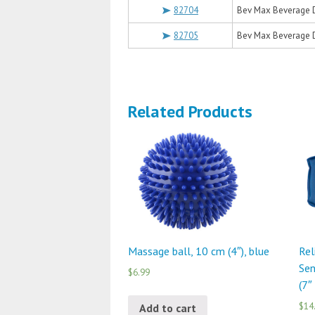
82704
Bev Max Beverage D
82705
Bev Max Beverage D
Related Products
Massage ball, 10 cm (4″), blue
Rel
Sen
$6.99
(7″
$14
Add to cart