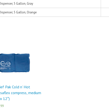
ispenser, 5 Gallon, Gray
ispenser, 5 Gallon, Orange
ief Pak Cold n’ Hot
saflex compress, medium
 x 12″)
.99