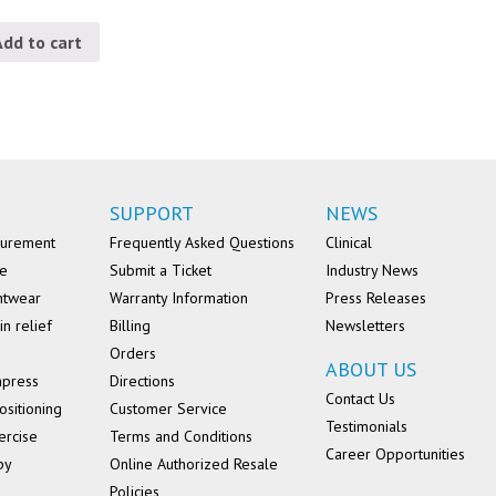
Add to cart
SUPPORT
NEWS
surement
Frequently Asked Questions
Clinical
se
Submit a Ticket
Industry News
ntwear
Warranty Information
Press Releases
in relief
Billing
Newsletters
Orders
ABOUT US
mpress
Directions
Contact Us
ositioning
Customer Service
Testimonials
ercise
Terms and Conditions
Career Opportunities
py
Online Authorized Resale
Policies