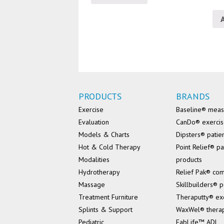
PRODUCTS
BRANDS
Exercise
Baseline® mea
Evaluation
CanDo® exerci
Models & Charts
Dipsters® patie
Hot & Cold Therapy
Point Relief® pa
Modalities
products
Hydrotherapy
Relief Pak® co
Massage
Skillbuilders® p
Treatment Furniture
Theraputty® ex
Splints & Support
WaxWel® thera
Pediatric
FabLife™ ADL