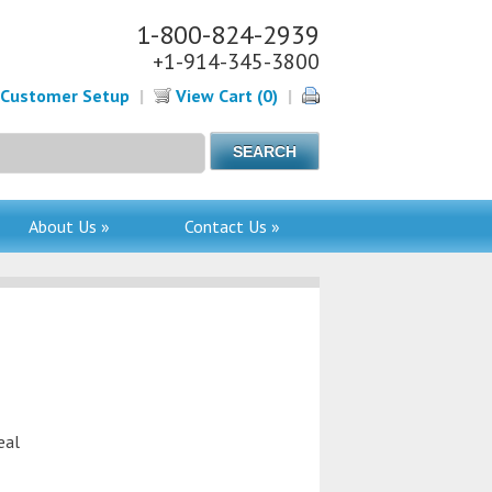
1-800-824-2939
+1-914-345-3800
Customer Setup
|
View Cart (0)
|
About Us »
Contact Us »
eal