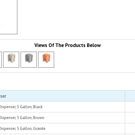
Views Of The Products Below
ser
ispenser, 5 Gallon, Black
ispenser, 5 Gallon, Brown
spenser, 5 Gallon, Granite