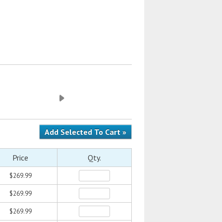
Price
Qty.
$269.99
$269.99
$269.99