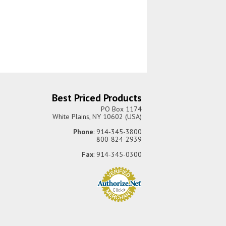
Best Priced Products
PO Box 1174
White Plains, NY 10602 (USA)
Phone
: 914-345-3800
800-824-2939
Fax
: 914-345-0300