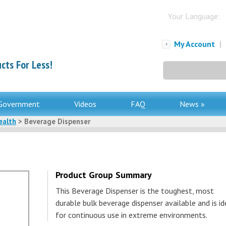
Your Language:
My Account
|
cts For Less!
Search
for:
Government
Videos
FAQ
News »
ealth
> Beverage Dispenser
Product Group Summary
This Beverage Dispenser is the toughest, most
durable bulk beverage dispenser available and is id
for continuous use in extreme environments.