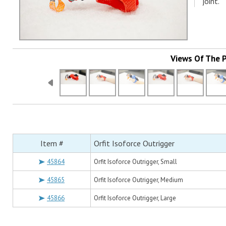
joint.
Views Of The 
Item #
Orfit Isoforce Outrigger
45864
Orfit Isoforce Outrigger, Small
45865
Orfit Isoforce Outrigger, Medium
45866
Orfit Isoforce Outrigger, Large