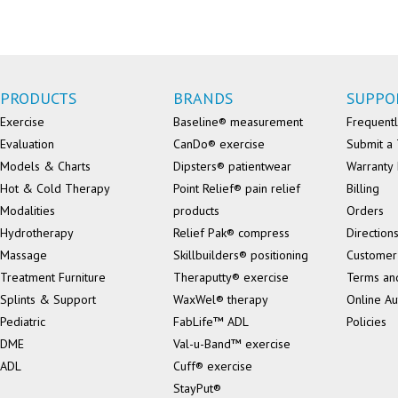
PRODUCTS
BRANDS
SUPPO
Exercise
Baseline® measurement
Frequentl
Evaluation
CanDo® exercise
Submit a 
Models & Charts
Dipsters® patientwear
Warranty 
Hot & Cold Therapy
Point Relief® pain relief
Billing
Modalities
products
Orders
Hydrotherapy
Relief Pak® compress
Direction
Massage
Skillbuilders® positioning
Customer
Treatment Furniture
Theraputty® exercise
Terms an
Splints & Support
WaxWel® therapy
Online Au
Pediatric
FabLife™ ADL
Policies
DME
Val-u-Band™ exercise
ADL
Cuff® exercise
StayPut®