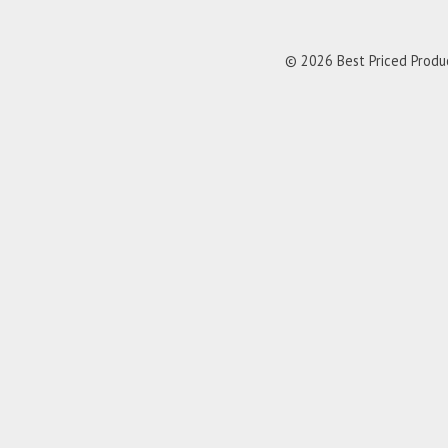
© 2026 Best Priced Product