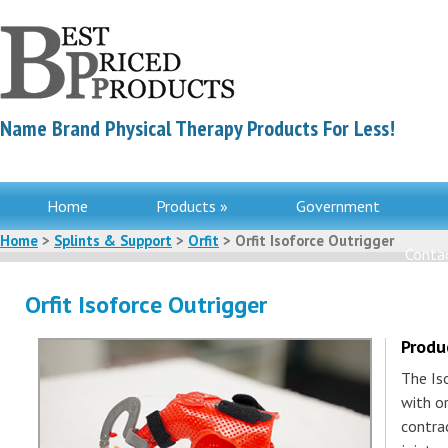
Name Brand Physical Therapy Products For Less!
Home
Products »
Government
Home
>
Splints & Support
>
Orfit
> Orfit Isoforce Outrigger
Contac
Orfit Isoforce Outrigger
Produ
The Iso
with o
contra