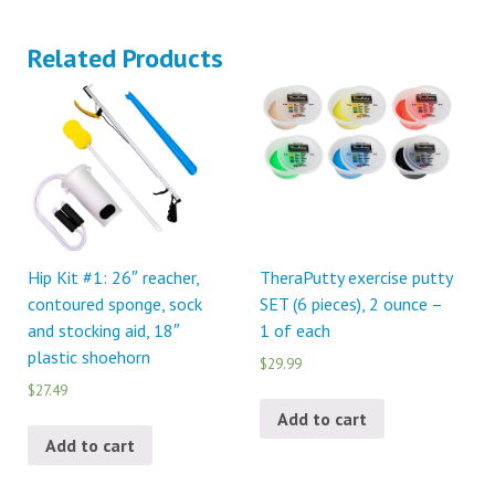
Related Products
Hip Kit #1: 26″ reacher,
TheraPutty exercise putty
contoured sponge, sock
SET (6 pieces), 2 ounce –
and stocking aid, 18″
1 of each
plastic shoehorn
$29.99
$27.49
Add to cart
Add to cart