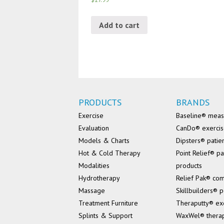
Add to cart
PRODUCTS
BRANDS
Exercise
Baseline® mea
Evaluation
CanDo® exerci
Models & Charts
Dipsters® patie
Hot & Cold Therapy
Point Relief® pa
Modalities
products
Hydrotherapy
Relief Pak® co
Massage
Skillbuilders® p
Treatment Furniture
Theraputty® ex
Splints & Support
WaxWel® thera