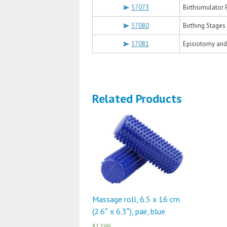
57073
Birthsimulator
57080
Birthing Stages
57081
Episiotomy and
Related Products
Massage roll, 6.5 x 16 cm
(2.6″ x 6.3″), pair, blue
$17.99