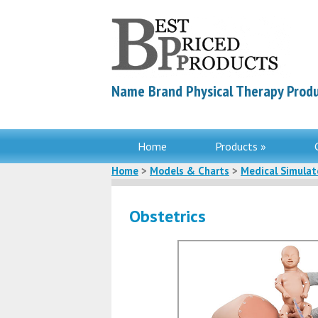
Name Brand Physical Therapy Produ
Home
Products »
Home
>
Models & Charts
>
Medical Simulat
Obstetrics