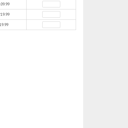
09.99
19.99
19.99