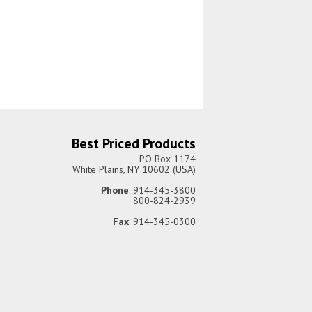
Best Priced Products
PO Box 1174
White Plains, NY 10602 (USA)
Phone
: 914-345-3800
800-824-2939
Fax
: 914-345-0300