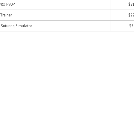
 PRO P90P
$21
 Trainer
$22
 Suturing Simulator
$5