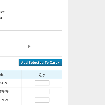
ice
er
rice
Qty.
34.99
399.99
69.99