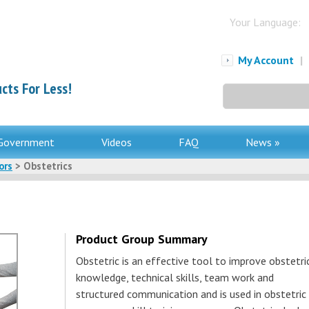
Your Language:
My Account
|
cts For Less!
Search
for:
Government
Videos
FAQ
News »
ors
> Obstetrics
Product Group Summary
Obstetric is an effective tool to improve obstetri
knowledge, technical skills, team work and
structured communication and is used in obstetric