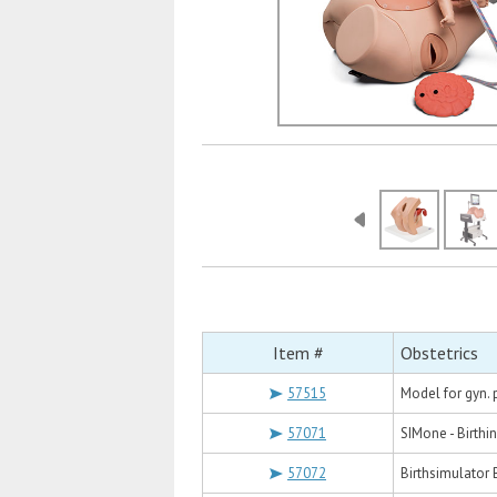
Item #
Obstetrics
57515
Model for gyn. 
57071
SIMone - Birthi
57072
Birthsimulator 