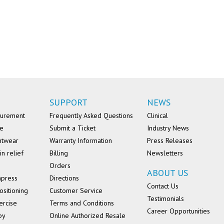
SUPPORT
NEWS
surement
Frequently Asked Questions
Clinical
se
Submit a Ticket
Industry News
ntwear
Warranty Information
Press Releases
in relief
Billing
Newsletters
Orders
ABOUT US
mpress
Directions
Contact Us
ositioning
Customer Service
Testimonials
ercise
Terms and Conditions
Career Opportunities
py
Online Authorized Resale