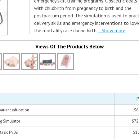
emergency skill training programs. Obstetric deals
with childbirth from pregnancy to birth and the
postpartum period. The simulation is used to pract
delivery skills and emergency interventions to low
the mortality rate during birth.
...Show more
Views Of The Products Below
P
patient education
$6
ng Simulator
$72
Basic P90B
$15