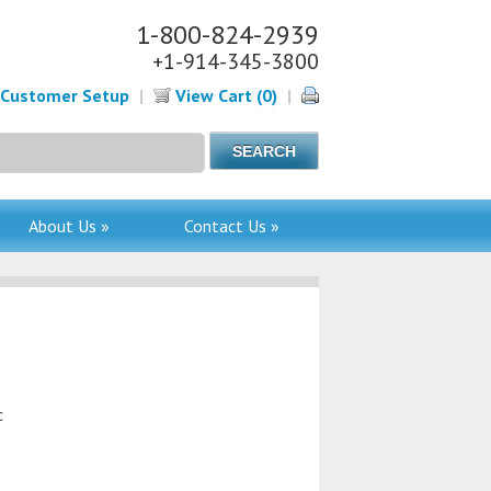
1-800-824-2939
+1-914-345-3800
Customer Setup
|
View Cart (0)
|
About Us »
Contact Us »
c