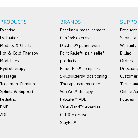
PRODUCTS
BRANDS
SUPPO
Exercise
Baseline® measurement
Frequentl
Evaluation
CanDo® exercise
Submit a 
Models & Charts
Dipsters® patientwear
Warranty 
Hot & Cold Therapy
Point Relief® pain relief
Billing
Modalities
products
Orders
Hydrotherapy
Relief Pak® compress
Direction
Massage
Skillbuilders® positioning
Customer
Treatment Furniture
Theraputty® exercise
Terms an
Splints & Support
WaxWel® therapy
Online Au
Pediatric
FabLife™ ADL
Policies
DME
Val-u-Band™ exercise
ADL
Cuff® exercise
StayPut®