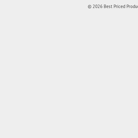
© 2026 Best Priced Product