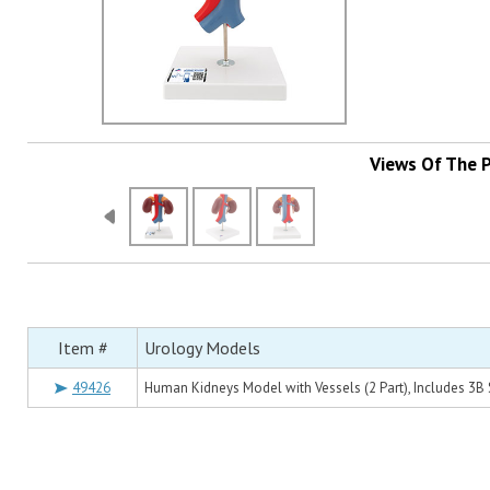
Views Of The 
Item #
Urology Models
49426
Human Kidneys Model with Vessels (2 Part), Includes 3