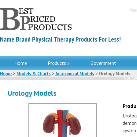
You
Name Brand Physical Therapy Products For Less!
Home
Products »
Government
Home
>
Models & Charts
>
Anatomical Models
> Urology Models
Contac
Urology Models
Produ
Urolog
demons
system