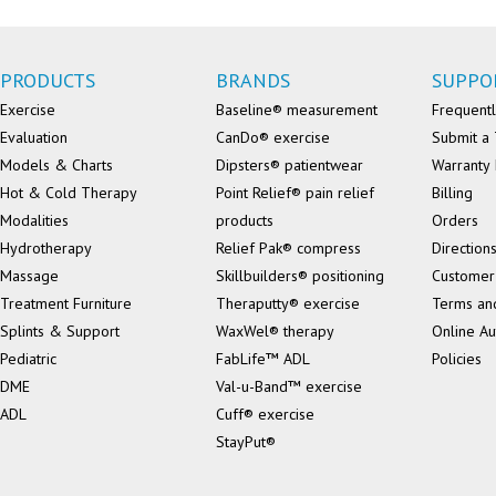
PRODUCTS
BRANDS
SUPPO
Exercise
Baseline® measurement
Frequentl
Evaluation
CanDo® exercise
Submit a 
Models & Charts
Dipsters® patientwear
Warranty 
Hot & Cold Therapy
Point Relief® pain relief
Billing
Modalities
products
Orders
Hydrotherapy
Relief Pak® compress
Direction
Massage
Skillbuilders® positioning
Customer
Treatment Furniture
Theraputty® exercise
Terms an
Splints & Support
WaxWel® therapy
Online Au
Pediatric
FabLife™ ADL
Policies
DME
Val-u-Band™ exercise
ADL
Cuff® exercise
StayPut®