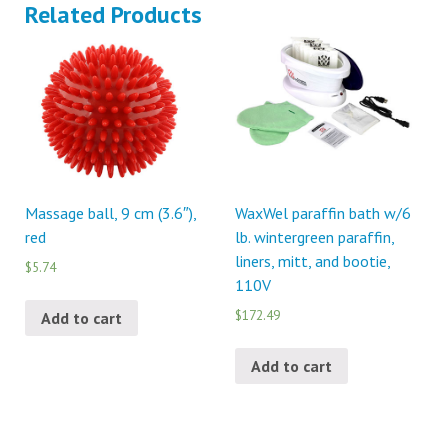
Related Products
Massage ball, 9 cm (3.6″),
WaxWel paraffin bath w/6
red
lb. wintergreen paraffin,
liners, mitt, and bootie,
$5.74
110V
$172.49
Add to cart
Add to cart