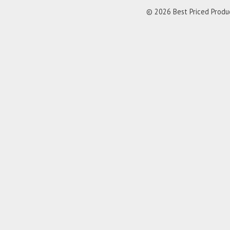
© 2026 Best Priced Product