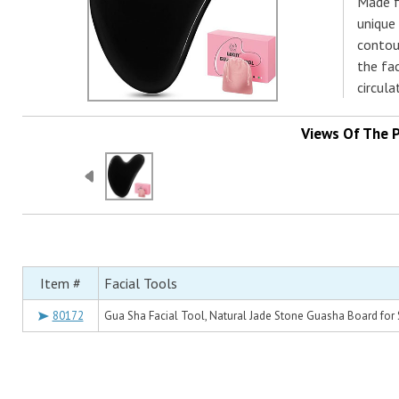
Made f
unique
contou
the fa
circula
Views Of The 
Item #
Facial Tools
80172
Gua Sha Facial Tool, Natural Jade Stone Guasha Board for