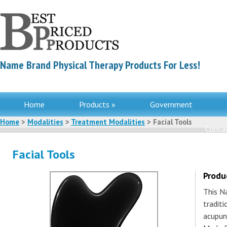
Name Brand Physical Therapy Products For Less!
Home
Products »
Government
Home
>
Modalities
>
Treatment Modalities
> Facial Tools
Contac
Facial Tools
Produ
This N
tradit
acupun