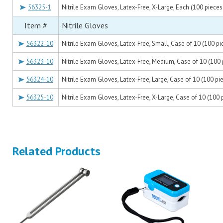
56325-1
Nitrile Exam Gloves, Latex-Free, X-Large, Each (100 pieces
Item #
Nitrile Gloves
56322-10
Nitrile Exam Gloves, Latex-Free, Small, Case of 10 (100 pi
56323-10
Nitrile Exam Gloves, Latex-Free, Medium, Case of 10 (100 
56324-10
Nitrile Exam Gloves, Latex-Free, Large, Case of 10 (100 pi
56325-10
Nitrile Exam Gloves, Latex-Free, X-Large, Case of 10 (100 
Related Products