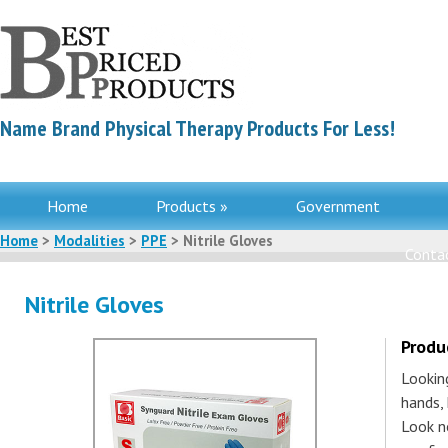
Name Brand Physical Therapy Products For Less!
Home
Products »
Government
Home
>
Modalities
>
PPE
> Nitrile Gloves
Contac
Nitrile Gloves
Produ
Lookin
hands, 
Look n