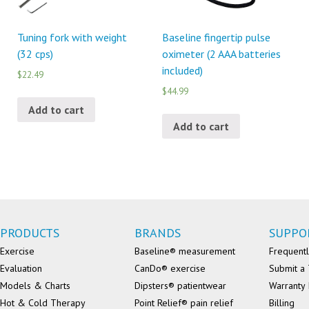
Tuning fork with weight
Baseline fingertip pulse
(32 cps)
oximeter (2 AAA batteries
included)
$22.49
$44.99
Add to cart
Add to cart
PRODUCTS
BRANDS
SUPPO
Exercise
Baseline® measurement
Frequentl
Evaluation
CanDo® exercise
Submit a 
Models & Charts
Dipsters® patientwear
Warranty 
Hot & Cold Therapy
Point Relief® pain relief
Billing