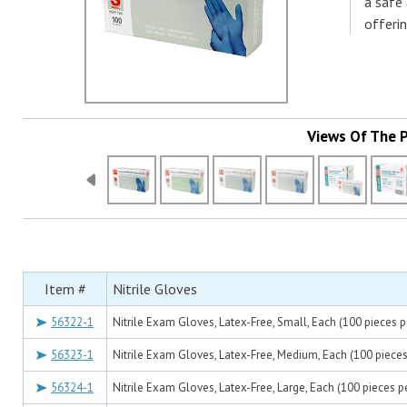
a safe
offerin
Views Of The 
Item #
Nitrile Gloves
56322-1
Nitrile Exam Gloves, Latex-Free, Small, Each (100 pieces p
56323-1
Nitrile Exam Gloves, Latex-Free, Medium, Each (100 pieces
56324-1
Nitrile Exam Gloves, Latex-Free, Large, Each (100 pieces p