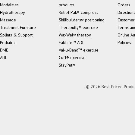
Modalities
products
Orders
Hydrotherapy
Relief Pak® compress
Direction
Massage
Skillbuilders® positioning
Customer
Treatment Furniture
Theraputty® exercise
Terms an
Splints & Support
WaxWel® therapy
Online Au
Pediatric
FabLife™ ADL
Policies
DME
Val-u-Band™ exercise
ADL
Cuff® exercise
StayPut®
© 2026 Best Priced Product