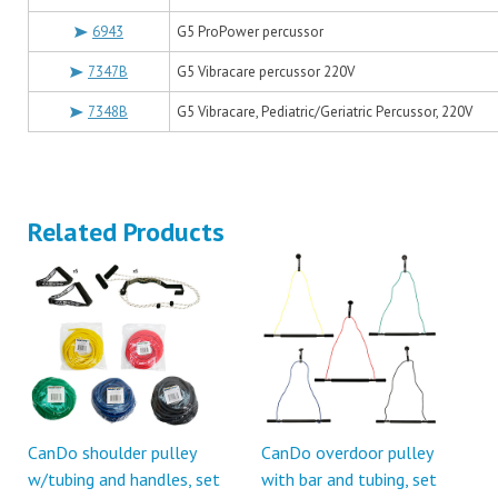
6943
G5 ProPower percussor
7347B
G5 Vibracare percussor 220V
7348B
G5 Vibracare, Pediatric/Geriatric Percussor, 220V
Related Products
CanDo shoulder pulley
CanDo overdoor pulley
w/tubing and handles, set
with bar and tubing, set