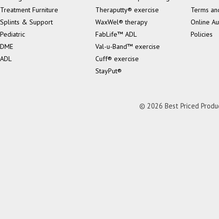
Treatment Furniture
Theraputty® exercise
Terms an
Splints & Support
WaxWel® therapy
Online Au
Pediatric
FabLife™ ADL
Policies
DME
Val-u-Band™ exercise
ADL
Cuff® exercise
StayPut®
© 2026 Best Priced Product