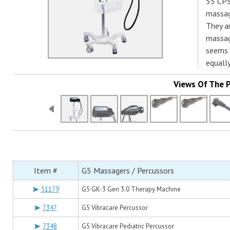
55 CPS
massage
They ar
massag
seems t
equall
Views Of The 
Item #
G5 Massagers / Percussors
51179
G5 GK-3 Gen 3.0 Therapy Machine
7347
G5 Vibracare Percussor
7348
G5 Vibracare Pediatric Percussor