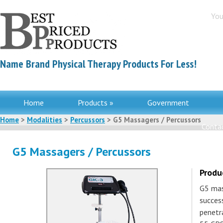
You
Name Brand Physical Therapy Products For Less!
Home
Products »
Government
Home
>
Modalities
>
Percussors
> G5 Massagers / Percussors
Contac
G5 Massagers / Percussors
Produ
G5 mas
success
penetr