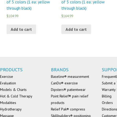
of 5 colors (1 ea: yellow
of 5 colors (1 ea: yellow
through black)
through black)
$104.99
$164.99
Add to cart
Add to cart
PRODUCTS
BRANDS
SUPPO
Exercise
Baseline® measurement
Frequentl
Evaluation
CanDo® exercise
Submit a 
Models & Charts
Dipsters® patientwear
Warranty 
Hot & Cold Therapy
Point Relief® pain relief
Billing
Modalities
products
Orders
Hydrotherapy
Relief Pak® compress
Direction
Massage
Skillbuilders® positioning
Customer