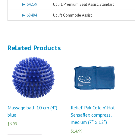
64239
Uplift, Premium Seat Assist, Standard
68484
Uplift Commode Assist
Related Products
Massage ball, 10 cm (4″),
Relief Pak Cold n’ Hot
blue
Sensaflex compress,
medium (7″ x 12″)
$6.99
$14.99