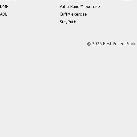
DME
Val-u-Band™ exercise
ADL
Cuff® exercise
StayPut®
© 2026 Best Priced Product