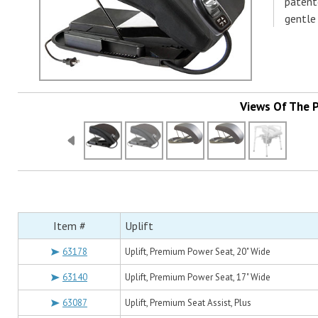
patent
gentle
Views Of The 
Item #
Uplift
63178
Uplift, Premium Power Seat, 20" Wide
63140
Uplift, Premium Power Seat, 17" Wide
63087
Uplift, Premium Seat Assist, Plus