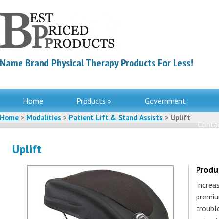
Name Brand Physical Therapy Products For Less!
Home
Products »
Government
Home
>
Modalities
>
Patient Lift & Stand Assists
> Uplift
Contac
Uplift
Produ
Increa
premiu
troubl