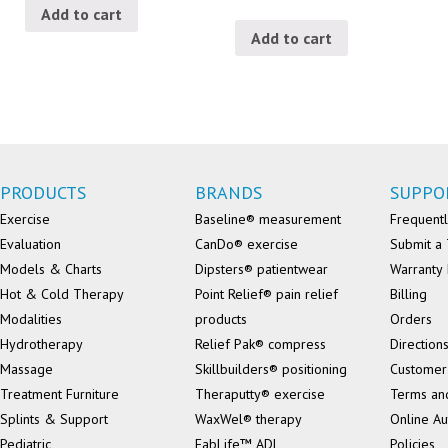
Add to cart
Add to cart
PRODUCTS
BRANDS
SUPPO
Exercise
Baseline® measurement
Frequentl
Evaluation
CanDo® exercise
Submit a 
Models & Charts
Dipsters® patientwear
Warranty 
Hot & Cold Therapy
Point Relief® pain relief
Billing
Modalities
products
Orders
Hydrotherapy
Relief Pak® compress
Direction
Massage
Skillbuilders® positioning
Customer
Treatment Furniture
Theraputty® exercise
Terms an
Splints & Support
WaxWel® therapy
Online Au
Pediatric
FabLife™ ADL
Policies