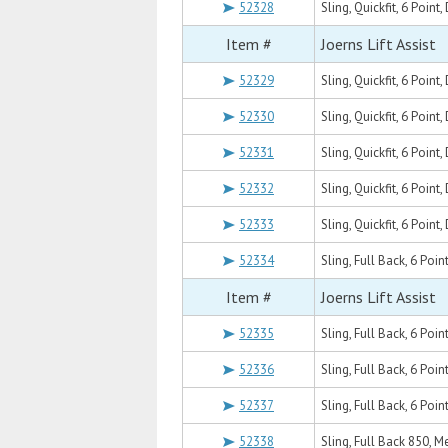
52328
Sling, Quickfit, 6 Poin
Item #
Joerns Lift Assist
52329
Sling, Quickfit, 6 Poi
52330
Sling, Quickfit, 6 Point
52331
Sling, Quickfit, 6 Point
52332
Sling, Quickfit, 6 Poin
52333
Sling, Quickfit, 6 Point
52334
Sling, Full Back, 6 Poin
Item #
Joerns Lift Assist
52335
Sling, Full Back, 6 Poi
52336
Sling, Full Back, 6 Poin
52337
Sling, Full Back, 6 Poin
52338
Sling, Full Back 850, 