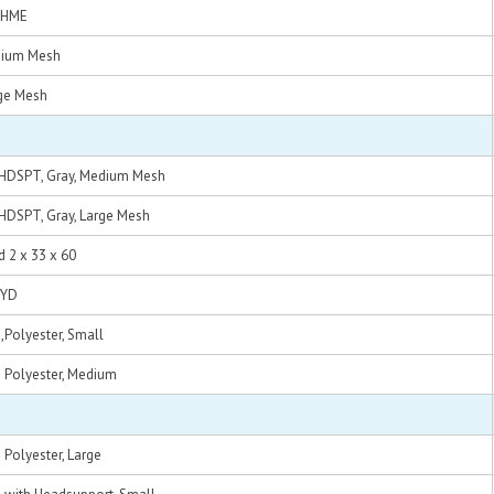
k HME
edium Mesh
rge Mesh
d HDSPT, Gray, Medium Mesh
 HDSPT, Gray, Large Mesh
 2 x 33 x 60
HYD
d,Polyester, Small
d Polyester, Medium
 Polyester, Large