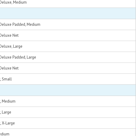
t, Deluxe, Medium
nt, Deluxe Padded, Medium
, Deluxe Net
, Deluxe, Large
t, Deluxe Padded, Large
, Deluxe Net
t, Small
nt, Medium
t, Large
t, X-Large
Medium