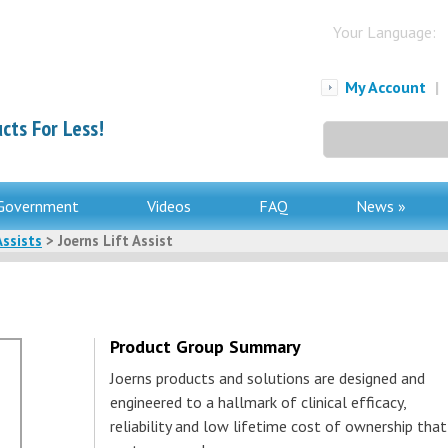
Your Language:
My Account
|
cts For Less!
Search
for:
Government
Videos
FAQ
News »
Assists
> Joerns Lift Assist
Product Group Summary
Joerns products and solutions are designed and
engineered to a hallmark of clinical efficacy,
reliability and low lifetime cost of ownership that