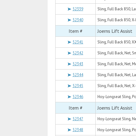
52339
Sling, Full Back 850, L
52340
Sling, Full Back 850, X
Item #
Joerns Lift Assist
52341
Sling, Full Back 850, X
52342
Sling, Full Back, Net, S
52343
Sling, Full Back, Net, 
52344
Sling, Full Back, Net, L
52345
Sling, Full Back, Net, X
52346
Hoy-Longseat Sling, P
Item #
Joerns Lift Assist
52347
Hoy-Longseat Sling, N
52348
Hoy-Longseat Sling, Po