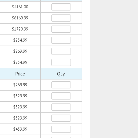
$4161.00
$6169.99
$1729.99
$254.99
$269.99
$254.99
Price
Qty.
$269.99
$329.99
$329.99
$329.99
$439.99