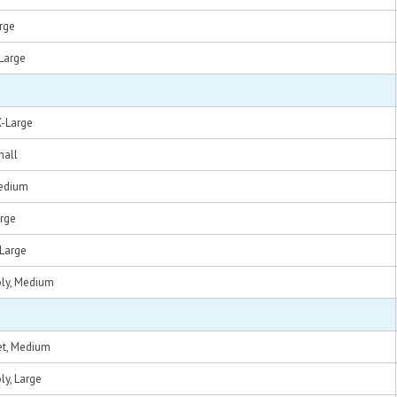
arge
-Large
X-Large
mall
Medium
arge
-Large
oly, Medium
et, Medium
ly, Large