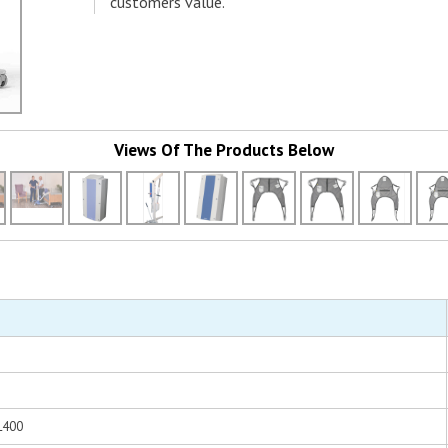
customers value.
Views Of The Products Below
ML400