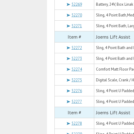
52269
Battery, 24V, Box Lina
52270
Sling, 4 Point Bath,M
52271
Sling, 4 Point Bath, La
Item #
Joerns Lift Assist
52272
Slng, 4 Point Bath an
52273
Slng, 4 Point Bath and
52274
Comfort Matt Floor Pad
52275
Digital Scale, Crank / 
52276
Sling, 4 Point U Padde
52277
Sling, 4 Point U Padde
Item #
Joerns Lift Assist
52278
Sling, 4 Point U Padded