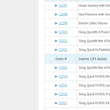
52297
Hoyer Journey with Sm
52298
Hoy Presence with Sma
52299
Electric Lifter, Deluxe
52320
Sling, Quickfit, 6 Poin
52321
Sling, Quickfit Net, 6 
52322
Sling, Quick Fit Padded
Item #
Joerns Lift Assist
52323
Sling, Quickfit Net, 6 P
52324
Sling, Quick Fit 850, M
52325
Sling, Quick Fit 850, La
52326
Sling, Quick Fit 850, X-
52327
Sling, Quick Fit 850, X