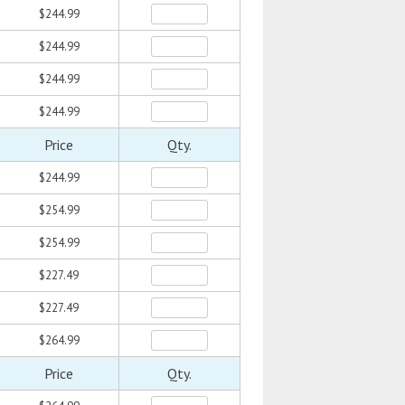
$244.99
$244.99
$244.99
$244.99
Price
Qty.
$244.99
$254.99
$254.99
$227.49
$227.49
$264.99
Price
Qty.