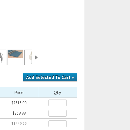
Price
Qty.
$2313.00
$259.99
$1449.99