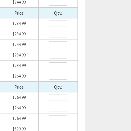
$244.99
Price
Qty.
$284.99
$284.99
$244.99
$284.99
$284.99
$264.99
Price
Qty.
$264.99
$264.99
$264.99
$329.99