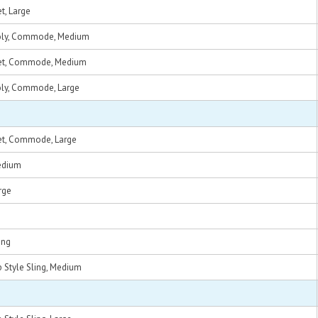
t, Large
Poly, Commode, Medium
Net, Commode, Medium
oly, Commode, Large
et, Commode, Large
edium
rge
ing
 Style Sling, Medium