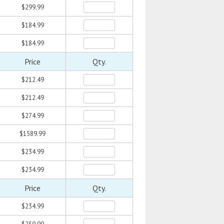
$299.99
$184.99
$184.99
Price
Qty.
$212.49
$212.49
$274.99
$1589.99
$234.99
$234.99
Price
Qty.
$234.99