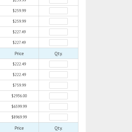
$259.99
$259.99
$259.99
$227.49
$227.49
Price
Qty.
$222.49
$222.49
$759.99
$2936.00
$6599.99
$8969.99
Price
Qty.