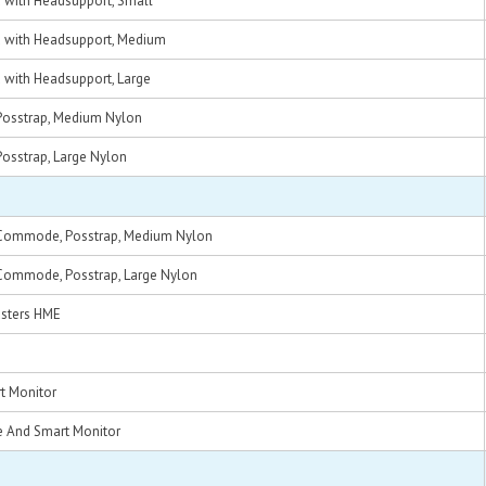
d with Headsupport, Small
ed with Headsupport, Medium
d with Headsupport, Large
, Posstrap, Medium Nylon
, Posstrap, Large Nylon
e, Commode, Posstrap, Medium Nylon
e, Commode, Posstrap, Large Nylon
asters HME
t Monitor
e And Smart Monitor