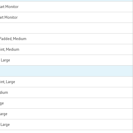
art Monitor
rt Monitor
t, Padded, Medium
Point, Medium
, Large
oint, Large
edium
rge
Large
X-Large