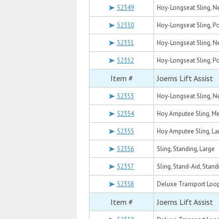
52349
Hoy-Longseat Sling, Ne
52350
Hoy-Longseat Sling, 
52351
Hoy-Longseat Sling, 
52352
Hoy-Longseat Sling, P
Item #
Joerns Lift Assist
52353
Hoy-Longseat Sling, N
52354
Hoy Amputee Sling, M
52355
Hoy Amputee Sling, La
52356
Sling, Standing, Large
52357
Sling, Stand-Aid, Stand
52358
Deluxe Transport Loop
Item #
Joerns Lift Assist