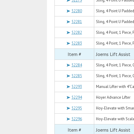
52279
Sling, 4 Point U Padde
52280
Sling, 4 Point U Padd
52281
Sling, 4 Point U Padde
52282
Sling, 4 Point, 1 Piece
52283
Sling, 4 Point, 1 Piece
Item #
Joerns Lift Assist
52284
Sling, 4 Point, 1 Piec
52285
Sling, 4 Point, 1 Piec
52293
Manual Lifter with 4"C
52294
Hoyer Advance Lifter
52295
Hoy-Elevate with Smar
52296
Hoy-Elevate with Scal
Item #
Joerns Lift Assist