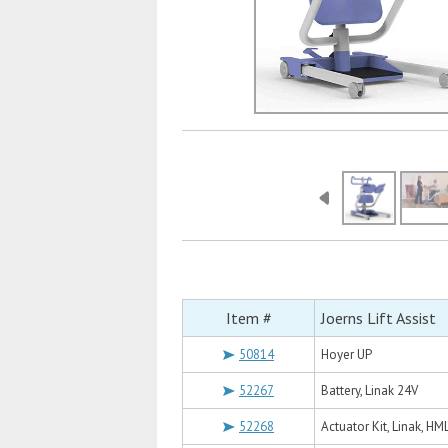
Item #
Joerns Lift Assist
50814
Hoyer UP
52267
Battery, Linak 24V
52268
Actuator Kit, Linak, H