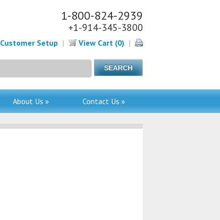
1-800-824-2939
+1-914-345-3800
Customer Setup
|
View Cart (0)
|
About Us »
Contact Us »