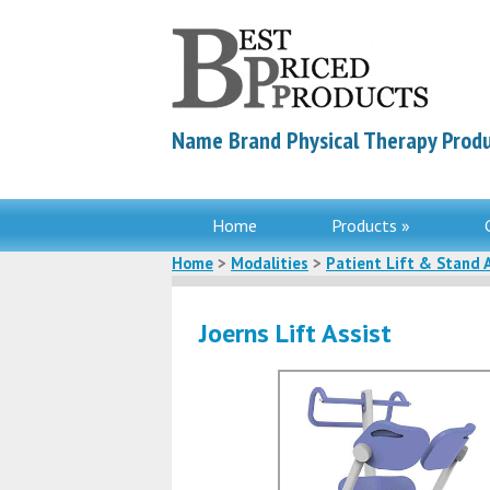
Name Brand Physical Therapy Produ
Home
Products »
Home
>
Modalities
>
Patient Lift & Stand 
Joerns Lift Assist