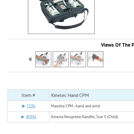
Views Of The 
Item #
Kinetec Hand CPM
7536
Maestra CPM - hand and wrist
45942
Kinevia Neoprene Handfix, Size S (Child)