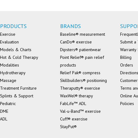
PRODUCTS
BRANDS
SUPPO
Exercise
Baseline® measurement
Frequentl
Evaluation
CanDo® exercise
Submit a 
Models & Charts
Dipsters® patientwear
Warranty 
Hot & Cold Therapy
Point Relief® pain relief
Billing
Modalities
products
Orders
Hydrotherapy
Relief Pak® compress
Direction
Massage
Skillbuilders® positioning
Customer
Treatment Furniture
Theraputty® exercise
Terms an
Splints & Support
WaxWel® therapy
Online Au
Pediatric
FabLife™ ADL
Policies
DME
Val-u-Band™ exercise
ADL
Cuff® exercise
StayPut®