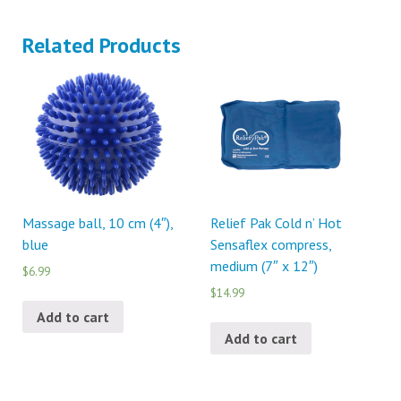
Related Products
Massage ball, 10 cm (4″),
Relief Pak Cold n’ Hot
blue
Sensaflex compress,
medium (7″ x 12″)
$6.99
$14.99
Add to cart
Add to cart