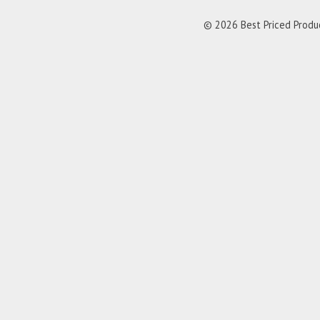
© 2026 Best Priced Product