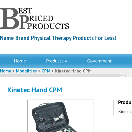
Name Brand Physical Therapy Products For Less!
Home
Products »
Government
Home
>
Modalities
>
CPM
> Kinetec Hand CPM
Contac
Kinetec Hand CPM
Produ
Kinite