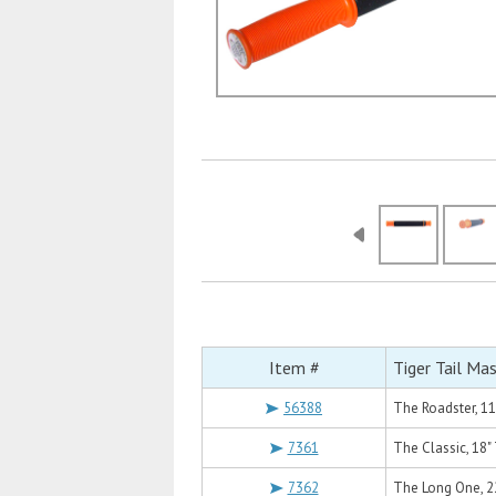
Item #
Tiger Tail Ma
56388
The Roadster, 11
7361
The Classic, 18" 
7362
The Long One, 22