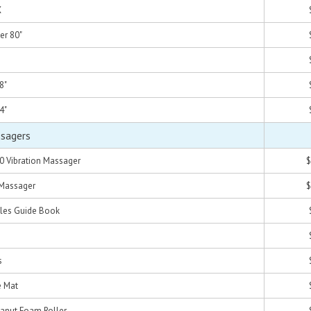
X
er 80"
8"
4"
ssagers
0 Vibration Massager
$
 Massager
$
les Guide Book
s
e Mat
eanut Foam Roller