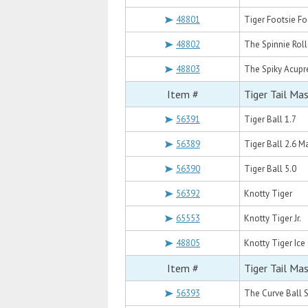
48801
Tiger Footsie F
48802
The Spinnie Roll
48803
The Spiky Acupr
Item #
Tiger Tail Ma
56391
Tiger Ball 1.7
56389
Tiger Ball 2.6 
56390
Tiger Ball 5.0
56392
Knotty Tiger
65553
Knotty Tiger Jr.
48805
Knotty Tiger Ice
Item #
Tiger Tail Ma
56393
The Curve Ball S