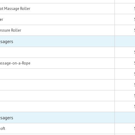
oot Massage Roller
er
essure Roller
ssagers
Massage-on-a-Rope
ssagers
oft