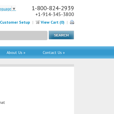
1-800-824-2939
nguage
▼
+1-914-345-3800
Customer Setup
|
View Cart (0)
|
About Us »
Contact Us »
hat