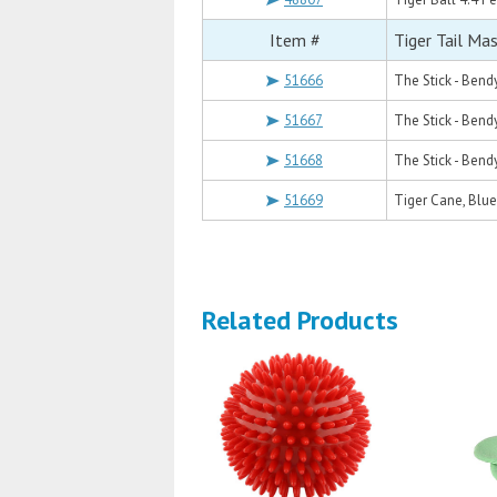
Item #
Tiger Tail Ma
51666
The Stick - Bend
51667
The Stick - Bend
51668
The Stick - Bend
51669
Tiger Cane, Blue
Related Products