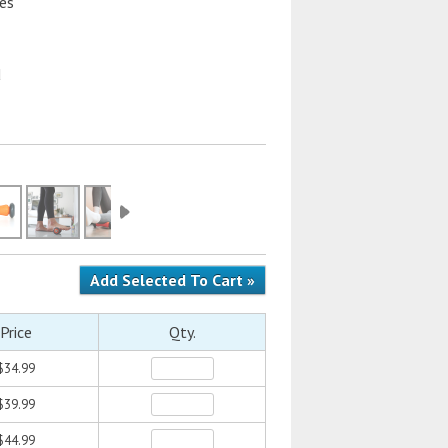
res
d
Price
Qty.
$34.99
$39.99
$44.99