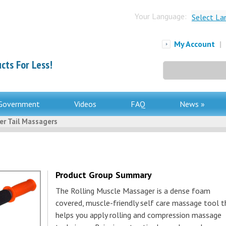
Your Language:
Select La
My Account
|
cts For Less!
Search
for:
Government
Videos
FAQ
News »
er Tail Massagers
Product Group Summary
The Rolling Muscle Massager is a dense foam
covered, muscle-friendly self care massage tool t
helps you apply rolling and compression massage