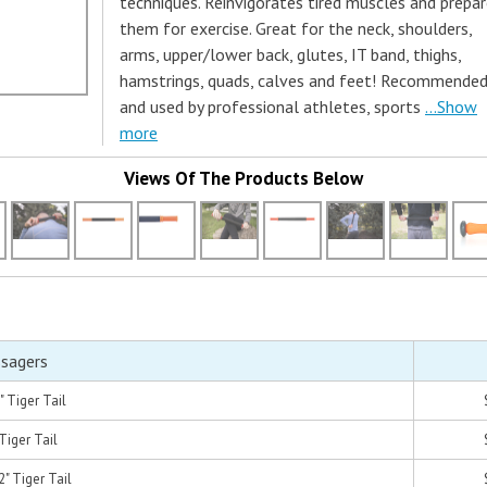
techniques. Reinvigorates tired muscles and prepa
them for exercise. Great for the neck, shoulders,
arms, upper/lower back, glutes, IT band, thighs,
hamstrings, quads, calves and feet! Recommende
and used by professional athletes, sports
...Show
more
Views Of The Products Below
ssagers
" Tiger Tail
Tiger Tail
" Tiger Tail