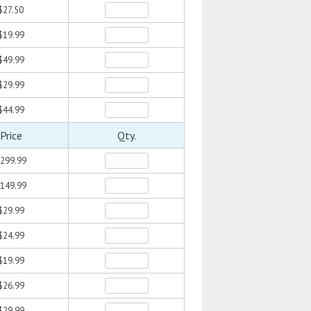
$27.50
$19.99
$49.99
$29.99
$44.99
Price
Qty.
299.99
149.99
$29.99
$24.99
$19.99
$26.99
$29.99