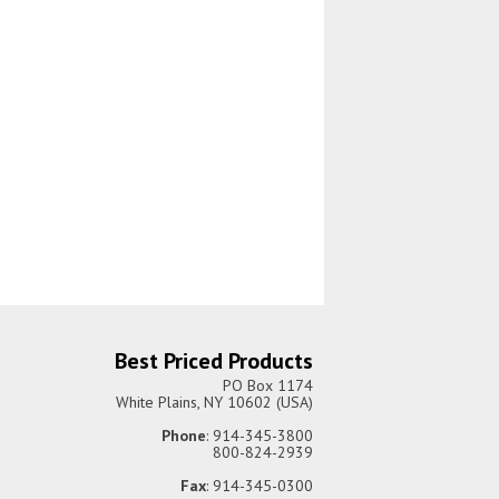
Best Priced Products
PO Box 1174
White Plains, NY 10602 (USA)
Phone
: 914-345-3800
800-824-2939
Fax
: 914-345-0300