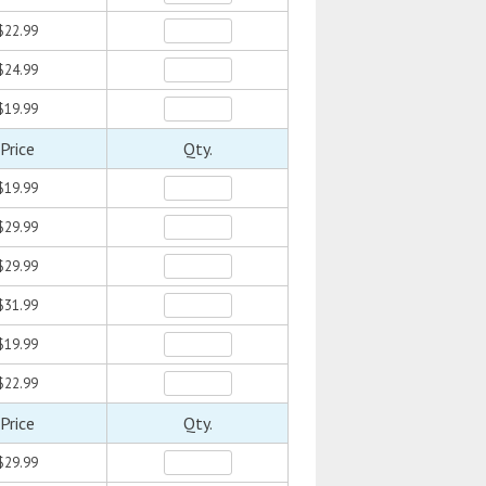
$22.99
$24.99
$19.99
Price
Qty.
$19.99
$29.99
$29.99
$31.99
$19.99
$22.99
Price
Qty.
$29.99