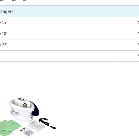
ssagers
y 15"
y 18"
y 22"