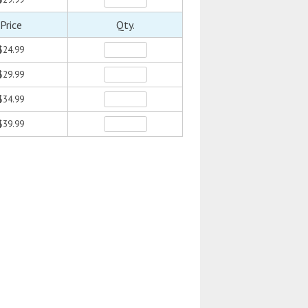
Price
Qty.
$24.99
$29.99
$34.99
$39.99