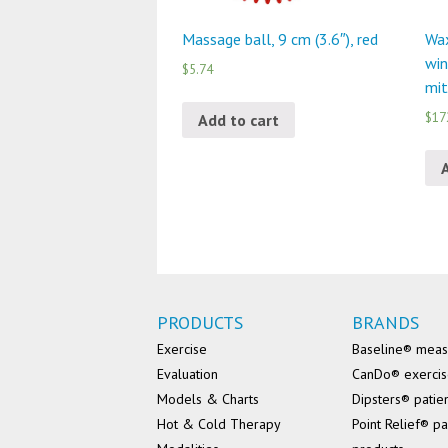
Massage ball, 9 cm (3.6″), red
Wax
win
$5.74
mit
$17
Add to cart
PRODUCTS
BRANDS
Exercise
Baseline® mea
Evaluation
CanDo® exerci
Models & Charts
Dipsters® patie
Hot & Cold Therapy
Point Relief® pa