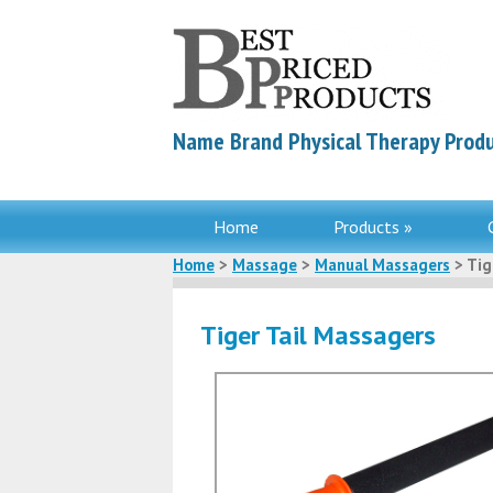
Name Brand Physical Therapy Produ
Home
Products »
Home
>
Massage
>
Manual Massagers
> Tig
Tiger Tail Massagers