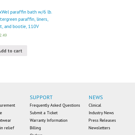
Wel paraffin bath w/6 lb.
tergreen paraffin, liners,
t, and bootie, 110V
2.49
Add to cart
SUPPORT
NEWS
surement
Frequently Asked Questions
Clinical
se
Submit a Ticket
Industry News
ntwear
Warranty Information
Press Releases
in relief
Billing
Newsletters