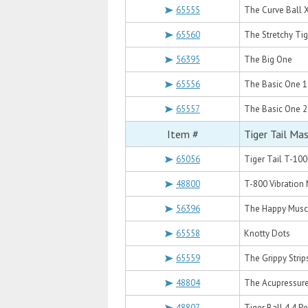
65555
The Curve Ball 
65560
The Stretchy Tig
56395
The Big One
65556
The Basic One 1
65557
The Basic One 2
Item #
Tiger Tail Ma
65056
Tiger Tail T-100
48800
T-800 Vibration
56396
The Happy Musc
65558
Knotty Dots
65559
The Grippy Strip
48804
The Acupressur
48807
Tiger Ball 4.4 P