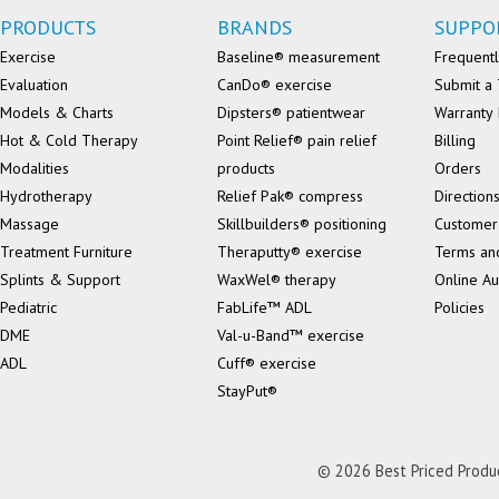
PRODUCTS
BRANDS
SUPPO
Exercise
Baseline® measurement
Frequentl
Evaluation
CanDo® exercise
Submit a 
Models & Charts
Dipsters® patientwear
Warranty 
Hot & Cold Therapy
Point Relief® pain relief
Billing
Modalities
products
Orders
Hydrotherapy
Relief Pak® compress
Direction
Massage
Skillbuilders® positioning
Customer
Treatment Furniture
Theraputty® exercise
Terms an
Splints & Support
WaxWel® therapy
Online Au
Pediatric
FabLife™ ADL
Policies
DME
Val-u-Band™ exercise
ADL
Cuff® exercise
StayPut®
© 2026 Best Priced Product