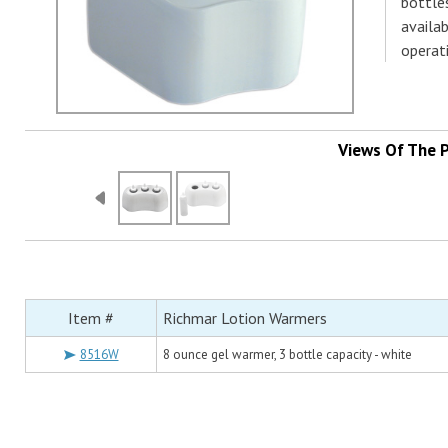
bottle
availa
operat
Views Of The 
Item #
Richmar Lotion Warmers
8516W
8 ounce gel warmer, 3 bottle capacity - white