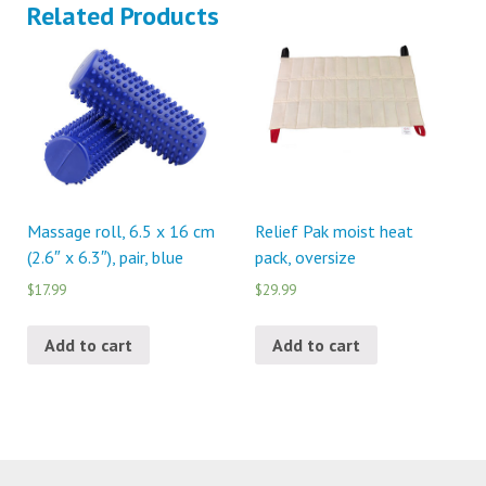
Related Products
Massage roll, 6.5 x 16 cm
Relief Pak moist heat
(2.6″ x 6.3″), pair, blue
pack, oversize
$17.99
$29.99
Add to cart
Add to cart