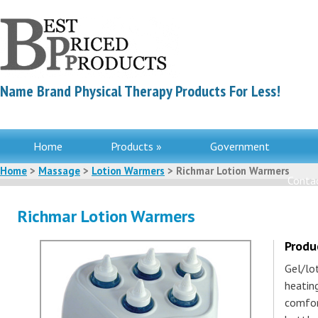
Name Brand Physical Therapy Products For Less!
Home
Products »
Government
Home
>
Massage
>
Lotion Warmers
> Richmar Lotion Warmers
Contac
Richmar Lotion Warmers
Produ
Gel/lo
heatin
comfor