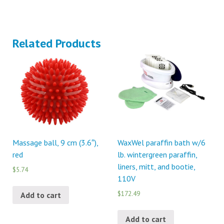
Related Products
Massage ball, 9 cm (3.6″),
WaxWel paraffin bath w/6
red
lb. wintergreen paraffin,
liners, mitt, and bootie,
$5.74
110V
$172.49
Add to cart
Add to cart