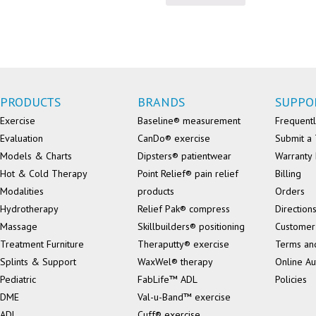
PRODUCTS
BRANDS
SUPPO
Exercise
Baseline® measurement
Frequentl
Evaluation
CanDo® exercise
Submit a 
Models & Charts
Dipsters® patientwear
Warranty 
Hot & Cold Therapy
Point Relief® pain relief
Billing
Modalities
products
Orders
Hydrotherapy
Relief Pak® compress
Direction
Massage
Skillbuilders® positioning
Customer
Treatment Furniture
Theraputty® exercise
Terms an
Splints & Support
WaxWel® therapy
Online Au
Pediatric
FabLife™ ADL
Policies
DME
Val-u-Band™ exercise
ADL
Cuff® exercise