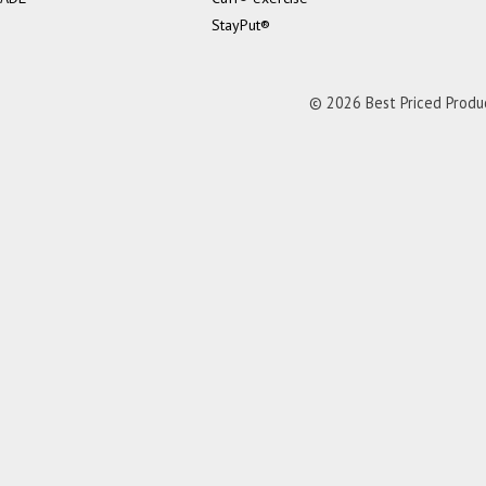
StayPut®
© 2026 Best Priced Product