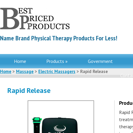
Name Brand Physical Therapy Products For Less!
Home
Products »
Government
Home
>
Massage
>
Electric Massagers
> Rapid Release
Contac
Rapid Release
Produ
Rapid 
treatm
therapy