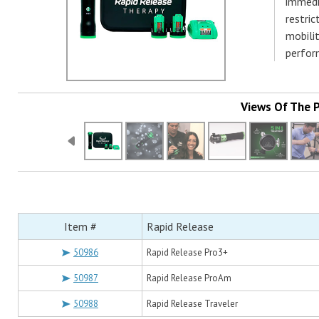
immedi
restri
mobilit
perfor
Views Of The 
Item #
Rapid Release
50986
Rapid Release Pro3+
50987
Rapid Release ProAm
50988
Rapid Release Traveler