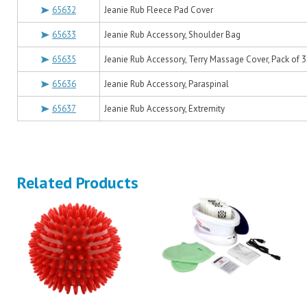
65632
Jeanie Rub Fleece Pad Cover
65633
Jeanie Rub Accessory, Shoulder Bag
65635
Jeanie Rub Accessory, Terry Massage Cover, Pack of 3
65636
Jeanie Rub Accessory, Paraspinal
65637
Jeanie Rub Accessory, Extremity
Related Products