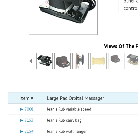
other 
control
Views Of The 
Item #
Large Pad Orbital Massager
7008
Jeanie Rub variable speed
7153
Jeanie Rub carry bag
7154
Jeanie Rub wall hanger