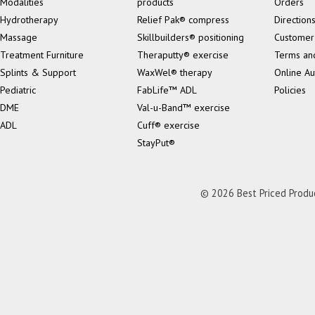
Modalities
products
Orders
Hydrotherapy
Relief Pak® compress
Direction
Massage
Skillbuilders® positioning
Customer
Treatment Furniture
Theraputty® exercise
Terms an
Splints & Support
WaxWel® therapy
Online Au
Pediatric
FabLife™ ADL
Policies
DME
Val-u-Band™ exercise
ADL
Cuff® exercise
StayPut®
© 2026 Best Priced Product