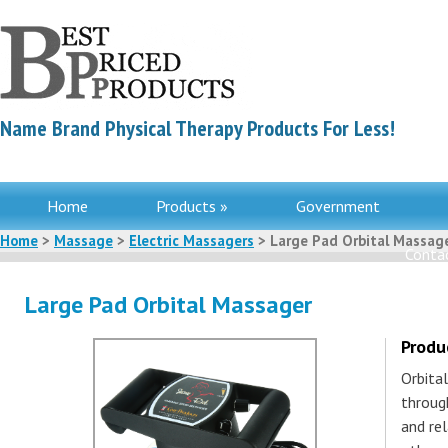
Name Brand Physical Therapy Products For Less!
Home
Products »
Government
Home
>
Massage
>
Electric Massagers
> Large Pad Orbital Massag
Contac
Large Pad Orbital Massager
Produ
Orbita
through
and re