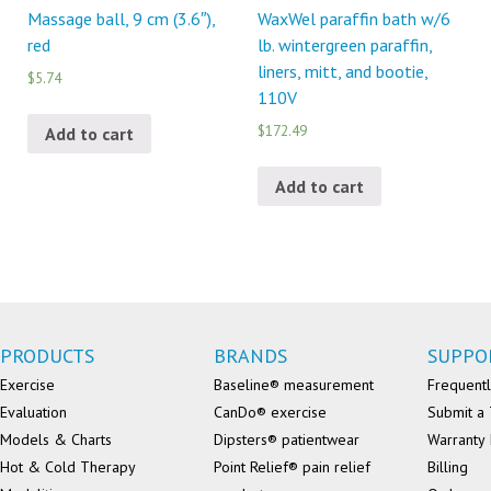
Massage ball, 9 cm (3.6″),
WaxWel paraffin bath w/6
red
lb. wintergreen paraffin,
liners, mitt, and bootie,
$5.74
110V
$172.49
Add to cart
Add to cart
PRODUCTS
BRANDS
SUPPO
Exercise
Baseline® measurement
Frequentl
Evaluation
CanDo® exercise
Submit a 
Models & Charts
Dipsters® patientwear
Warranty 
Hot & Cold Therapy
Point Relief® pain relief
Billing