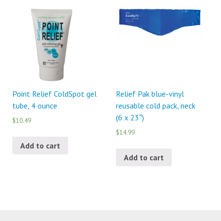
Point Relief ColdSpot gel
Relief Pak blue-vinyl
tube, 4 ounce
reusable cold pack, neck
(6 x 23″)
$10.49
$14.99
Add to cart
Add to cart