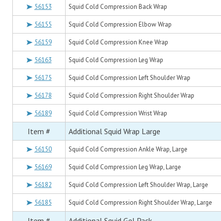
56153
Squid Cold Compression Back Wrap
56155
Squid Cold Compression Elbow Wrap
56159
Squid Cold Compression Knee Wrap
56163
Squid Cold Compression Leg Wrap
56175
Squid Cold Compression Left Shoulder Wrap
56178
Squid Cold Compression Right Shoulder Wrap
56189
Squid Cold Compression Wrist Wrap
Item #
Additional Squid Wrap Large
56150
Squid Cold Compression Ankle Wrap, Large
56169
Squid Cold Compression Leg Wrap, Large
56182
Squid Cold Compression Left Shoulder Wrap, Large
56185
Squid Cold Compression Right Shoulder Wrap, Large
Item #
Additional Squid Gel Pack