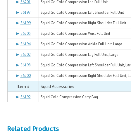
56201
Squid Go Cold Compression Leg Full Unit
56197
Squid Go Cold Compression Left Shoulder Full Unit
56199
Squid Go Cold Compression Right Shoulder Full Unit
56203
Squid Go Cold Compression Wrist Full Unit
56194
Squid Go Cold Compression Ankle Full Unit, Large
56202
Squid Go Cold Compression Leg Full Unit, Large
56198
Squid Go Cold Compression Left Shoulder Full Unit, La
56200
Squid Go Cold Compression Right Shoulder Full Unit, L
Item #
Squid Accessories
56192
Squid Cold Compression Carry Bag
Related Products