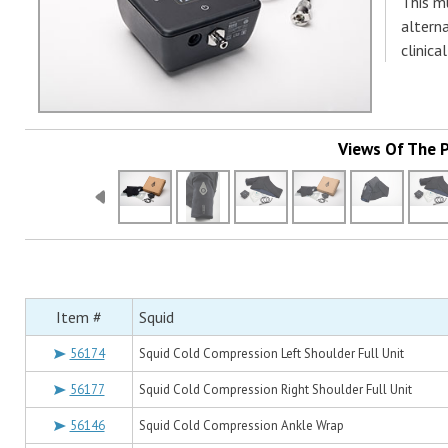
This m
alterna
clinica
Views Of The 
Item #
Squid
56174
Squid Cold Compression Left Shoulder Full Unit
56177
Squid Cold Compression Right Shoulder Full Unit
56146
Squid Cold Compression Ankle Wrap