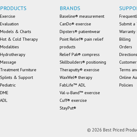
PRODUCTS
BRANDS
SUPPO
Exercise
Baseline® measurement
Frequentl
Evaluation
CanDo® exercise
Submit a 
Models & Charts
Dipsters® patientwear
Warranty 
Hot & Cold Therapy
Point Relief® pain relief
Billing
Modalities
products
Orders
Hydrotherapy
Relief Pak® compress
Direction
Massage
Skillbuilders® positioning
Customer
Treatment Furniture
Theraputty® exercise
Terms an
Splints & Support
WaxWel® therapy
Online Au
Pediatric
FabLife™ ADL
Policies
DME
Val-u-Band™ exercise
ADL
Cuff® exercise
StayPut®
© 2026 Best Priced Product