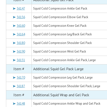
56147
Squid Cold Compression Ankle Gel Pack
56156
Squid Cold Compression Elbow Gel Pack
56160
Squid Cold Compression Knee Gel Pack
56164
Squid Cold Compression Leg/Back Gel Pack
56180
Squid Cold Compression Shoulder Gel Pack
56190
Squid Cold Compression Wrist Gel Pack
56151
Squid Cold Compression Ankle Gel Pack, Large
Item #
Additional Squid Gel Pack Large
56170
Squid Cold Compression Leg Gel Pack, Large
56187
Squid Cold Compression Shoulder Gel Pack, Large
Item #
Additional Squid Wrap and Gel Pack
56148
Squid Cold Compression Ankle Wrap and Gel Pack