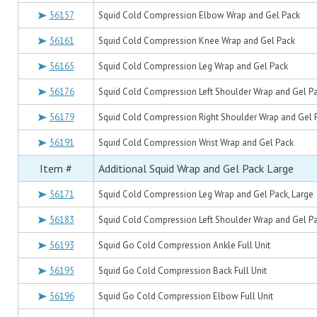
56157
Squid Cold Compression Elbow Wrap and Gel Pack
56161
Squid Cold Compression Knee Wrap and Gel Pack
56165
Squid Cold Compression Leg Wrap and Gel Pack
56176
Squid Cold Compression Left Shoulder Wrap and Gel P
56179
Squid Cold Compression Right Shoulder Wrap and Gel 
56191
Squid Cold Compression Wrist Wrap and Gel Pack
Item #
Additional Squid Wrap and Gel Pack Large
56171
Squid Cold Compression Leg Wrap and Gel Pack, Large
56183
Squid Cold Compression Left Shoulder Wrap and Gel Pa
56193
Squid Go Cold Compression Ankle Full Unit
56195
Squid Go Cold Compression Back Full Unit
56196
Squid Go Cold Compression Elbow Full Unit