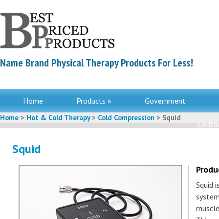
Name Brand Physical Therapy Products For Less!
Home
Products »
Government
Home
>
Hot & Cold Therapy
>
Cold Compression
> Squid
Contac
Squid
Produ
Squid 
system
muscle