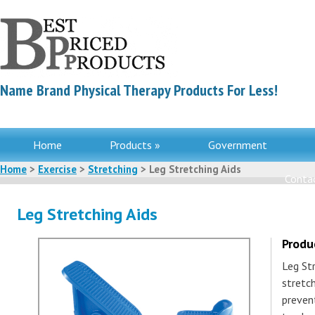
Name Brand Physical Therapy Products For Less!
Home
Products »
Government
Home
>
Exercise
>
Stretching
> Leg Stretching Aids
Contac
Leg Stretching Aids
Produ
Leg Str
stretc
prevent