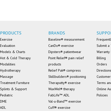
PRODUCTS
BRANDS
SUPPO
Exercise
Baseline® measurement
Frequentl
Evaluation
CanDo® exercise
Submit a 
Models & Charts
Dipsters® patientwear
Warranty 
Hot & Cold Therapy
Point Relief® pain relief
Billing
Modalities
products
Orders
Hydrotherapy
Relief Pak® compress
Direction
Massage
Skillbuilders® positioning
Customer
Treatment Furniture
Theraputty® exercise
Terms an
Splints & Support
WaxWel® therapy
Online Au
Pediatric
FabLife™ ADL
Policies
DME
Val-u-Band™ exercise
ADL
Cuff® exercise