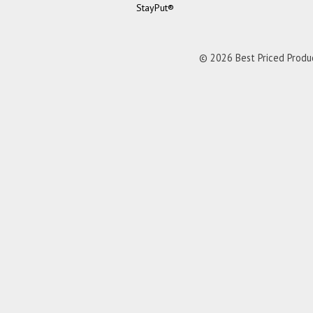
StayPut®
© 2026 Best Priced Product