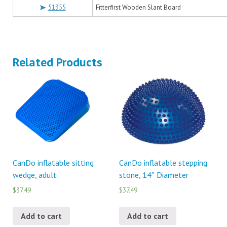
51355
Fitterfirst Wooden Slant Board
Related Products
CanDo inflatable sitting
CanDo inflatable stepping
wedge, adult
stone, 14″ Diameter
$37.49
$37.49
Add to cart
Add to cart