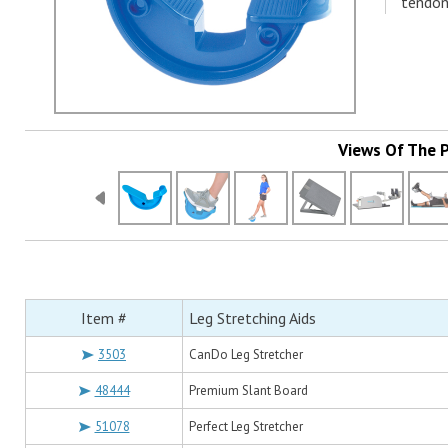
tendoni
Views Of The 
Item #
Leg Stretching Aids
3503
CanDo Leg Stretcher
48444
Premium Slant Board
51078
Perfect Leg Stretcher