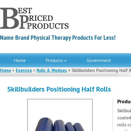
Name Brand Physical Therapy Products For Less!
Home
Products »
Government
Home
>
Exercise
>
Rolls & Wedges
> Skillbuilders Positioning Half R
Contac
Skillbuilders Positioning Half Rolls
Produ
Skillb
coated
rolls 