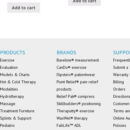
Add to cart
Add to cart
PRODUCTS
BRANDS
SUPPO
Exercise
Baseline® measurement
Frequentl
Evaluation
CanDo® exercise
Submit a 
Models & Charts
Dipsters® patientwear
Warranty 
Hot & Cold Therapy
Point Relief® pain relief
Billing
Modalities
products
Orders
Hydrotherapy
Relief Pak® compress
Direction
Massage
Skillbuilders® positioning
Customer
Treatment Furniture
Theraputty® exercise
Terms an
Splints & Support
WaxWel® therapy
Online Au
Pediatric
FabLife™ ADL
Policies