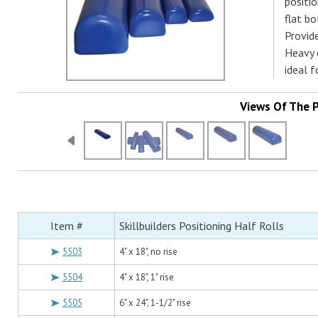
positio
flat bo
Provide
Heavy d
ideal f
Views Of The 
Item #
Skillbuilders Positioning Half Rolls
5503
4" x 18", no rise
5504
4" x 18", 1" rise
5505
6" x 24", 1-1/2" rise