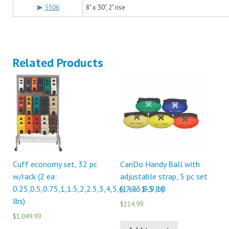
5506
8" x 30", 2" rise
Related Products
Cuff economy set, 32 pc
CanDo Handy Ball with
w/rack (2 ea:
adjustable strap, 5 pc set
0.25,0.5,0.75,1,1.5,2,2.5,3,4,5,6,7,7.5,8,9,10
(1 ea: 1-5 lb)
lbs)
$114.99
$1,049.99