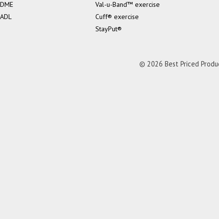
DME
Val-u-Band™ exercise
ADL
Cuff® exercise
StayPut®
© 2026 Best Priced Product