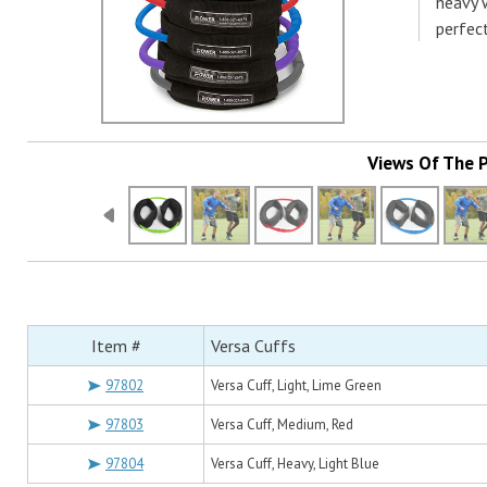
heavy w
perfec
Views Of The 
Item #
Versa Cuffs
97802
Versa Cuff, Light, Lime Green
97803
Versa Cuff, Medium, Red
97804
Versa Cuff, Heavy, Light Blue