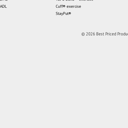
ADL
Cuff® exercise
StayPut®
© 2026 Best Priced Product