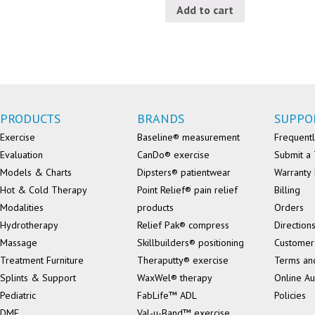
Add to cart
PRODUCTS
BRANDS
SUPPO
Exercise
Baseline® measurement
Frequentl
Evaluation
CanDo® exercise
Submit a 
Models & Charts
Dipsters® patientwear
Warranty 
Hot & Cold Therapy
Point Relief® pain relief
Billing
Modalities
products
Orders
Hydrotherapy
Relief Pak® compress
Direction
Massage
Skillbuilders® positioning
Customer
Treatment Furniture
Theraputty® exercise
Terms an
Splints & Support
WaxWel® therapy
Online Au
Pediatric
FabLife™ ADL
Policies
DME
Val-u-Band™ exercise