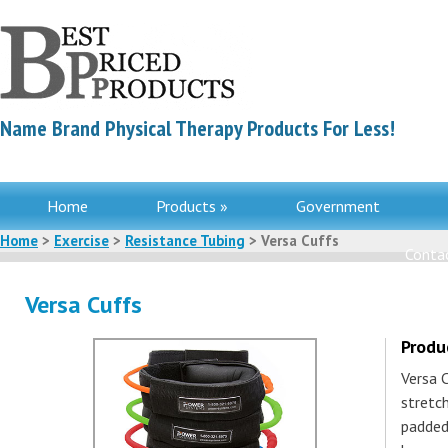
Name Brand Physical Therapy Products For Less!
Home
Products »
Government
Home
>
Exercise
>
Resistance Tubing
> Versa Cuffs
Contac
Versa Cuffs
Produ
Versa 
stretc
padded