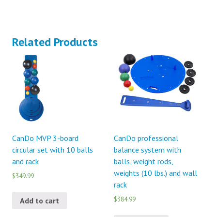
Related Products
CanDo MVP 3-board
CanDo professional
circular set with 10 balls
balance system with
and rack
balls, weight rods,
weights (10 lbs.) and wall
$349.99
rack
$384.99
Add to cart