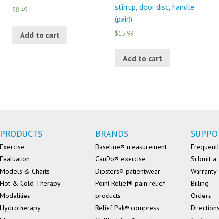
stirrup, door disc, handle
$8.49
(pair))
$15.99
Add to cart
Add to cart
PRODUCTS
BRANDS
SUPPO
Exercise
Baseline® measurement
Frequentl
Evaluation
CanDo® exercise
Submit a 
Models & Charts
Dipsters® patientwear
Warranty 
Hot & Cold Therapy
Point Relief® pain relief
Billing
Modalities
products
Orders
Hydrotherapy
Relief Pak® compress
Direction