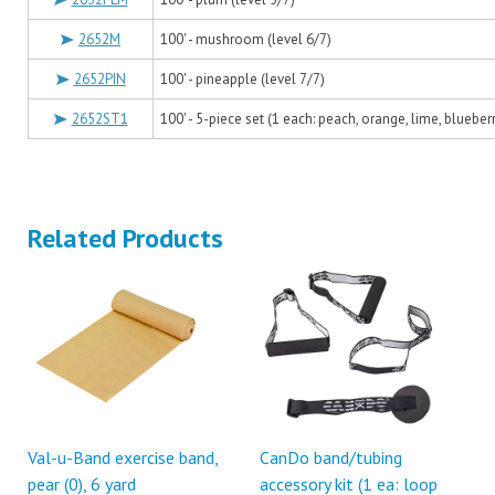
2652M
100' - mushroom (level 6/7)
2652PIN
100' - pineapple (level 7/7)
2652ST1
100' - 5-piece set (1 each: peach, orange, lime, blueber
Related Products
Val-u-Band exercise band,
CanDo band/tubing
pear (0), 6 yard
accessory kit (1 ea: loop