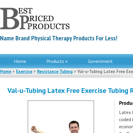
Name Brand Physical Therapy Products For Less!
Home
Products »
Government
Home
>
Exercise
>
Resistance Tubing
> Val-u-Tubing Latex Free Exer
Contac
Val-u-Tubing Latex Free Exercise Tubing R
Produ
Latex f
coded i
econom