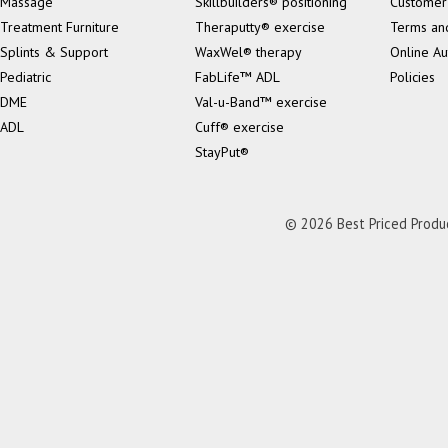
Massage
Skillbuilders® positioning
Customer
Treatment Furniture
Theraputty® exercise
Terms an
Splints & Support
WaxWel® therapy
Online Au
Pediatric
FabLife™ ADL
Policies
DME
Val-u-Band™ exercise
ADL
Cuff® exercise
StayPut®
© 2026 Best Priced Product