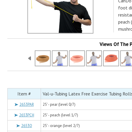
CanDo 
foot d
resista
peach (
mushro
Views Of The 
Item #
Val-u-Tubing Latex Free Exercise Tubing Roll
2653PAR
25' - pear (level 0/7)
2653PCH
25' - peach (level 1/7)
2653O
25' - orange (level 2/7)