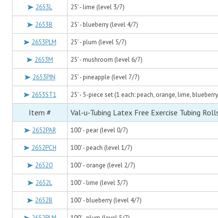
2653L
25' - lime (level 3/7)
2653B
25' - blueberry (level 4/7)
2653PLM
25' - plum (level 5/7)
2653M
25' - mushroom (level 6/7)
2653PIN
25' - pineapple (level 7/7)
2653ST1
25' - 5-piece set (1 each: peach, orange, lime, blueberry
Item #
Val-u-Tubing Latex Free Exercise Tubing Roll
2652PAR
100' - pear (level 0/7)
2652PCH
100' - peach (level 1/7)
2652O
100' - orange (level 2/7)
2652L
100' - lime (level 3/7)
2652B
100' - blueberry (level 4/7)
2652PLM
100' - plum (level 5/7)