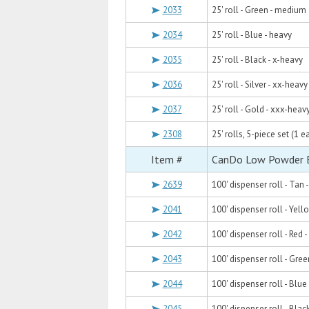
2033
25' roll - Green - medium
2034
25' roll - Blue - heavy
2035
25' roll - Black - x-heavy
2036
25' roll - Silver - xx-heavy
2037
25' roll - Gold - xxx-heav
2308
25' rolls, 5-piece set (1 e
Item #
CanDo Low Powder Ex
2639
100' dispenser roll - Tan -
2041
100' dispenser roll - Yello
2042
100' dispenser roll - Red - 
2043
100' dispenser roll - Gre
2044
100' dispenser roll - Blue
2045
100' dispenser roll - Blac