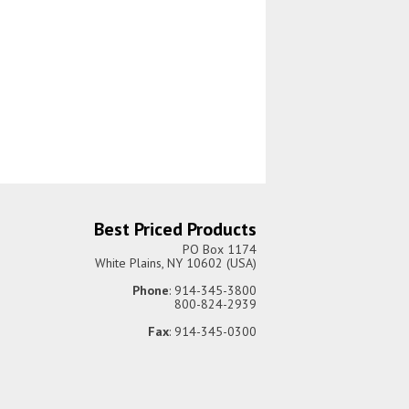
Best Priced Products
PO Box 1174
White Plains, NY 10602 (USA)
Phone
: 914-345-3800
800-824-2939
Fax
: 914-345-0300