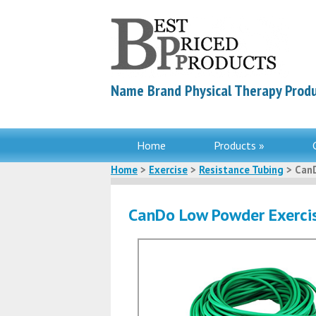
Name Brand Physical Therapy Produ
Home
Products »
Home
>
Exercise
>
Resistance Tubing
> CanD
CanDo Low Powder Exercis