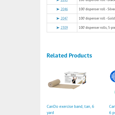
2046
100' dispenser roll - Silve
2047
100' dispenser roll - Gol
2309
100' dispenser rolls, 5-pi
Related Products
CanDo exercise band, tan, 6
Can
yard
6 p