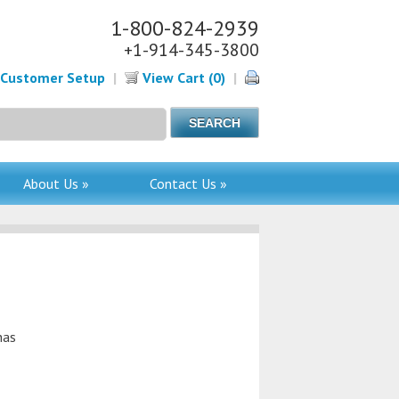
1-800-824-2939
+1-914-345-3800
Customer Setup
|
View Cart (0)
|
About Us »
Contact Us »
has