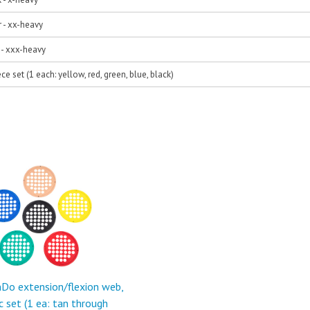
r - xx-heavy
d - xxx-heavy
ece set (1 each: yellow, red, green, blue, black)
Do extension/flexion web,
c set (1 ea: tan through