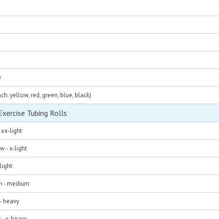
y
ach: yellow, red, green, blue, black)
ercise Tubing Rolls
 xx-light
w - x-light
light
en - medium
 - heavy
k - x-heavy