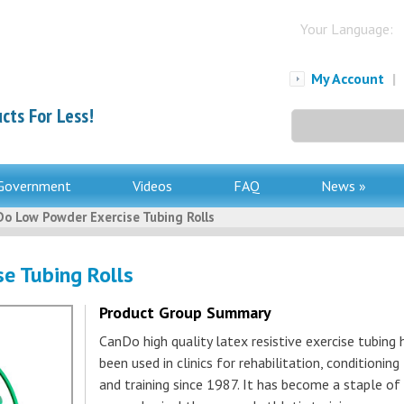
Your Language:
My Account
|
cts For Less!
Search
for:
Government
Videos
FAQ
News »
o Low Powder Exercise Tubing Rolls
e Tubing Rolls
Product Group Summary
CanDo high quality latex resistive exercise tubing 
been used in clinics for rehabilitation, conditioning
and training since 1987. It has become a staple of