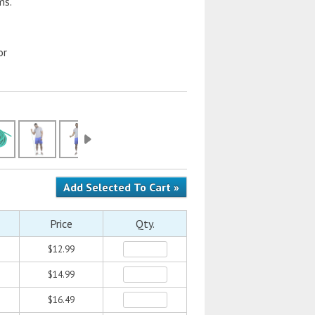
ms.
or
Price
Qty.
$12.99
$14.99
$16.49