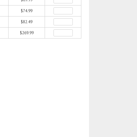
$74.99
$82.49
$269.99