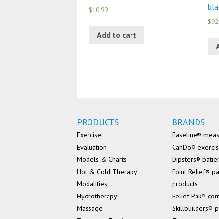
bla
$10.99
$92
Add to cart
PRODUCTS
BRANDS
Exercise
Baseline® mea
Evaluation
CanDo® exerci
Models & Charts
Dipsters® patie
Hot & Cold Therapy
Point Relief® pa
Modalities
products
Hydrotherapy
Relief Pak® co
Massage
Skillbuilders® p