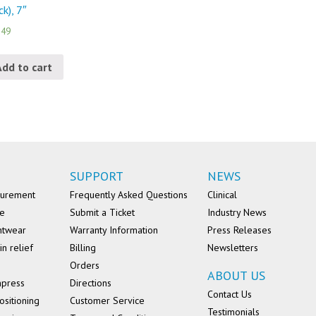
ck), 7″
.49
Add to cart
SUPPORT
NEWS
surement
Frequently Asked Questions
Clinical
se
Submit a Ticket
Industry News
ntwear
Warranty Information
Press Releases
in relief
Billing
Newsletters
Orders
ABOUT US
mpress
Directions
Contact Us
ositioning
Customer Service
Testimonials