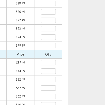
$18.49
$20.49
$22.49
$22.49
$24.99
$79.99
Price
Qty.
$37.49
$44.99
$52.49
$57.49
$62.49
$69.99