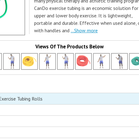
many physical therapy and athletic training progra
CanDo exercise tubing is an economic solution for
upper and lower body exercise. It is lightweight,
portable and durable. Effective when used alone, 
with handles and
...Show more
Views Of The Products Below
ercise Tubing Rolls