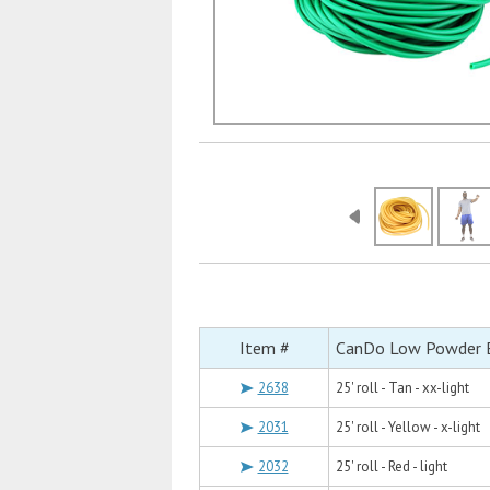
Item #
CanDo Low Powder Ex
2638
25' roll - Tan - xx-light
2031
25' roll - Yellow - x-light
2032
25' roll - Red - light