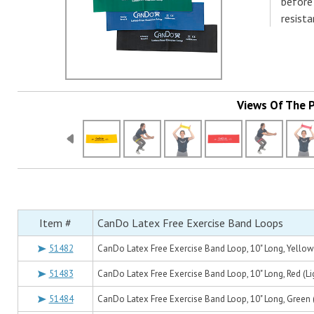
before
resista
Views Of The 
Item #
CanDo Latex Free Exercise Band Loops
51482
CanDo Latex Free Exercise Band Loop, 10" Long, Yellow 
51483
CanDo Latex Free Exercise Band Loop, 10" Long, Red (Li
51484
CanDo Latex Free Exercise Band Loop, 10" Long, Green