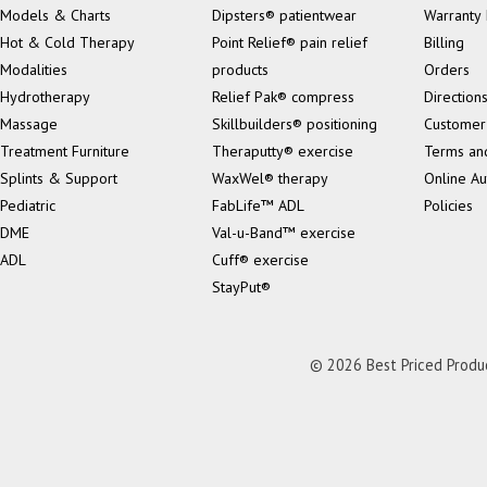
Models & Charts
Dipsters® patientwear
Warranty 
Hot & Cold Therapy
Point Relief® pain relief
Billing
Modalities
products
Orders
Hydrotherapy
Relief Pak® compress
Direction
Massage
Skillbuilders® positioning
Customer
Treatment Furniture
Theraputty® exercise
Terms an
Splints & Support
WaxWel® therapy
Online Au
Pediatric
FabLife™ ADL
Policies
DME
Val-u-Band™ exercise
ADL
Cuff® exercise
StayPut®
© 2026 Best Priced Product