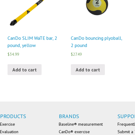
CanDo SLIM WaTE bar, 2
CanDo bouncing plyoball,
pound, yellow
2 pound
$34.99
$27.49
Add to cart
Add to cart
PRODUCTS
BRANDS
SUPPO
Exercise
Baseline® measurement
Frequentl
Evaluation
CanDo® exercise
Submit a 