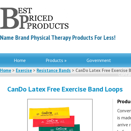
Name Brand Physical Therapy Products For Less!
Home
Products »
Government
Home
>
Exercise
>
Resistance Bands
> CanDo Latex Free Exercise 
Contac
CanDo Latex Free Exercise Band Loops
Produ
Conven
is made
arrive 