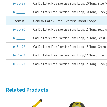
51485
CanDo Latex Free Exercise Band Loop, 10" Long, Blue (
51486
CanDo Latex Free Exercise Band Loop, 10" Long, Black 
Item #
CanDo Latex Free Exercise Band Loops
51490
CanDo Latex Free Exercise Band Loop, 15" Long, Yellow 
51491
CanDo Latex Free Exercise Band Loop, 15" Long, Red (Li
51492
CanDo Latex Free Exercise Band Loop, 15" Long, Green
51493
CanDo Latex Free Exercise Band Loop, 15" Long, Blue (
51494
CanDo Latex Free Exercise Band Loop, 15" Long, Black 
Related Products