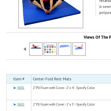
retard
is sew
polyur
Views Of The 
Item #
Center-Fold Rest Mats
0601
2" PU Foam with Cover - 2' x 4' - Specify Color
0602
2" PU Foam with Cover - 2' x 5' - Specify Color