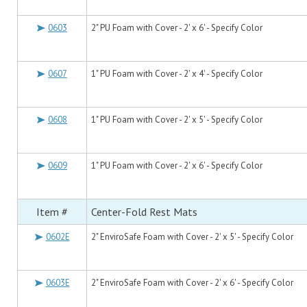
0603
2" PU Foam with Cover - 2' x 6' - Specify Color
0607
1" PU Foam with Cover - 2' x 4' - Specify Color
0608
1" PU Foam with Cover - 2' x 5' - Specify Color
0609
1" PU Foam with Cover - 2' x 6' - Specify Color
Item #
Center-Fold Rest Mats
0602E
2" EnviroSafe Foam with Cover - 2' x 5' - Specify Color
0603E
2" EnviroSafe Foam with Cover - 2' x 6' - Specify Color