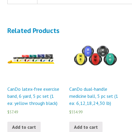
Related Products
CanDo latex-free exercise
CanDo dual-handle
band, 6 yard, 5 pc set (1
medicine ball, 5 pc set (1
ea: yellow through black)
ea: 6,12,18,24,30 lb)
$57.49
$554.99
Add to cart
Add to cart