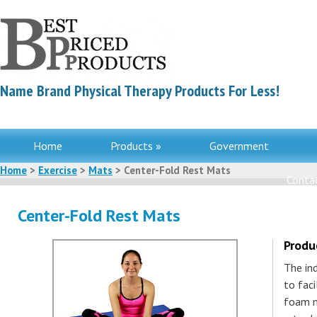
Name Brand Physical Therapy Products For Less!
Home
Products »
Government
Home
>
Exercise
>
Mats
> Center-Fold Rest Mats
Contac
Center-Fold Rest Mats
Produ
The in
to faci
foam m