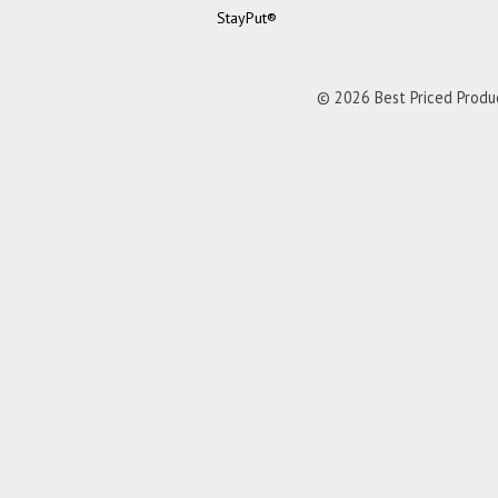
StayPut®
© 2026 Best Priced Product