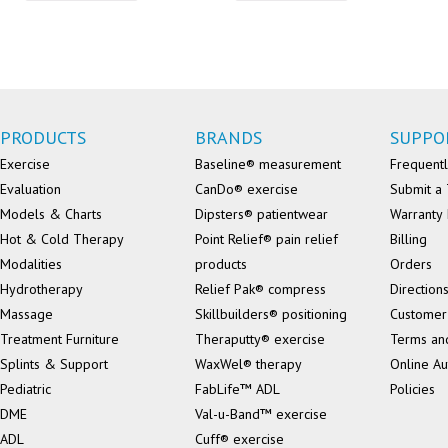
PRODUCTS
BRANDS
SUPPO
Exercise
Baseline® measurement
Frequentl
Evaluation
CanDo® exercise
Submit a 
Models & Charts
Dipsters® patientwear
Warranty 
Hot & Cold Therapy
Point Relief® pain relief
Billing
Modalities
products
Orders
Hydrotherapy
Relief Pak® compress
Direction
Massage
Skillbuilders® positioning
Customer
Treatment Furniture
Theraputty® exercise
Terms an
Splints & Support
WaxWel® therapy
Online Au
Pediatric
FabLife™ ADL
Policies
DME
Val-u-Band™ exercise
ADL
Cuff® exercise