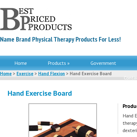
Name Brand Physical Therapy Products For Less!
Home
Products »
Government
Home
>
Exercise
>
Hand Flexion
> Hand Exercise Board
Contac
Hand Exercise Board
Produ
Hand E
therap
dexteri