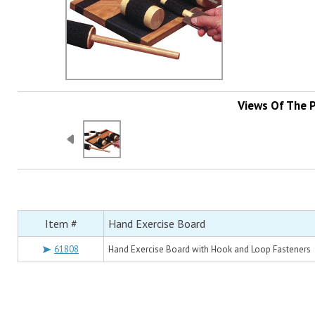
Views Of The 
Item #
Hand Exercise Board
61808
Hand Exercise Board with Hook and Loop Fasteners