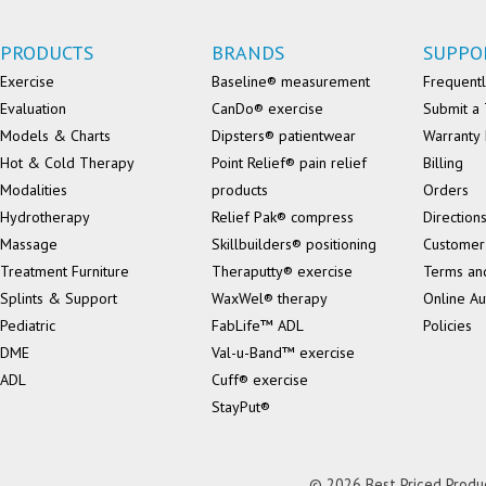
PRODUCTS
BRANDS
SUPPO
Exercise
Baseline® measurement
Frequentl
Evaluation
CanDo® exercise
Submit a 
Models & Charts
Dipsters® patientwear
Warranty 
Hot & Cold Therapy
Point Relief® pain relief
Billing
Modalities
products
Orders
Hydrotherapy
Relief Pak® compress
Direction
Massage
Skillbuilders® positioning
Customer
Treatment Furniture
Theraputty® exercise
Terms an
Splints & Support
WaxWel® therapy
Online Au
Pediatric
FabLife™ ADL
Policies
DME
Val-u-Band™ exercise
ADL
Cuff® exercise
StayPut®
© 2026 Best Priced Product