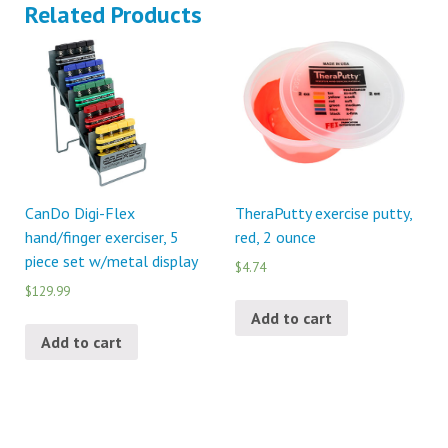
Related Products
CanDo Digi-Flex
TheraPutty exercise putty,
hand/finger exerciser, 5
red, 2 ounce
piece set w/metal display
$4.74
$129.99
Add to cart
Add to cart