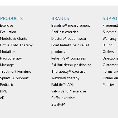
PRODUCTS
BRANDS
SUPPO
Exercise
Baseline® measurement
Frequentl
Evaluation
CanDo® exercise
Submit a 
Models & Charts
Dipsters® patientwear
Warranty 
Hot & Cold Therapy
Point Relief® pain relief
Billing
Modalities
products
Orders
Hydrotherapy
Relief Pak® compress
Direction
Massage
Skillbuilders® positioning
Customer
Treatment Furniture
Theraputty® exercise
Terms an
Splints & Support
WaxWel® therapy
Online Au
Pediatric
FabLife™ ADL
Policies
DME
Val-u-Band™ exercise
ADL
Cuff® exercise
StayPut®