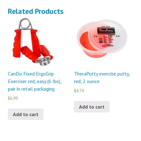
Related Products
CanDo Fixed ErgoGrip
TheraPutty exercise putty,
Exerciser red, easy (6 lbs),
red, 2 ounce
pair in retail packaging
$4.74
$6.99
Add to cart
Add to cart