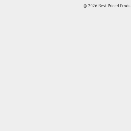
© 2026 Best Priced Product