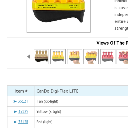
individ
is cove
indepe
entire
streng
Views Of The 
Item #
CanDo Digi-Flex LITE
3512T
Tan (xx-light)
3512Y
Yellow (x-light)
3512R
Red (light)