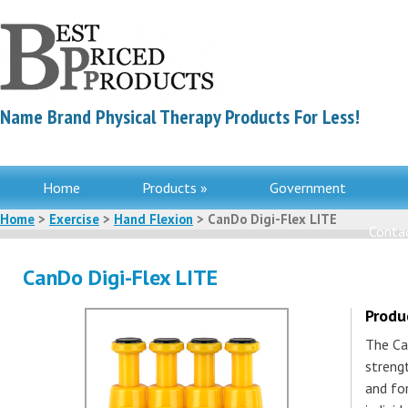
Name Brand Physical Therapy Products For Less!
Home
Products »
Government
Home
>
Exercise
>
Hand Flexion
> CanDo Digi-Flex LITE
Contac
CanDo Digi-Flex LITE
Produ
The Ca
strengt
and fo