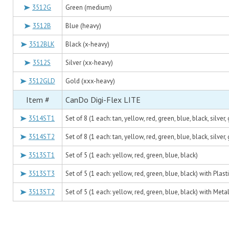
3512G
Green (medium)
3512B
Blue (heavy)
3512BLK
Black (x-heavy)
3512S
Silver (xx-heavy)
3512GLD
Gold (xxx-heavy)
Item #
CanDo Digi-Flex LITE
3514ST1
Set of 8 (1 each: tan, yellow, red, green, blue, black, silver,
3514ST2
Set of 8 (1 each: tan, yellow, red, green, blue, black, silve
3513ST1
Set of 5 (1 each: yellow, red, green, blue, black)
3513ST3
Set of 5 (1 each: yellow, red, green, blue, black) with Plast
3513ST2
Set of 5 (1 each: yellow, red, green, blue, black) with Meta