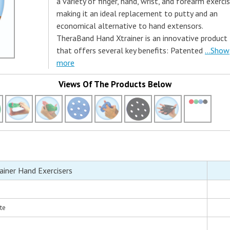
a variety of finger, hand, wrist, and forearm exercis
making it an ideal replacement to putty and an
economical alternative to hand extensors.
TheraBand Hand Xtrainer is an innovative product
that offers several key benefits: Patented
...Show
more
Views Of The Products Below
iner Hand Exercisers
te