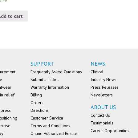
2.49
Add to cart
SUPPORT
NEWS
surement
Frequently Asked Questions
Clinical
se
Submit a Ticket
Industry News
ntwear
Warranty Information
Press Releases
in relief
Billing
Newsletters
Orders
ABOUT US
mpress
Directions
Contact Us
ositioning
Customer Service
Testimonials
ercise
Terms and Conditions
Career Opportunities
py
Online Authorized Resale