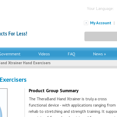
Your Language:
My Account
|
cts For Less!
Search
for:
Government
Videos
FAQ
News »
and Xtrainer Hand Exercisers
Exercisers
Product Group Summary
The TheraBand Hand Xtrainer is truly a cross
functional device - with applications ranging from
rehab to stretching and strength training. It suppo