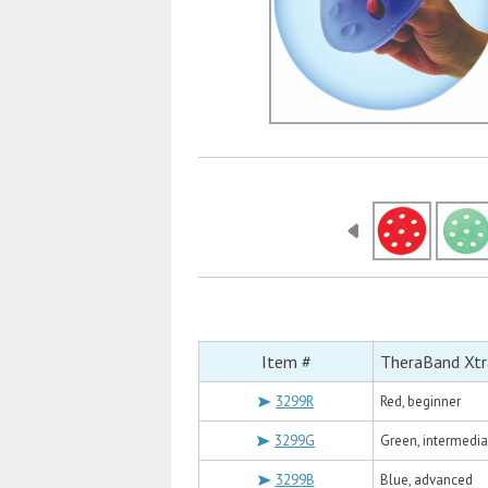
Item #
TheraBand Xtra
3299R
Red, beginner
3299G
Green, intermedia
3299B
Blue, advanced