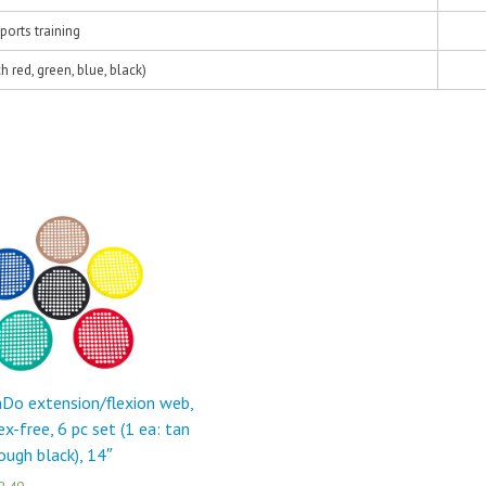
ports training
h red, green, blue, black)
Do extension/flexion web,
ex-free, 6 pc set (1 ea: tan
ough black), 14″