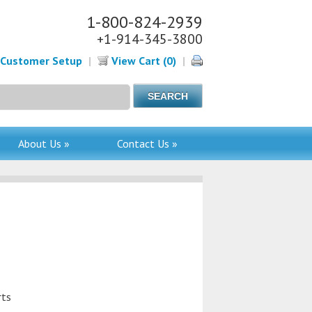
1-800-824-2939
+1-914-345-3800
Customer Setup
|
View Cart (0)
|
About Us »
Contact Us »
rts