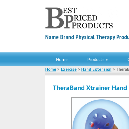
Name Brand Physical Therapy Produ
Home
Products »
Home
>
Exercise
>
Hand Extension
> TheraB
TheraBand Xtrainer Hand 