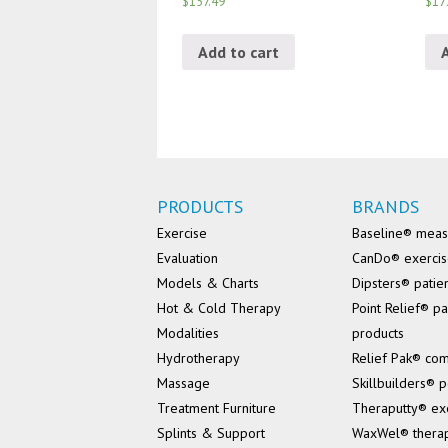
$157.49
$17
Add to cart
PRODUCTS
BRANDS
Exercise
Baseline® mea
Evaluation
CanDo® exerci
Models & Charts
Dipsters® patie
Hot & Cold Therapy
Point Relief® pa
Modalities
products
Hydrotherapy
Relief Pak® co
Massage
Skillbuilders® p
Treatment Furniture
Theraputty® ex
Splints & Support
WaxWel® thera