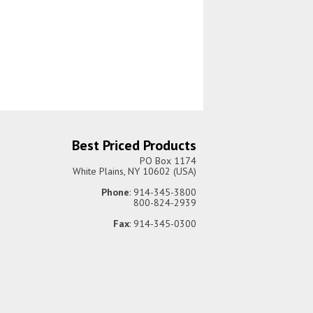
Best Priced Products
PO Box 1174
White Plains, NY 10602 (USA)
Phone
: 914-345-3800
800-824-2939
Fax
: 914-345-0300