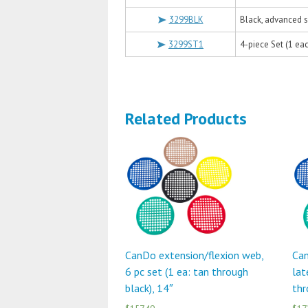
3299BLK
Black, advanced s
3299ST1
4-piece Set (1 eac
Related Products
CanDo extension/flexion web,
Can
6 pc set (1 ea: tan through
lat
black), 14″
thr