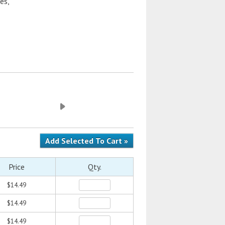
es,
Price
Qty.
$14.49
$14.49
$14.49