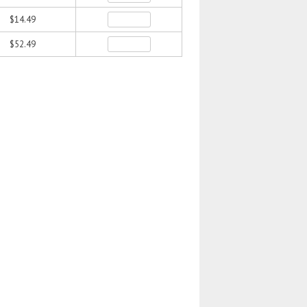
$14.49
$52.49