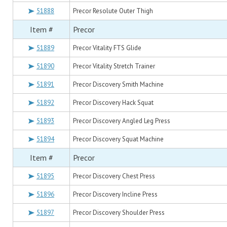
51888
Precor Resolute Outer Thigh
Item #
Precor
51889
Precor Vitality FTS Glide
51890
Precor Vitality Stretch Trainer
51891
Precor Discovery Smith Machine
51892
Precor Discovery Hack Squat
51893
Precor Discovery Angled Leg Press
51894
Precor Discovery Squat Machine
Item #
Precor
51895
Precor Discovery Chest Press
51896
Precor Discovery Incline Press
51897
Precor Discovery Shoulder Press