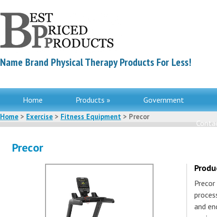
Name Brand Physical Therapy Products For Less!
Home
Products »
Government
Home
>
Exercise
>
Fitness Equipment
> Precor
Contac
Precor
Produ
Precor
process
and en