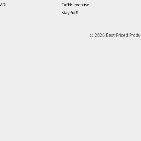
ADL
Cuff® exercise
StayPut®
© 2026 Best Priced Product