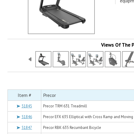
equipm
Views Of The 
Item #
Precor
51845
Precor TRM 631 Treadmill
51846
Precor EFX 635 Elliptical with Cross Ramp and Moving
51847
Precor RBK 635 Recumbant Bicycle