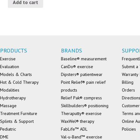
Add to cart
PRODUCTS
BRANDS
SUPPO
Exercise
Baseline® measurement
Frequentl
Evaluation
CanDo® exercise
Submit a 
Models & Charts
Dipsters® patientwear
Warranty 
Hot & Cold Therapy
Point Relief® pain relief
Billing
Modalities
products
Orders
Hydrotherapy
Relief Pak® compress
Direction
Massage
Skillbuilders® positioning
Customer
Treatment Furniture
Theraputty® exercise
Terms an
Splints & Support
WaxWel® therapy
Online Au
Pediatric
FabLife™ ADL
Policies
DME
Val-u-Band™ exercise