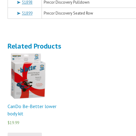
51898
Precor Discovery Pulldown
51899
Precor Discovery Seated Row
Related Products
CanDo Be-Better lower
body kit
$19.99