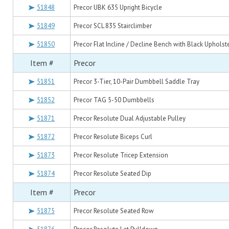
51848
Precor UBK 635 Upright Bicycle
51849
Precor SCL 835 Stairclimber
51850
Precor Flat Incline / Decline Bench with Black Upholst
Item #
Precor
51851
Precor 3-Tier, 10-Pair Dumbbell Saddle Tray
51852
Precor TAG 5-50 Dumbbells
51871
Precor Resolute Dual Adjustable Pulley
51872
Precor Resolute Biceps Curl
51873
Precor Resolute Tricep Extension
51874
Precor Resolute Seated Dip
Item #
Precor
51875
Precor Resolute Seated Row