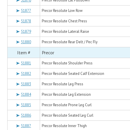
51876
Precor Resolute Lat Pulldown
51877
Precor Resolute Low Row
51878
Precor Resolute Chest Press
51879
Precor Resolute Lateral Raise
51880
Precor Resolute Rear Delt / Pec Fly
Item #
Precor
51881
Precor Resolute Shoulder Press
51882
Precor Resolute Seated Calf Extension
51883
Precor Resolute Leg Press
51884
Precor Resolute Leg Extension
51885
Precor Resolute Prone Leg Curl
51886
Precor Resolute Seated Leg Curl
51887
Precor Resolute Inner Thigh