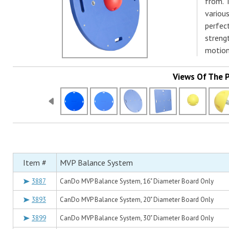
from. T
various
perfect
strengt
motion 
Views Of The 
Item #
MVP Balance System
3887
CanDo MVP Balance System, 16" Diameter Board Only
3893
CanDo MVP Balance System, 20" Diameter Board Only
3899
CanDo MVP Balance System, 30" Diameter Board Only