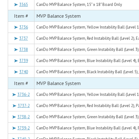
3565
CanDo MVP Balance System, 15" x 18" Board Only
Item #
MVP Balance System
3736
CanDo MVP Balance System, Yellow Instability Ball (Level 1
3737
CanDo MVP Balance System, Red Instability Ball (Level 2), 
3738
CanDo MVP Balance System, Green Instability Ball (Level 3)
3739
CanDo MVP Balance System, Blue Instability Ball (Level 4),
3740
CanDo MVP Balance System, Black Instability Ball (Level 5),
Item #
MVP Balance System
3736-2
CanDo MVP Balance System, Yellow Instability Ball (Level 1)
3737-2
CanDo MVP Balance System, Red Instability Ball (Level 2), Pa
3738-2
CanDo MVP Balance System, Green Instability Ball (Level 3),
3739-2
CanDo MVP Balance System, Blue Instability Ball (Level 4), 