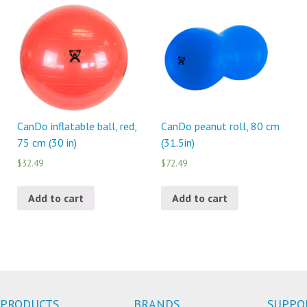
CanDo inflatable ball, red,
CanDo peanut roll, 80 cm
75 cm (30 in)
(31.5in)
$32.49
$72.49
Add to cart
Add to cart
PRODUCTS
BRANDS
SUPPO