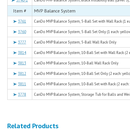
3740-2
CanDo MVP Balance System, Black Instability Ball (Level 5), 
Item #
MVP Balance System
3761
CanDo MVP Balance System, 5-Ball Set with Wall Rack (1 ea
3760
CanDo MVP Balance System, 5-Ball Set Only (1 each: yello
3777
CanDo MVP Balance System, 5-Ball Wall Rack Only
3814
CanDo MVP Balance System, 10-Ball Set with Wall Rack (2 
3813
CanDo MVP Balance System, 10-Ball Wall Rack Only
3812
CanDo MVP Balance System, 10-Ball Set Only (2 each: yell
3811
CanDo MVP Balance System, 10-Ball Set with Rack (2 each:
3778
CanDo MVP Balance System, Storage Tub for Balls and Wei
Related Products