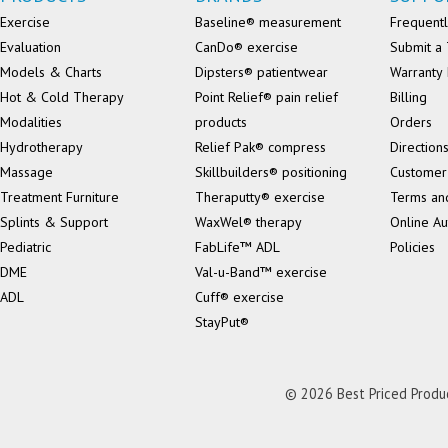
Exercise
Baseline® measurement
Frequentl
Evaluation
CanDo® exercise
Submit a 
Models & Charts
Dipsters® patientwear
Warranty 
Hot & Cold Therapy
Point Relief® pain relief
Billing
Modalities
products
Orders
Hydrotherapy
Relief Pak® compress
Direction
Massage
Skillbuilders® positioning
Customer
Treatment Furniture
Theraputty® exercise
Terms an
Splints & Support
WaxWel® therapy
Online Au
Pediatric
FabLife™ ADL
Policies
DME
Val-u-Band™ exercise
ADL
Cuff® exercise
StayPut®
© 2026 Best Priced Product