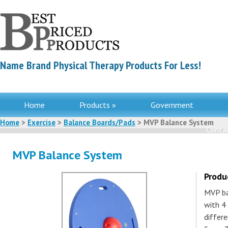
Name Brand Physical Therapy Products For Less!
Home
Products »
Government
Home
>
Exercise
>
Balance Boards/Pads
> MVP Balance System
Contac
MVP Balance System
Produ
MVP ba
with 4
differe