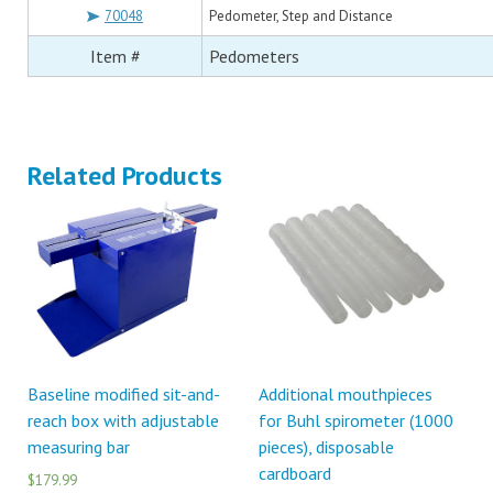
70048
Pedometer, Step and Distance
Item #
Pedometers
Related Products
Baseline modified sit-and-
Additional mouthpieces
reach box with adjustable
for Buhl spirometer (1000
measuring bar
pieces), disposable
cardboard
$179.99