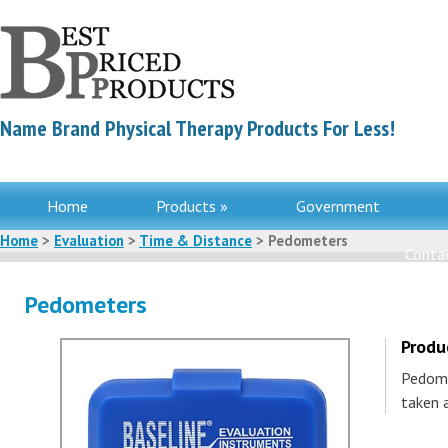
Name Brand Physical Therapy Products For Less!
Home
Products »
Government
Home
>
Evaluation
>
Time & Distance
> Pedometers
Contac
Pedometers
Produ
Pedome
taken 