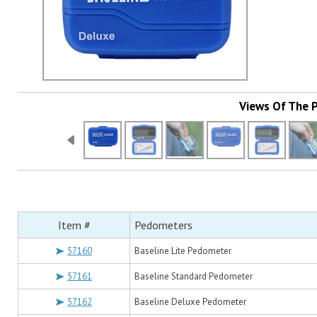
Views Of The 
Item #
Pedometers
57160
Baseline Lite Pedometer
57161
Baseline Standard Pedometer
57162
Baseline Deluxe Pedometer