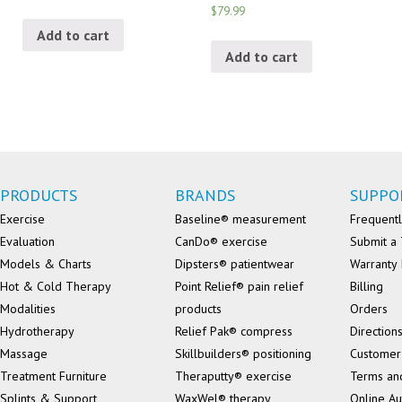
$79.99
Add to cart
Add to cart
PRODUCTS
BRANDS
SUPPO
Exercise
Baseline® measurement
Frequentl
Evaluation
CanDo® exercise
Submit a 
Models & Charts
Dipsters® patientwear
Warranty 
Hot & Cold Therapy
Point Relief® pain relief
Billing
Modalities
products
Orders
Hydrotherapy
Relief Pak® compress
Direction
Massage
Skillbuilders® positioning
Customer
Treatment Furniture
Theraputty® exercise
Terms an
Splints & Support
WaxWel® therapy
Online Au