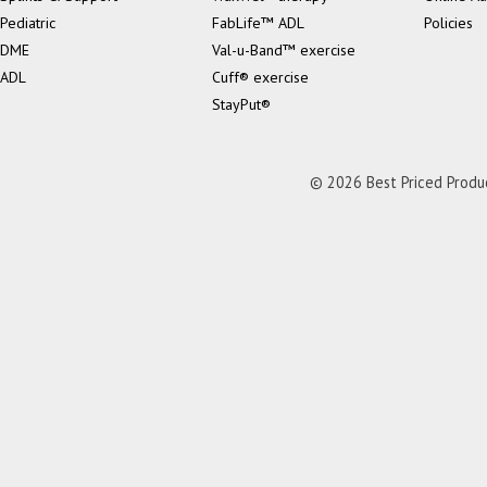
Pediatric
FabLife™ ADL
Policies
DME
Val-u-Band™ exercise
ADL
Cuff® exercise
StayPut®
© 2026 Best Priced Product