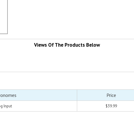
Views Of The Products Below
ronomes
Price
g Input
$39.99