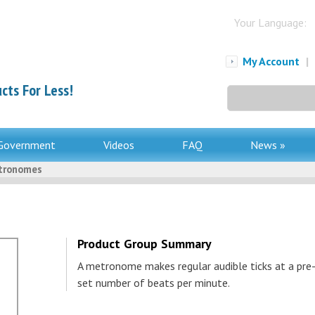
Your Language:
My Account
|
cts For Less!
Search
for:
Government
Videos
FAQ
News »
tronomes
Product Group Summary
A metronome makes regular audible ticks at a pre
set number of beats per minute.