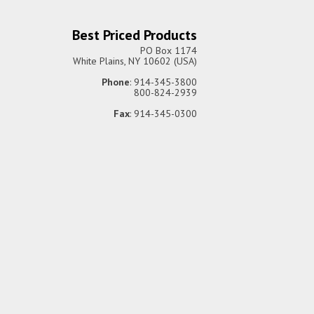
Best Priced Products
PO Box 1174
White Plains, NY 10602 (USA)
Phone
: 914-345-3800
800-824-2939
Fax
: 914-345-0300