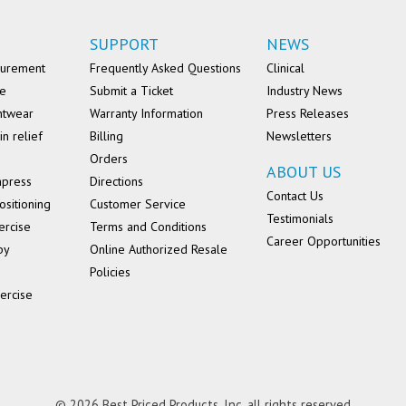
SUPPORT
NEWS
surement
Frequently Asked Questions
Clinical
se
Submit a Ticket
Industry News
ntwear
Warranty Information
Press Releases
in relief
Billing
Newsletters
Orders
ABOUT US
mpress
Directions
Contact Us
ositioning
Customer Service
Testimonials
ercise
Terms and Conditions
Career Opportunities
py
Online Authorized Resale
Policies
ercise
© 2026 Best Priced Products, Inc. all rights reserved