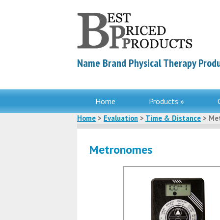
Name Brand Physical Therapy Produ
Home
Products »
Home
>
Evaluation
>
Time & Distance
> Me
Metronomes