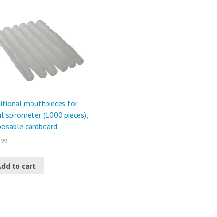
itional mouthpieces for
l spirometer (1000 pieces),
posable cardboard
.99
Add to cart