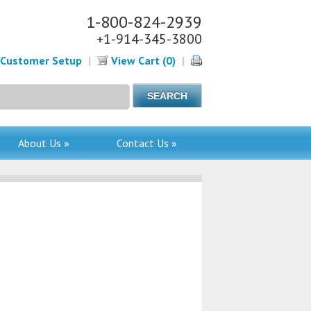
1-800-824-2939
+1-914-345-3800
Customer Setup
|
View Cart (0)
|
About Us »
Contact Us »
-