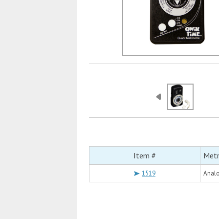
Item #
Met
1519
Analo