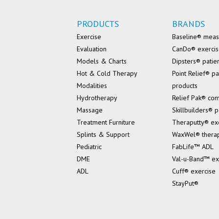
PRODUCTS
BRANDS
Exercise
Baseline® mea
Evaluation
CanDo® exerci
Models & Charts
Dipsters® patie
Hot & Cold Therapy
Point Relief® pa
Modalities
products
Hydrotherapy
Relief Pak® co
Massage
Skillbuilders® p
Treatment Furniture
Theraputty® ex
Splints & Support
WaxWel® thera
Pediatric
FabLife™ ADL
DME
Val-u-Band™ ex
ADL
Cuff® exercise
StayPut®