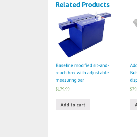
Related Products
Baseline modified sit-and-
Add
reach box with adjustable
Buh
measuring bar
dis
$179.99
$79
Add to cart