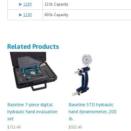
1189
22 lb. Capacity
1140
60 lb. Capacity
Related Products
Baseline 7-piece digital
Baseline STD hydraulic
hydraulic hand evaluation
hand dynamometer, 200
set
lb.
$752.49
$302.49