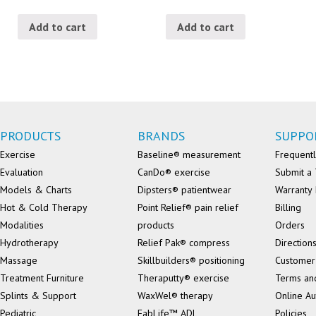
Add to cart
Add to cart
PRODUCTS
BRANDS
SUPPO
Exercise
Baseline® measurement
Frequentl
Evaluation
CanDo® exercise
Submit a 
Models & Charts
Dipsters® patientwear
Warranty 
Hot & Cold Therapy
Point Relief® pain relief
Billing
Modalities
products
Orders
Hydrotherapy
Relief Pak® compress
Direction
Massage
Skillbuilders® positioning
Customer
Treatment Furniture
Theraputty® exercise
Terms an
Splints & Support
WaxWel® therapy
Online Au
Pediatric
FabLife™ ADL
Policies