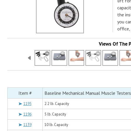
lift fo
capaci
the ins
you can
office,
Views Of The 
Item #
Baseline Mechanical Manual Muscle Testers
1195
2.2 lb. Capacity
1196
5 lb. Capacity
1139
10 lb. Capacity