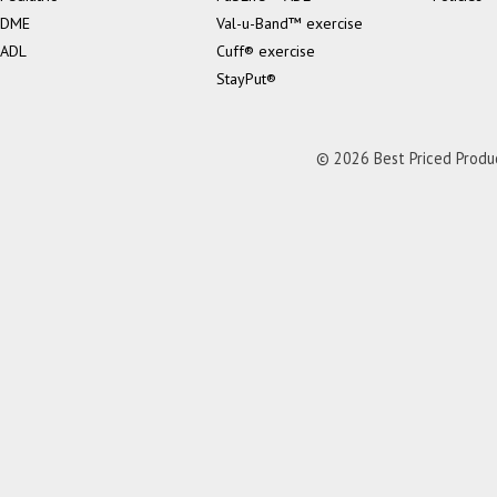
DME
Val-u-Band™ exercise
ADL
Cuff® exercise
StayPut®
© 2026 Best Priced Product