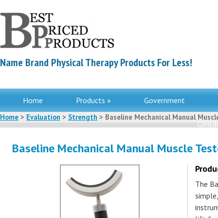
Name Brand Physical Therapy Products For Less!
Home
Products »
Government
Home
>
Evaluation
>
Strength
> Baseline Mechanical Manual Muscl
Contac
Baseline Mechanical Manual Muscle Test
Produ
The Ba
simple
instru