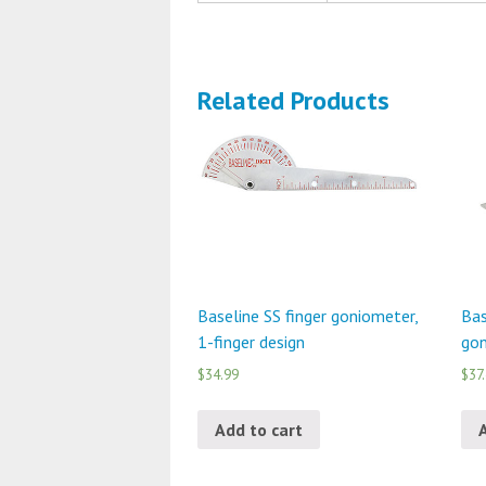
Related Products
Baseline SS finger goniometer,
Bas
1-finger design
gon
$34.99
$37
Add to cart