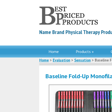
Name Brand Physical Therapy Produ
Home
Products »
Home
>
Evaluation
>
Sensation
> Baseline 
Baseline Fold-Up Monofi