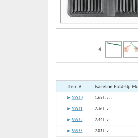
Item #
Baseline Fold-Up M
55930
1.65 level
55931
2.36 level
55932
2.44 level
55933
2.83 level