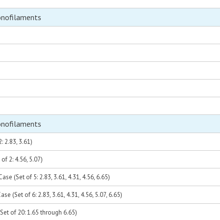
onofilaments
onofilaments
: 2.83, 3.61)
of 2: 4.56, 5.07)
se (Set of 5: 2.83, 3.61, 4.31, 4.56, 6.65)
se (Set of 6: 2.83, 3.61, 4.31, 4.56, 5.07, 6.65)
Set of 20: 1.65 through 6.65)