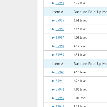
55934
3.22 level
Item #
Baseline Fold-Up M
55935
3.61 level
55936
3.84 level
55937
4.08 level
55938
4.17 level
55939
4.31 level
Item #
Baseline Fold-Up M
55940
4.56 level
55941
4.74 level
55942
4.93 level
55943
5.07 level
55944
5.18 level