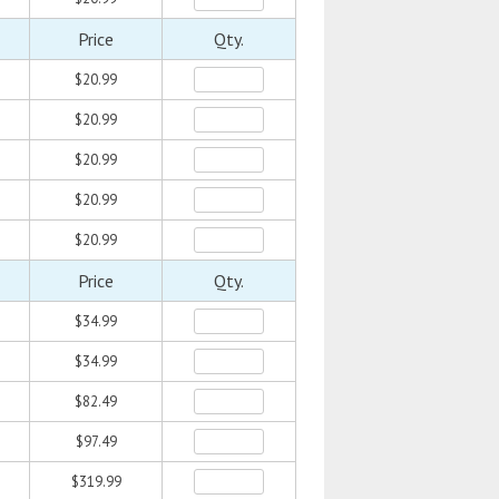
Price
Qty.
$20.99
$20.99
$20.99
$20.99
$20.99
Price
Qty.
$34.99
$34.99
$82.49
$97.49
$319.99