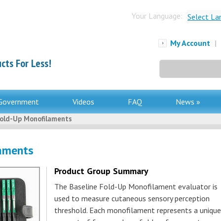
Your Language:
Select La
My Account
|
cts For Less!
Search
for:
Government
Videos
FAQ
News »
Fold-Up Monofilaments
laments
Product Group Summary
The Baseline Fold-Up Monofilament evaluator is
used to measure cutaneous sensory perception
threshold. Each monofilament represents a unique