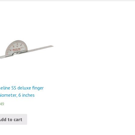
eline SS deluxe finger
iometer, 6 inches
.49
Add to cart