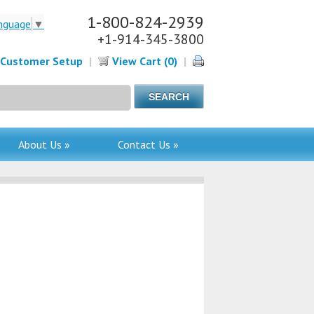
1-800-824-2939
nguage
▼
+1-914-345-3800
Customer Setup
|
View Cart (0)
|
About Us »
Contact Us »