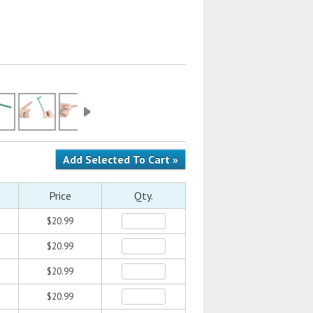
Price
Qty.
$20.99
$20.99
$20.99
$20.99