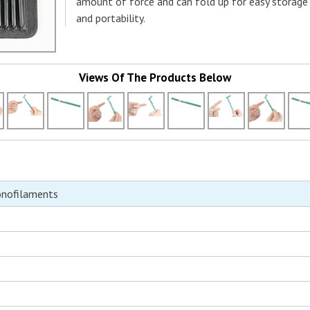
amount of force and can fold up for easy storage
and portability.
Views Of The Products Below
onofilaments