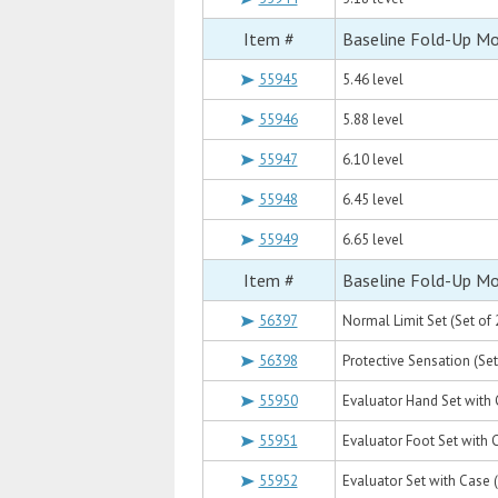
Item #
Baseline Fold-Up M
55945
5.46 level
55946
5.88 level
55947
6.10 level
55948
6.45 level
55949
6.65 level
Item #
Baseline Fold-Up M
56397
Normal Limit Set (Set of 2
56398
Protective Sensation (Set 
55950
Evaluator Hand Set with Ca
55951
Evaluator Foot Set with Ca
55952
Evaluator Set with Case (