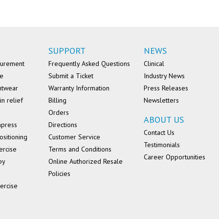
SUPPORT
NEWS
surement
Frequently Asked Questions
Clinical
se
Submit a Ticket
Industry News
ntwear
Warranty Information
Press Releases
in relief
Billing
Newsletters
Orders
ABOUT US
mpress
Directions
Contact Us
ositioning
Customer Service
Testimonials
ercise
Terms and Conditions
Career Opportunities
py
Online Authorized Resale
Policies
ercise