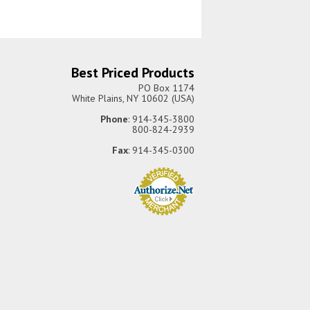
Best Priced Products
PO Box 1174
White Plains, NY 10602 (USA)
Phone
: 914-345-3800
800-824-2939
Fax
: 914-345-0300