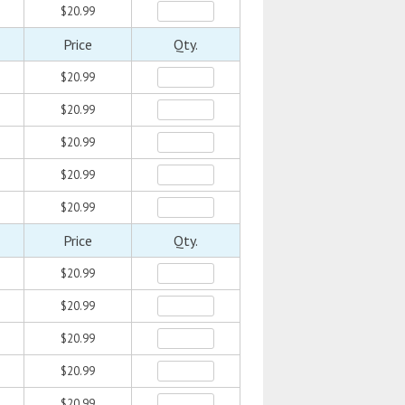
$20.99
Price
Qty.
$20.99
$20.99
$20.99
$20.99
$20.99
Price
Qty.
$20.99
$20.99
$20.99
$20.99
$20.99