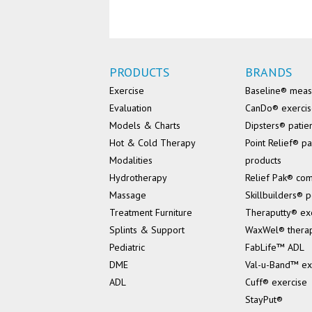
PRODUCTS
BRANDS
Exercise
Baseline® mea
Evaluation
CanDo® exerci
Models & Charts
Dipsters® patie
Hot & Cold Therapy
Point Relief® pa
Modalities
products
Hydrotherapy
Relief Pak® co
Massage
Skillbuilders® p
Treatment Furniture
Theraputty® ex
Splints & Support
WaxWel® thera
Pediatric
FabLife™ ADL
DME
Val-u-Band™ ex
ADL
Cuff® exercise
StayPut®