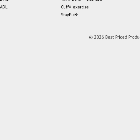
ADL
Cuff® exercise
StayPut®
© 2026 Best Priced Product