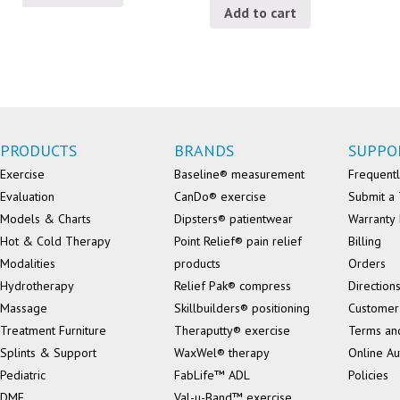
Add to cart
PRODUCTS
BRANDS
SUPPO
Exercise
Baseline® measurement
Frequentl
Evaluation
CanDo® exercise
Submit a 
Models & Charts
Dipsters® patientwear
Warranty 
Hot & Cold Therapy
Point Relief® pain relief
Billing
Modalities
products
Orders
Hydrotherapy
Relief Pak® compress
Direction
Massage
Skillbuilders® positioning
Customer
Treatment Furniture
Theraputty® exercise
Terms an
Splints & Support
WaxWel® therapy
Online Au
Pediatric
FabLife™ ADL
Policies
DME
Val-u-Band™ exercise