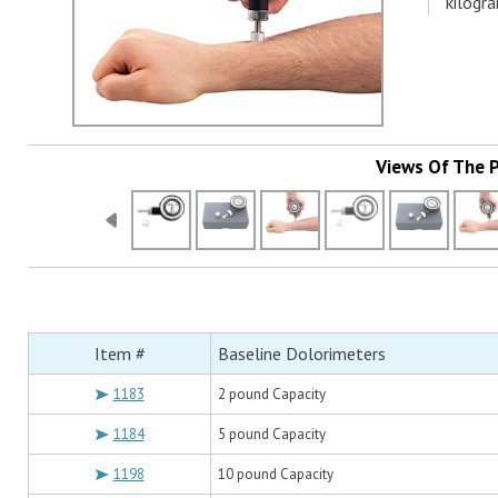
kilogr
Views Of The 
Item #
Baseline Dolorimeters
1183
2 pound Capacity
1184
5 pound Capacity
1198
10 pound Capacity