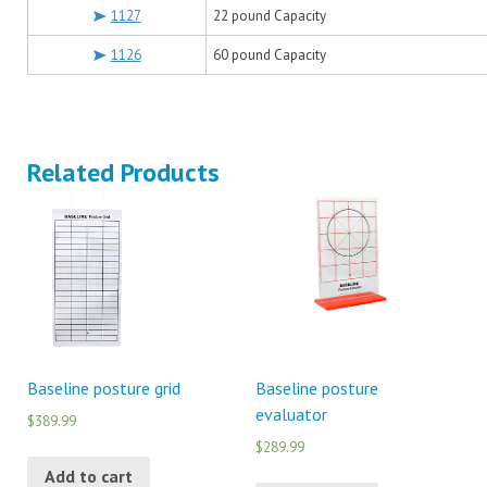
1127
22 pound Capacity
1126
60 pound Capacity
Related Products
Baseline posture grid
Baseline posture
evaluator
$389.99
$289.99
Add to cart