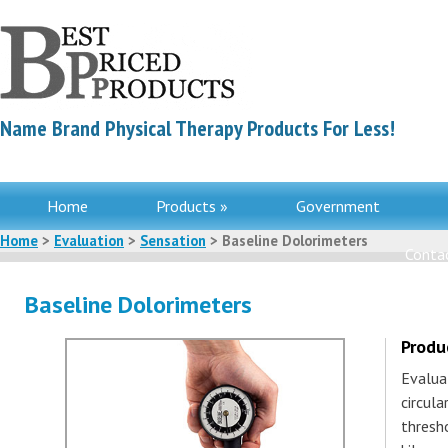
Name Brand Physical Therapy Products For Less!
Home
Products »
Government
Home
>
Evaluation
>
Sensation
> Baseline Dolorimeters
Contac
Baseline Dolorimeters
Produ
Evalua
circula
thresh