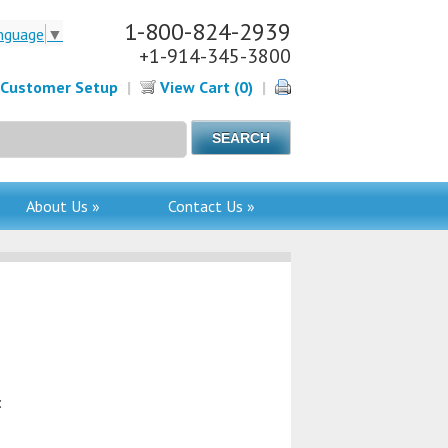
1-800-824-2939
nguage
▼
+1-914-345-3800
Customer Setup
|
View Cart (0)
|
About Us »
Contact Us »
: