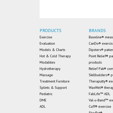
PRODUCTS
BRANDS
Exercise
Baseline® mea
Evaluation
CanDo® exerci
Models & Charts
Dipsters® patie
Hot & Cold Therapy
Point Relief® pa
Modalities
products
Hydrotherapy
Relief Pak® co
Massage
Skillbuilders® p
Treatment Furniture
Theraputty® ex
Splints & Support
WaxWel® thera
Pediatric
FabLife™ ADL
DME
Val-u-Band™ ex
ADL
Cuff® exercise
StayPut®