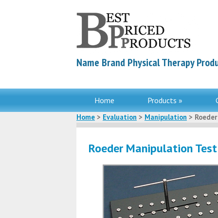
Name Brand Physical Therapy Produ
Home
Products »
Home
>
Evaluation
>
Manipulation
> Roeder
Roeder Manipulation Test