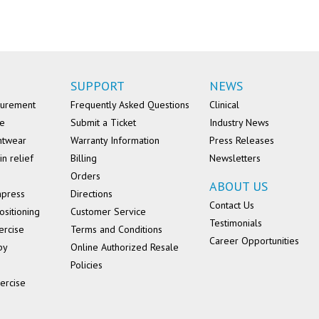
SUPPORT
NEWS
surement
Frequently Asked Questions
Clinical
se
Submit a Ticket
Industry News
ntwear
Warranty Information
Press Releases
in relief
Billing
Newsletters
Orders
ABOUT US
mpress
Directions
Contact Us
ositioning
Customer Service
Testimonials
ercise
Terms and Conditions
Career Opportunities
py
Online Authorized Resale
Policies
ercise