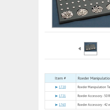
Item #
Roeder Manipulatio
1720
Roeder Manipulation Te
1721
Roeder Accessory - 50 
1763
Roeder Accessory - 42 