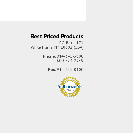
Best Priced Products
PO Box 1174
White Plains, NY 10602 (USA)
Phone
: 914-345-3800
800-824-2939
Fax
: 914-345-0300