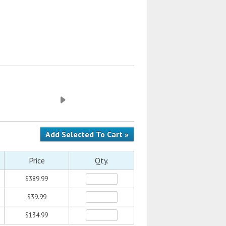
Price
Qty.
$389.99
$39.99
$134.99