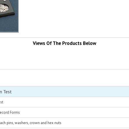
Views Of The Products Below
n Test
st
Record Forms
each pins, washers, crown and hex nuts