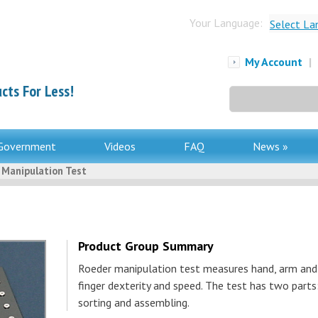
Your Language:
Select La
My Account
|
cts For Less!
Search
for:
Government
Videos
FAQ
News »
 Manipulation Test
Product Group Summary
Roeder manipulation test measures hand, arm and
finger dexterity and speed. The test has two parts
sorting and assembling.