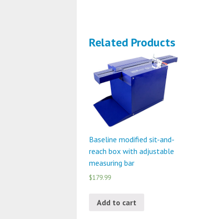
Related Products
Baseline modified sit-and-
reach box with adjustable
measuring bar
$179.99
Add to cart