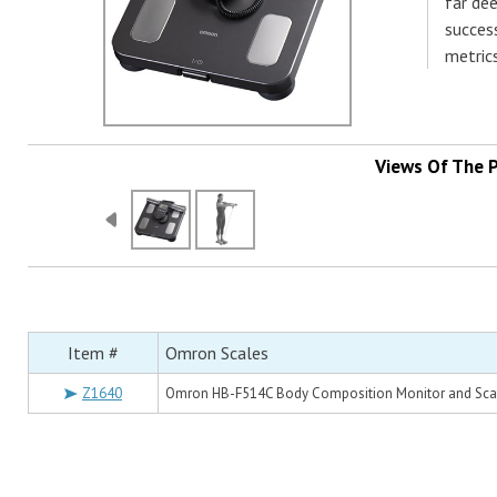
far dee
succes
metrics
Views Of The 
Item #
Omron Scales
Z1640
Omron HB-F514C Body Composition Monitor and Sca