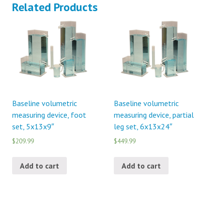
Related Products
Baseline volumetric
Baseline volumetric
measuring device, foot
measuring device, partial
set, 5x13x9″
leg set, 6x13x24″
$209.99
$449.99
Add to cart
Add to cart