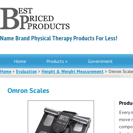
Name Brand Physical Therapy Products For Less!
Home
Products »
Government
Home
>
Evaluation
>
Height & Weight Measurement
> Omron Scale
Contac
Omron Scales
Produ
Every 
move m
compos