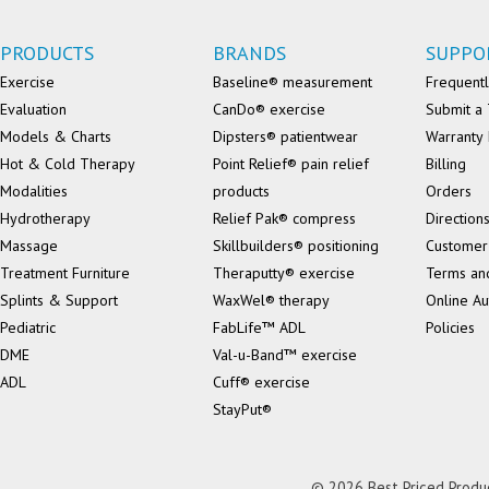
PRODUCTS
BRANDS
SUPPO
Exercise
Baseline® measurement
Frequentl
Evaluation
CanDo® exercise
Submit a 
Models & Charts
Dipsters® patientwear
Warranty 
Hot & Cold Therapy
Point Relief® pain relief
Billing
Modalities
products
Orders
Hydrotherapy
Relief Pak® compress
Direction
Massage
Skillbuilders® positioning
Customer
Treatment Furniture
Theraputty® exercise
Terms an
Splints & Support
WaxWel® therapy
Online Au
Pediatric
FabLife™ ADL
Policies
DME
Val-u-Band™ exercise
ADL
Cuff® exercise
StayPut®
© 2026 Best Priced Product