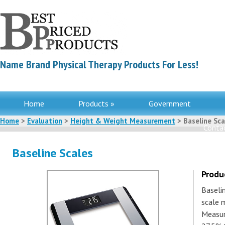
Name Brand Physical Therapy Products For Less!
Home
Products »
Government
Home
>
Evaluation
>
Height & Weight Measurement
> Baseline Sca
Contac
Baseline Scales
Produ
Baseli
scale 
Measur