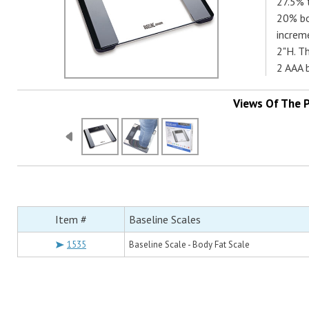
27.5% 
20% bo
increm
2"H. Th
2 AAA b
Views Of The 
Item #
Baseline Scales
1535
Baseline Scale - Body Fat Scale