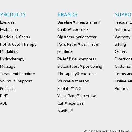
PRODUCTS
BRANDS
SUPPO
Exercise
Baseline® measurement
Frequentl
Evaluation
CanDo® exercise
Submit a 
Models & Charts
Dipsters® patientwear
Warranty 
Hot & Cold Therapy
Point Relief® pain relief
Billing
Modalities
products
Orders
Hydrotherapy
Relief Pak® compress
Direction
Massage
Skillbuilders® positioning
Customer
Treatment Furniture
Theraputty® exercise
Terms an
Splints & Support
WaxWel® therapy
Online Au
Pediatric
FabLife™ ADL
Policies
DME
Val-u-Band™ exercise
ADL
Cuff® exercise
StayPut®
© 2026 Best Priced Product