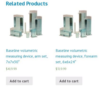
Related Products
Baseline volumetric
Baseline volumetric
measuring device, arm set,
measuring device, forearm
7x7x30″
set, 6x6x24″
$419.99
$319.99
Add to cart
Add to cart