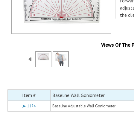
forwar
adjust
the cl
Views Of The 
Item #
Baseline Wall Goniometer
1174
Baseline Adjustable Wall Goniometer