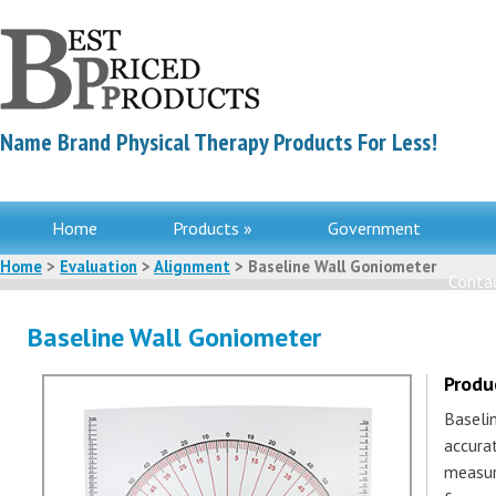
Name Brand Physical Therapy Products For Less!
Home
Products »
Government
Home
>
Evaluation
>
Alignment
> Baseline Wall Goniometer
Contac
Baseline Wall Goniometer
Produ
Baseli
accura
measur