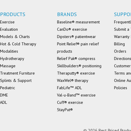
PRODUCTS
BRANDS
SUPPO
Exercise
Baseline® measurement
Frequentl
Evaluation
CanDo® exercise
Submit a 
Models & Charts
Dipsters® patientwear
Warranty 
Hot & Cold Therapy
Point Relief® pain relief
Billing
Modalities
products
Orders
Hydrotherapy
Relief Pak® compress
Direction
Massage
Skillbuilders® positioning
Customer
Treatment Furniture
Theraputty® exercise
Terms an
Splints & Support
WaxWel® therapy
Online Au
Pediatric
FabLife™ ADL
Policies
DME
Val-u-Band™ exercise
ADL
Cuff® exercise
StayPut®
© 2026 Best Priced Product