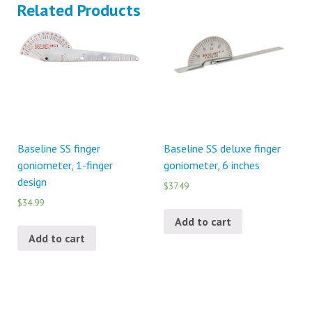
Related Products
Baseline SS finger
Baseline SS deluxe finger
goniometer, 1-finger
goniometer, 6 inches
design
$37.49
$34.99
Add to cart
Add to cart